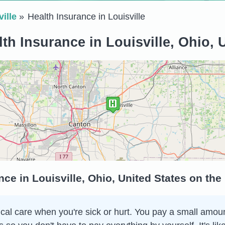
ille
Health Insurance in Louisville
th Insurance in Louisville, Ohio, 
ce in Louisville, Ohio, United States on th
al care when you're sick or hurt. You pay a small amount