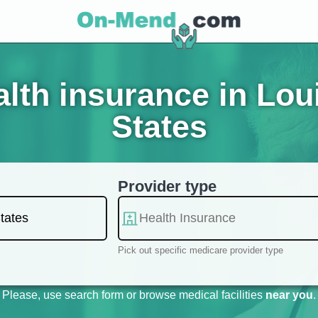
th insurance in Loui
States
Provider type
Pick out specific medicare provider type
Please, use search form or browse medical facilities
near you
.