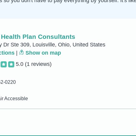
 you don't have to pay everything by yourself. It's like 
 Health Plan Consultants
 Dr Ste 309, Louisville, Ohio, United States
ctions
|
Show on map
5.0
(1 reviews)
52-0220
r Accessible