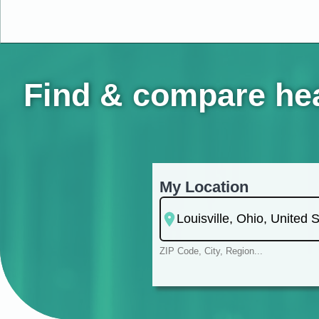
Find & compare heal
My Location
ZIP Code, City, Region...