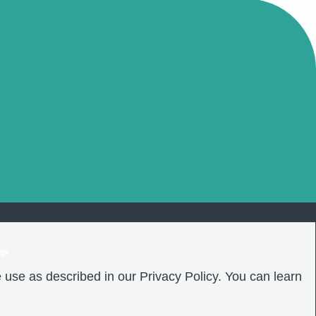
❤️
 use as described in our Privacy Policy. You can learn