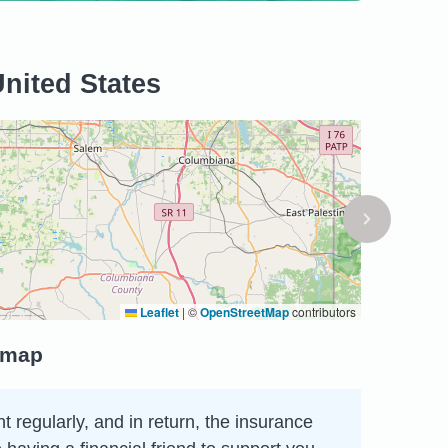
United States
Leaflet
|
©
OpenStreetMap
contributors
e map
 regularly, and in return, the insurance