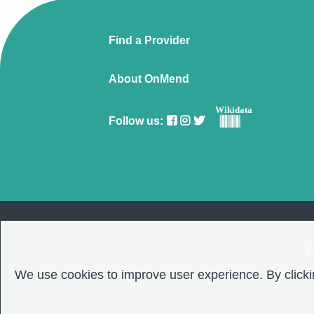
Find a Provider
About OnMend
Wikidata
Follow us:
C
We use cookies to improve user experience. By clickin