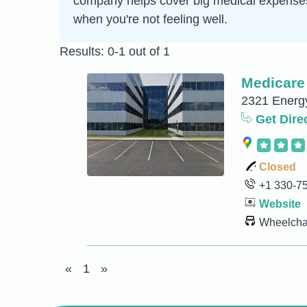
company helps cover big medical expenses so
when you're not feeling well.
Results: 0-1 out of 1
Medicare
2321 Energy
Get Dire
Closed
+1 330-7
Website
Wheelchai
«
1
»