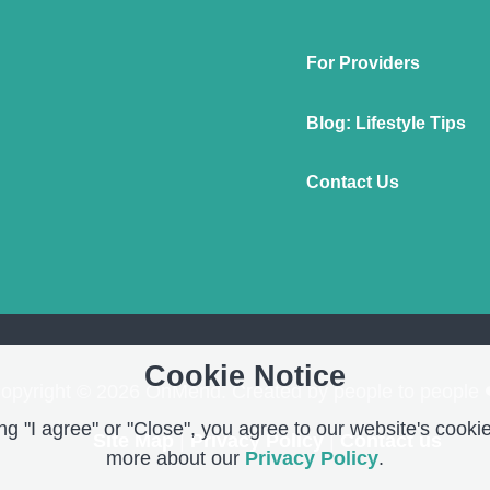
For Providers
Blog: Lifestyle Tips
Contact Us
Cookie Notice
opyright © 2026 OnMend. Created by people to people 
g "I agree" or "Close", you agree to our website's cookie
Site Map
|
Privacy Policy
|
Contact us
more about our
Privacy Policy
.