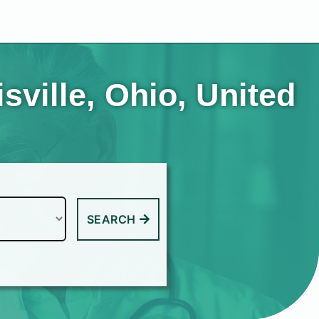
sville, Ohio, United
SEARCH