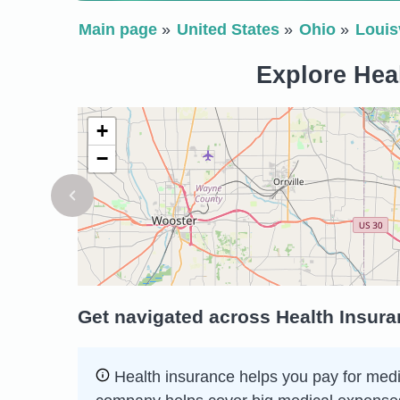
Main page
United States
Ohio
Louisv
Explore Heal
+
−
Get navigated across Health Insuran
Health insurance helps you pay for medic