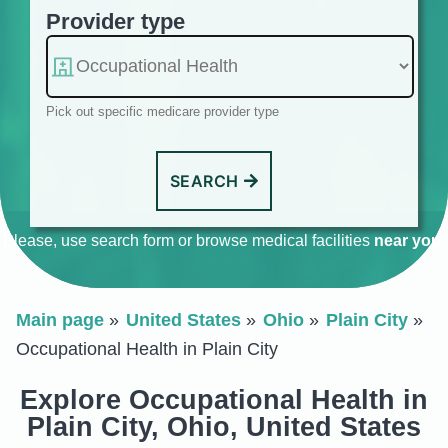
Provider type
Pick out specific medicare provider type
SEARCH
Please, use search form or browse medical facilities
near you
.
Main page
United States
Ohio
Plain City
Occupational Health in Plain City
Explore Occupational Health in
Plain City, Ohio, United States