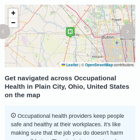
+
−
Leaflet
|
©
OpenStreetMap
contributors
Get navigated across Occupational
Health in Plain City, Ohio, United States
on the map
Occupational health providers keep people
safe and healthy at their workplaces. It's like
making sure that the job you do doesn't harm