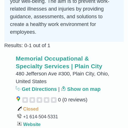
your well-being. The aim is to prevent work-
related illnesses and injuries by providing
guidance, assessments, and solutions to
create a healthy work environment for
employees.
Results: 0-1 out of 1
Memorial Occupational &
Specialty Services | Plain City
480 Jefferson Ave #300, Plain City, Ohio,
United States
Get Directions
|
Show on map
0
(0 reviews)
Closed
+1 614-504-5331
Website