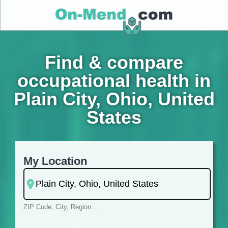
Find & compare
occupational health in
Plain City, Ohio, United
States
My Location
ZIP Code, City, Region...