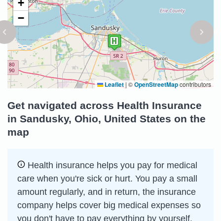
+
−
Leaflet
|
©
OpenStreetMap
contributors
Get navigated across Health Insurance
in Sandusky, Ohio, United States on the
map
Health insurance helps you pay for medical
care when you're sick or hurt. You pay a small
amount regularly, and in return, the insurance
company helps cover big medical expenses so
you don't have to pay everything by yourself.