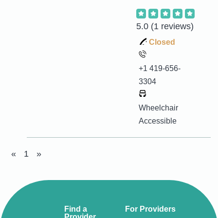
5.0
(1 reviews)
Closed
+1 419-656-
3304
Wheelchair
Accessible
«
1
»
Find a
For Providers
Provider