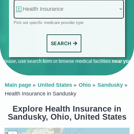
Pick out specific medicare provider type
SEARCH
Please, use search form or browse medical facilities
near you
.
Main page
United States
Ohio
Sandusky
Health Insurance in Sandusky
Explore Health Insurance in
Sandusky, Ohio, United States