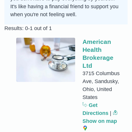
It's like having a financial friend to support you
when you're not feeling well.
Results: 0-1 out of 1
American
Health
Brokerage
Ltd
3715 Columbus
Ave, Sandusky,
Ohio, United
States
Get
Directions
|
Show on map