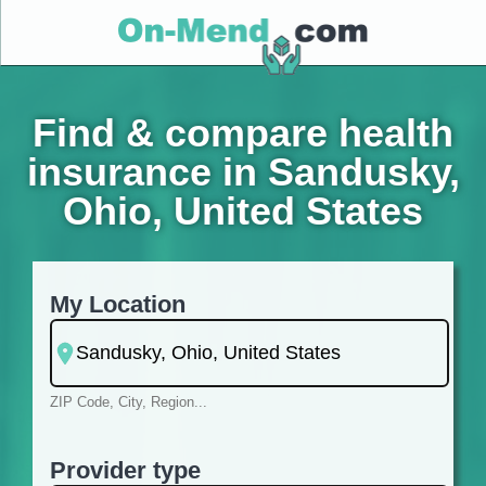
Find & compare health
insurance in Sandusky,
Ohio, United States
My Location
ZIP Code, City, Region...
Provider type