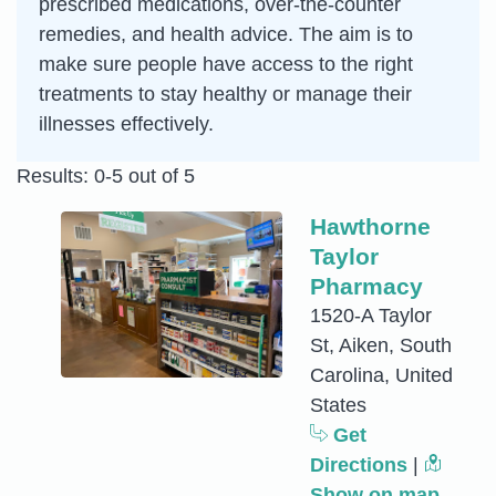
prescribed medications, over-the-counter
remedies, and health advice. The aim is to
make sure people have access to the right
treatments to stay healthy or manage their
illnesses effectively.
Results: 0-5 out of 5
Hawthorne
Taylor
Pharmacy
1520-A Taylor
St, Aiken, South
Carolina, United
States
Get
Directions
|
Show on map