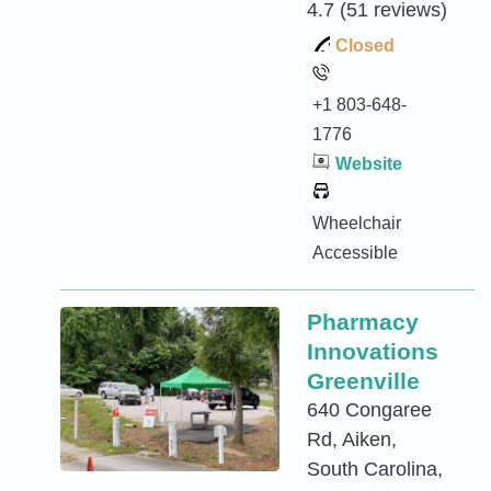
4.7
(51 reviews)
Closed
+1 803-648-
1776
Website
Wheelchair
Accessible
Pharmacy
Innovations
Greenville
640 Congaree
Rd, Aiken,
South Carolina,