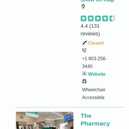
4.4
(131
reviews)
Closed
+1 803-256-
3440
Website
Wheelchair
Accessible
The
Pharmacy