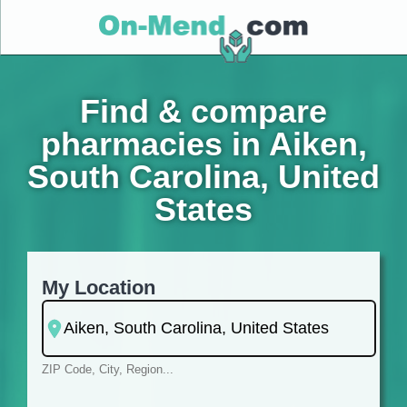
Find & compare
pharmacies in Aiken,
South Carolina, United
States
My Location
ZIP Code, City, Region...