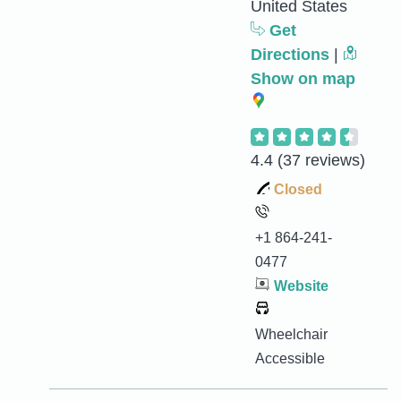
United States
Get
Directions
|
Show on map
4.4
(37 reviews)
Closed
+1 864-241-
0477
Website
Wheelchair
Accessible