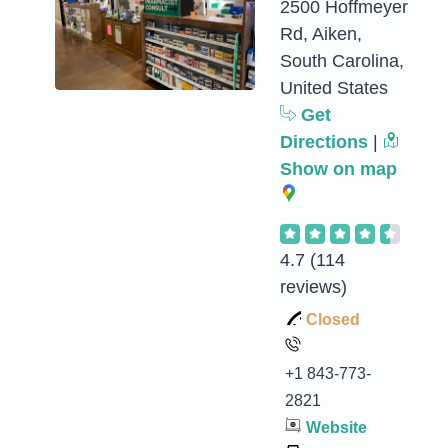
2500 Hoffmeyer
Rd, Aiken,
South Carolina,
United States
Get
Directions
|
Show on map
4.7
(114
reviews)
Closed
+1 843-773-
2821
Website