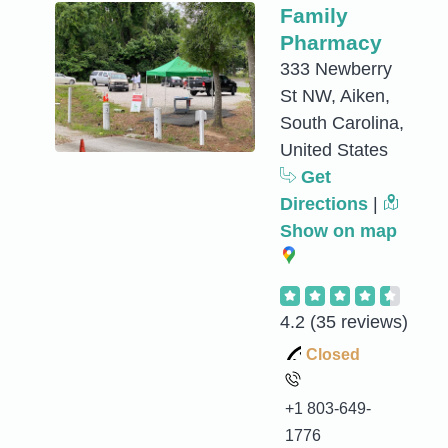
Family
Pharmacy
333 Newberry
St NW, Aiken,
South Carolina,
United States
Get
Directions
|
Show on map
4.2
(35 reviews)
Closed
+1 803-649-
1776