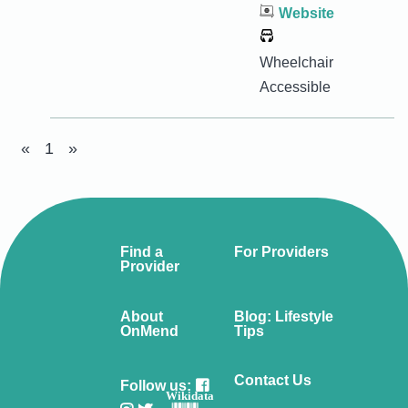
Website
Wheelchair
Accessible
«
1
»
Find a
For Providers
Provider
About
Blog: Lifestyle
OnMend
Tips
Contact Us
Follow us:
Wikidata