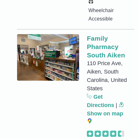
Wheelchair
Accessible
Family
Pharmacy
South Aiken
110 Price Ave,
Aiken, South
Carolina, United
States
Get
Directions
|
Show on map