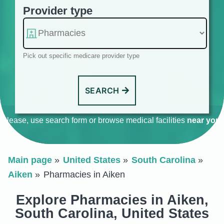
Provider type
Pick out specific medicare provider type
SEARCH
Please, use search form or browse medical facilities
near you
.
Main page
United States
South Carolina
Aiken
Pharmacies in Aiken
Explore Pharmacies in Aiken,
South Carolina, United States