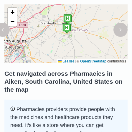
+
−
Leaflet
|
©
OpenStreetMap
contributors
Get navigated across Pharmacies in
Aiken, South Carolina, United States on
the map
Pharmacies providers provide people with
the medicines and healthcare products they
need. It's like a store where you can get