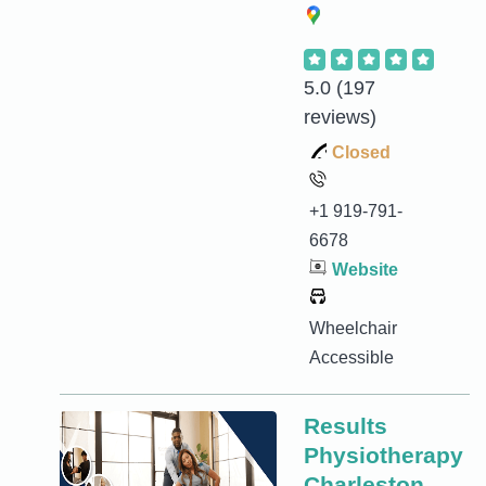
5.0
(197
reviews)
Closed
+1 919-791-
6678
Website
Wheelchair
Accessible
Results
Physiotherapy
Charleston,