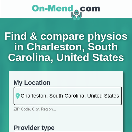
Find & compare physios
in Charleston, South
Carolina, United States
My Location
ZIP Code, City, Region...
Provider type