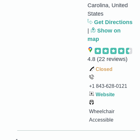
Carolina, United
States
Get Directions
|
Show on
map
4.8
(22 reviews)
Closed
+1 843-628-0121
Website
Wheelchair
Accessible