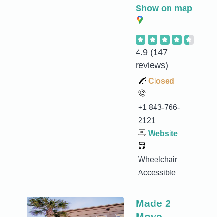
Show on map
4.9
(147
reviews)
Closed
+1 843-766-
2121
Website
Wheelchair
Accessible
Made 2
Move