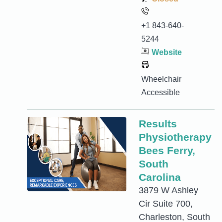
+1 843-640-
5244
Website
Wheelchair
Accessible
Results
Physiotherapy
Bees Ferry,
South
Carolina
3879 W Ashley
Cir Suite 700,
Charleston, South