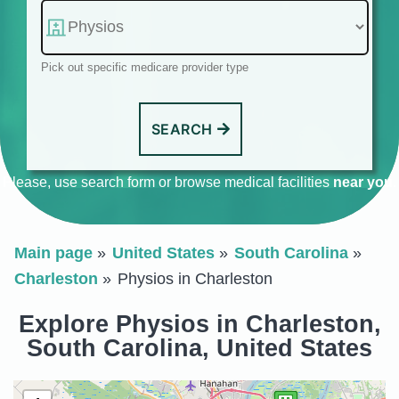
Pick out specific medicare provider type
SEARCH
Please, use search form or browse medical facilities
near you
.
Main page
United States
South Carolina
Charleston
Physios in Charleston
Explore Physios in Charleston,
South Carolina, United States