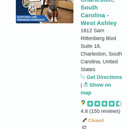
South
Carolina -
West Ashley
1812 Sam
Rittenberg Blvd
Suite 18,
Charleston, South
Carolina, United
States
Get Directions
|
Show on
map
4.8
(150 reviews)
Closed