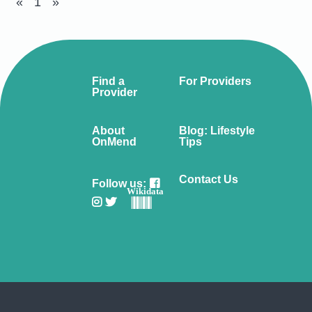
«
1
»
Find a
For Providers
Provider
About
Blog: Lifestyle
OnMend
Tips
Contact Us
Follow us:
Wikidata