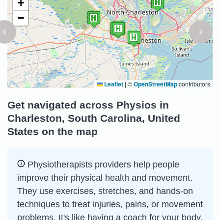
+
−
Leaflet
|
©
OpenStreetMap
contributors
Get navigated across Physios in
Charleston, South Carolina, United
States on the map
Physiotherapists providers help people
improve their physical health and movement.
They use exercises, stretches, and hands-on
techniques to treat injuries, pains, or movement
problems. It's like having a coach for your body,