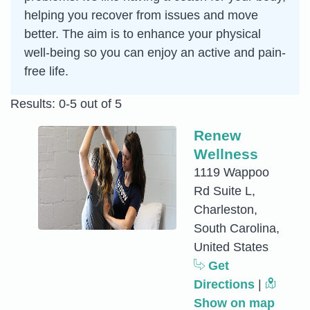
helping you recover from issues and move
better. The aim is to enhance your physical
well-being so you can enjoy an active and pain-
free life.
Results: 0-5 out of 5
Renew
Wellness
1119 Wappoo
Rd Suite L,
Charleston,
South Carolina,
United States
Get
Directions
|
Show on map