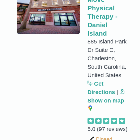
Physical
Therapy -
Daniel
Island
885 Island Park
Dr Suite C,
Charleston,
South Carolina,
United States
Get
Directions
|
Show on map
5.0
(97 reviews)
Closed