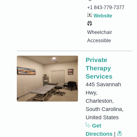
+1 843-779-7377
Website
Wheelchair
Accessible
Private
Therapy
Services
445 Savannah
Hwy,
Charleston,
South Carolina,
United States
Get
Directions
|