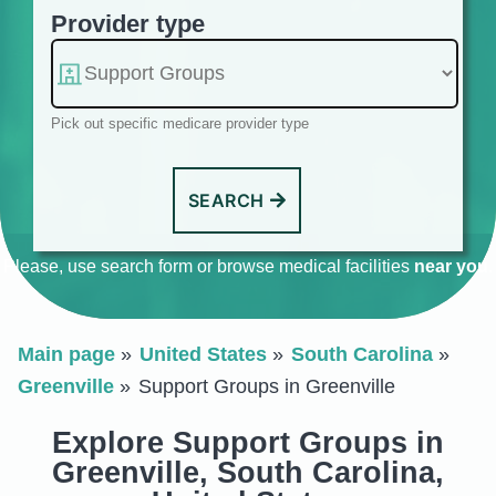
Provider type
Pick out specific medicare provider type
SEARCH
Please, use search form or browse medical facilities
near you
.
Main page
United States
South Carolina
Greenville
Support Groups in Greenville
Explore Support Groups in
Greenville, South Carolina,