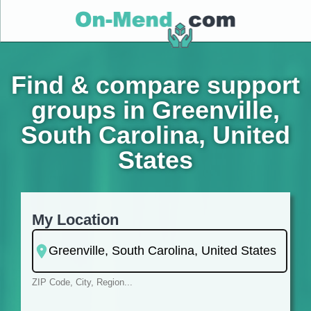
Find & compare support
groups in Greenville,
South Carolina, United
States
My Location
ZIP Code, City, Region...