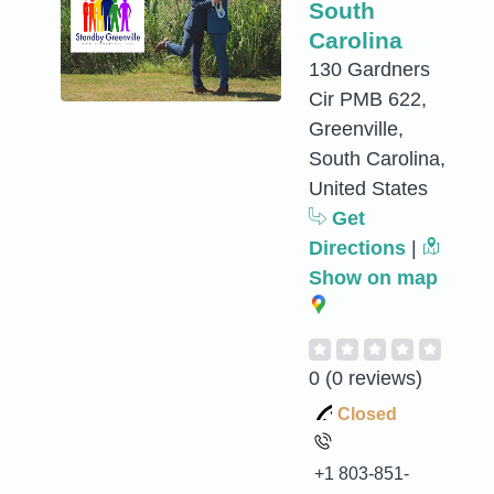
South
Carolina
130 Gardners
Cir PMB 622,
Greenville,
South Carolina,
United States
Get
Directions
|
Show on map
0
(0 reviews)
Closed
+1 803-851-