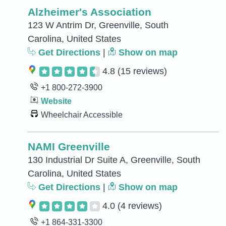
Alzheimer's Association
123 W Antrim Dr, Greenville, South
Carolina, United States
Get Directions
|
Show on map
4.8
(15 reviews)
+1 800-272-3900
Website
Wheelchair Accessible
NAMI Greenville
130 Industrial Dr Suite A, Greenville, South
Carolina, United States
Get Directions
|
Show on map
4.0
(4 reviews)
+1 864-331-3300