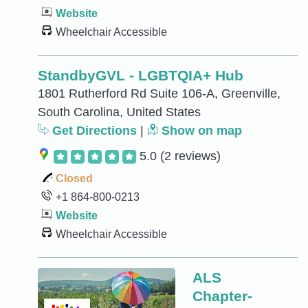
Website
Wheelchair Accessible
StandbyGVL - LGBTQIA+ Hub
1801 Rutherford Rd Suite 106-A, Greenville,
South Carolina, United States
Get Directions
|
Show on map
5.0
(2 reviews)
Closed
+1 864-800-0213
Website
Wheelchair Accessible
ALS
Chapter-