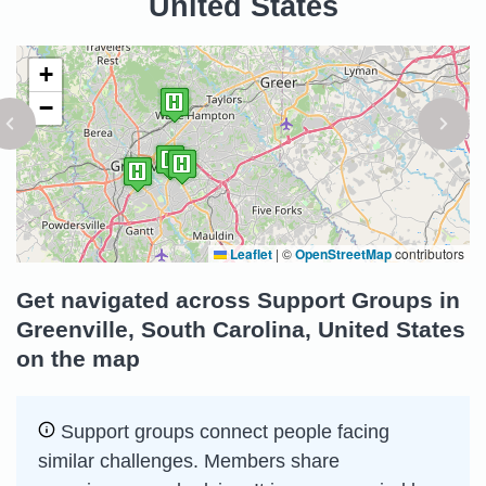
United States
+
−
Leaflet
|
©
OpenStreetMap
contributors
Get navigated across Support Groups in
Greenville, South Carolina, United States
on the map
Support groups connect people facing
similar challenges. Members share