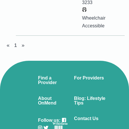
3233
Wheelchair
Accessible
«
1
»
Find a
For Providers
Provider
About
Blog: Lifestyle
OnMend
Tips
Contact Us
Follow us:
Wikidata