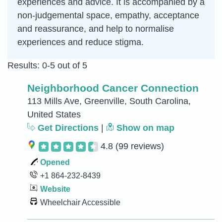
experiences and advice. It is accompanied by a
non-judgemental space, empathy, acceptance
and reassurance, and help to normalise
experiences and reduce stigma.
Results: 0-5 out of 5
Neighborhood Cancer Connection
113 Mills Ave, Greenville, South Carolina,
United States
Get Directions
|
Show on map
4.8
(99 reviews)
Opened
+1 864-232-8439
Website
Wheelchair Accessible