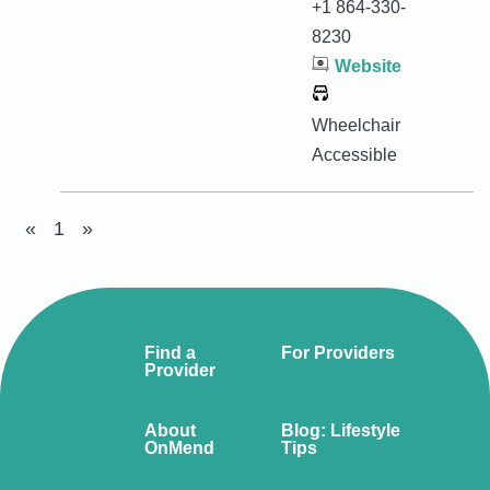
+1 864-330-
8230
Website
Wheelchair
Accessible
«
1
»
Find a
For Providers
Provider
About
Blog: Lifestyle
OnMend
Tips