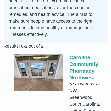
need. It's like a store where you can get
prescribed medications, over-the-counter
remedies, and health advice. The aim is to
make sure people have access to the right
treatments to stay healthy or manage their
illnesses effectively.
Results: 0-2 out of 2
Carolina
Community
Pharmacy
Northwest
577 By-pass 72
NW,
Greenwood,
South Carolina,
United States