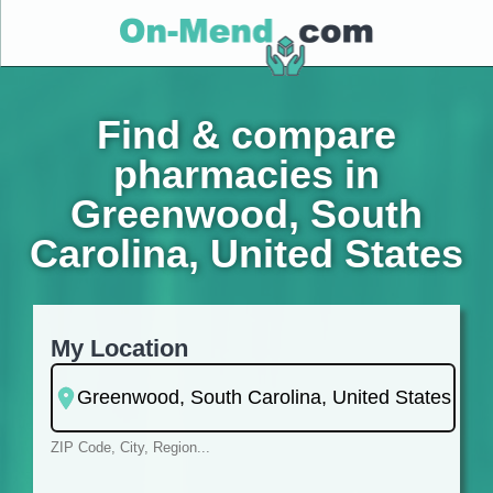
Find & compare
pharmacies in
Greenwood, South
Carolina, United States
My Location
ZIP Code, City, Region...