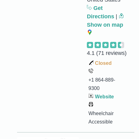
Get
Directions
|
Show on map
4.1
(71 reviews)
Closed
+1 864-889-
9300
Website
Wheelchair
Accessible