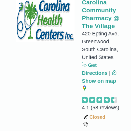
Carolina
Community
Pharmacy @
The Village
420 Epting Ave,
Greenwood,
South Carolina,
United States
Get
Directions
|
Show on map
4.1
(58 reviews)
Closed