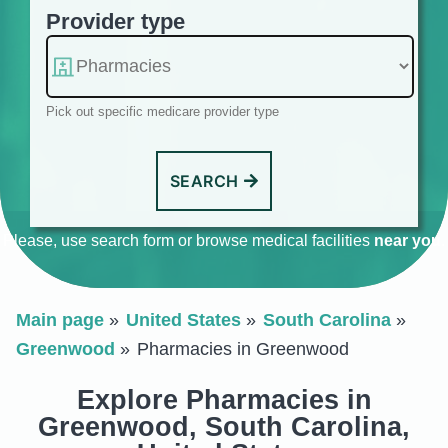
Provider type
Pick out specific medicare provider type
SEARCH
Please, use search form or browse medical facilities
near you
.
Main page
United States
South Carolina
Greenwood
Pharmacies in Greenwood
Explore Pharmacies in
Greenwood, South Carolina,