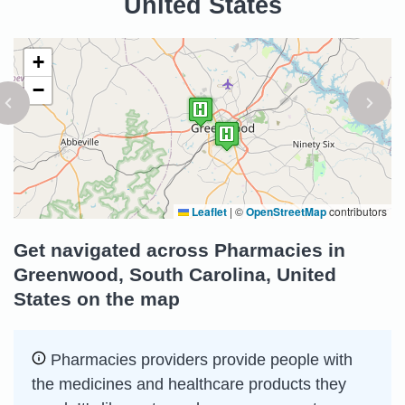
United States
+
−
Leaflet
|
©
OpenStreetMap
contributors
Get navigated across Pharmacies in
Greenwood, South Carolina, United
States on the map
Pharmacies providers provide people with
the medicines and healthcare products they