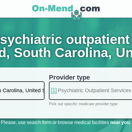
ychiatric outpatient 
d, South Carolina, Un
Provider type
Pick out specific medicare provider type
Please, use search form or browse medical facilities
near you
.