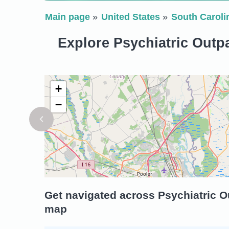
Main page
United States
South Caroli
Explore Psychiatric Outpa
+
−
Get navigated across Psychiatric Ou
map