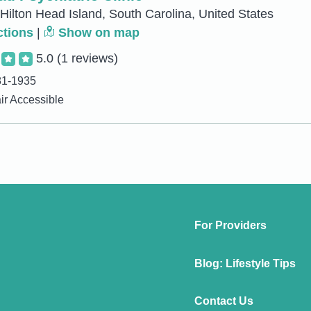
 Hilton Head Island, South Carolina, United States
ctions
|
Show on map
5.0
(1 reviews)
81-1935
r Accessible
For Providers
Blog: Lifestyle Tips
Contact Us