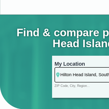
Find & compare ps
Head Islan
My Location
ZIP Code, City, Region...