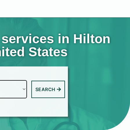
services in Hilton
ited States
SEARCH