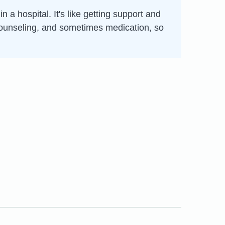
 a hospital. It's like getting support and
, counseling, and sometimes medication, so