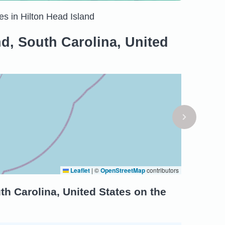
es in Hilton Head Island
nd, South Carolina, United
Leaflet
|
©
OpenStreetMap
contributors
th Carolina, United States on the