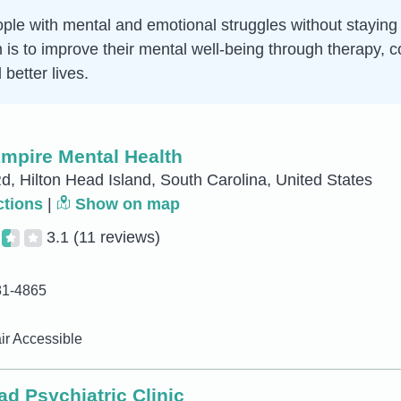
ple with mental and emotional struggles without staying in
im is to improve their mental well-being through therapy
better lives.
Empire Mental Health
d, Hilton Head Island, South Carolina, United States
ctions
|
Show on map
3.1
(11 reviews)
81-4865
r Accessible
ad Psychiatric Clinic