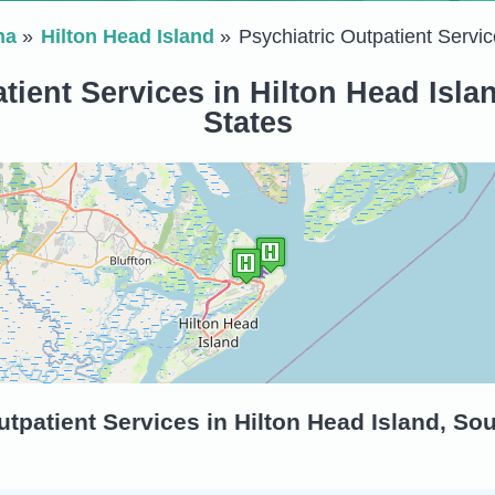
na
Hilton Head Island
Psychiatric Outpatient Servic
tient Services in Hilton Head Isla
States
tpatient Services in Hilton Head Island, Sou