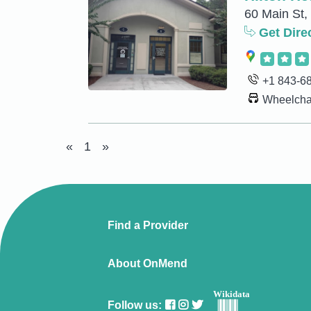
60 Main St,
Get Dire
+1 843-6
Wheelchai
«
1
»
Find a Provider
About OnMend
Wikidata
Follow us: