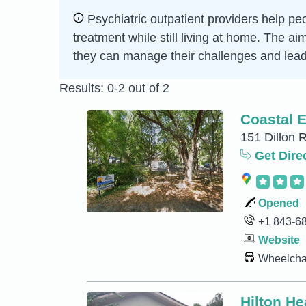
Psychiatric outpatient providers help peo
treatment while still living at home. The a
they can manage their challenges and lead 
Results: 0-2 out of 2
Coastal 
151 Dillon R
Get Dire
Opened
+1 843-6
Website
Wheelchai
Hilton He