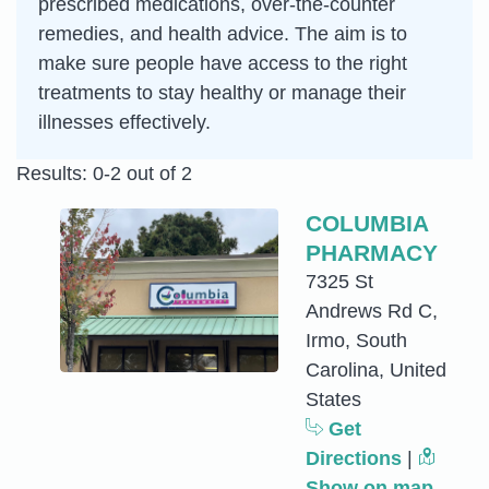
prescribed medications, over-the-counter
remedies, and health advice. The aim is to
make sure people have access to the right
treatments to stay healthy or manage their
illnesses effectively.
Results: 0-2 out of 2
COLUMBIA
PHARMACY
7325 St
Andrews Rd C,
Irmo, South
Carolina, United
States
Get
Directions
|
Show on map