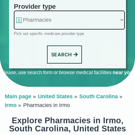
Provider type
Pick out specific medicare provider type
SEARCH
Please, use search form or browse medical facilities
near you
.
Main page
United States
South Carolina
Irmo
Pharmacies in Irmo
Explore Pharmacies in Irmo,
South Carolina, United States