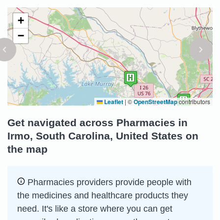
+
−
Leaflet
|
©
OpenStreetMap
contributors
Get navigated across Pharmacies in
Irmo, South Carolina, United States on
the map
Pharmacies providers provide people with
the medicines and healthcare products they
need. It's like a store where you can get