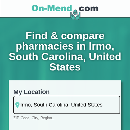
Find & compare
pharmacies in Irmo,
South Carolina, United
States
My Location
ZIP Code, City, Region...