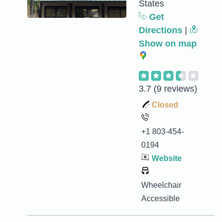
States
Get
Directions
|
Show on map
3.7
(9 reviews)
Closed
+1 803-454-
0194
Website
Wheelchair
Accessible