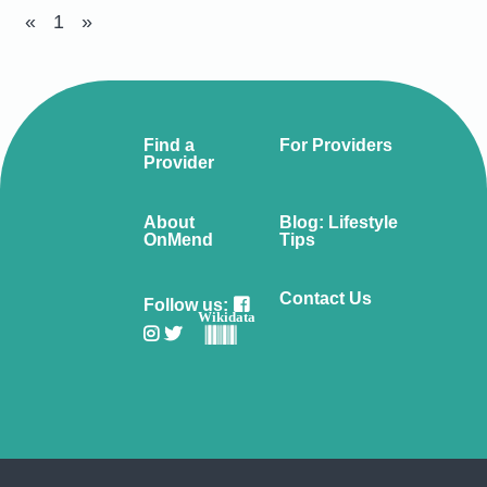
«
1
»
Find a
For Providers
Provider
About
Blog: Lifestyle
OnMend
Tips
Contact Us
Follow us:
Wikidata