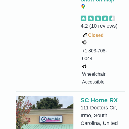
4.2
(10 reviews)
Closed
+1 803-708-
0044
Wheelchair
Accessible
SC Home RX
111 Doctors Cir,
Irmo, South
Carolina, United