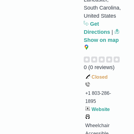
South Carolina,
United States
Get
Directions
|
Show on map
0
(0 reviews)
Closed
+1 803-286-
1895
Website
Wheelchair
Accessible