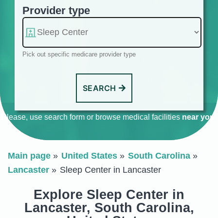
Provider type
Pick out specific medicare provider type
SEARCH
Please, use search form or browse medical facilities
near you
.
Main page
United States
South Carolina
Lancaster
Sleep Center in Lancaster
Explore Sleep Center in
Lancaster, South Carolina,