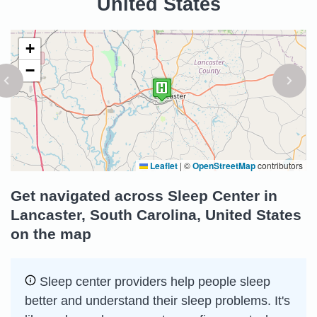
United States
+
−
Leaflet
|
©
OpenStreetMap
contributors
Get navigated across Sleep Center in
Lancaster, South Carolina, United States
on the map
Sleep сenter providers help people sleep
better and understand their sleep problems. It's