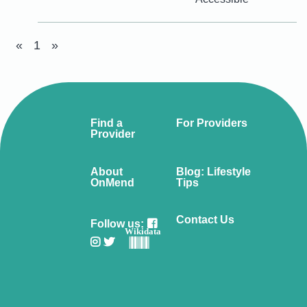
«
1
»
Find a
For Providers
Provider
About
Blog: Lifestyle
OnMend
Tips
Contact Us
Follow us:
Wikidata