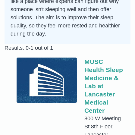
like a place where experts can figure out why
someone isn't sleeping well and then offer
solutions. The aim is to improve their sleep
quality, so they feel more rested and healthier
during the day.
Results: 0-1 out of 1
MUSC
Health Sleep
Medicine &
Lab at
Lancaster
Medical
Center
800 W Meeting
St 8th Floor,
Lancaster,