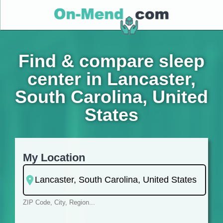
Find & compare sleep
center in Lancaster,
South Carolina, United
States
My Location
ZIP Code, City, Region...