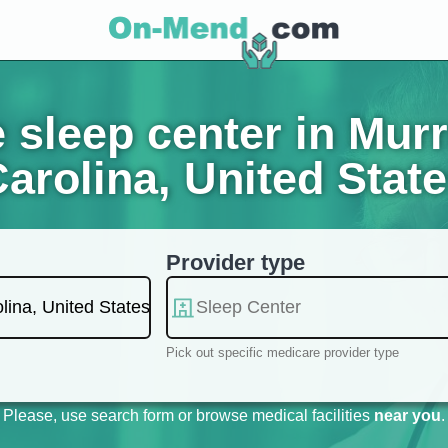
sleep center in Murre
arolina, United Stat
Provider type
Pick out specific medicare provider type
Please, use search form or browse medical facilities
near you
.