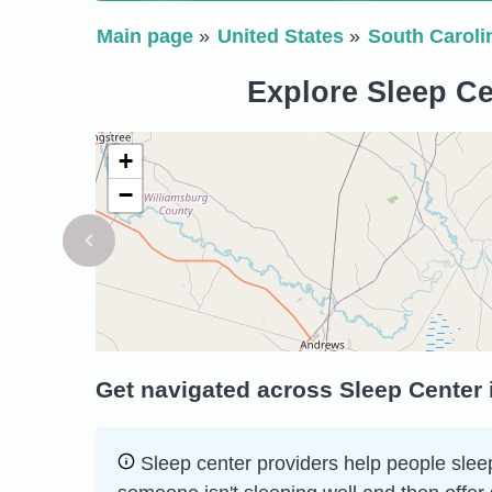
Main page
United States
South Caroli
Explore Sleep Cen
+
−
Get navigated across Sleep Center i
Sleep сenter providers help people sleep