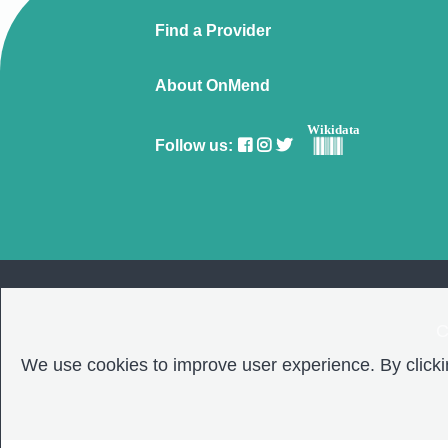
Find a Provider
About OnMend
Wikidata
Follow us:
C
We use cookies to improve user experience. By clickin