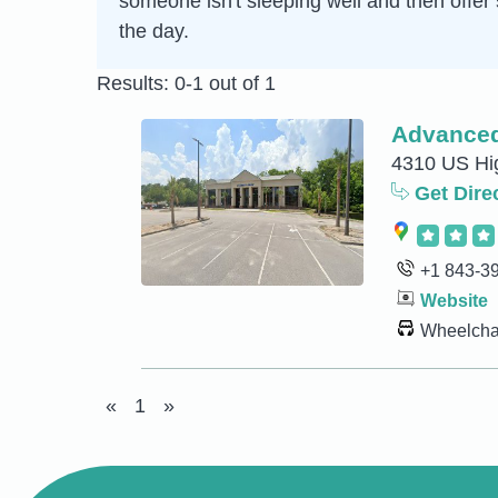
someone isn't sleeping well and then offer 
the day.
Results: 0-1 out of 1
Advanced
4310 US Hig
Get Dire
+1 843-3
Website
Wheelchai
«
1
»