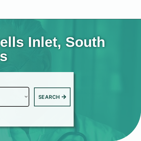
lls Inlet, South
es
SEARCH