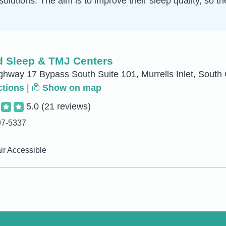
solutions. The aim is to improve their sleep quality, so t
 Sleep & TMJ Centers
hway 17 Bypass South Suite 101, Murrells Inlet, South 
ctions
|
Show on map
5.0
(21 reviews)
97-5337
r Accessible