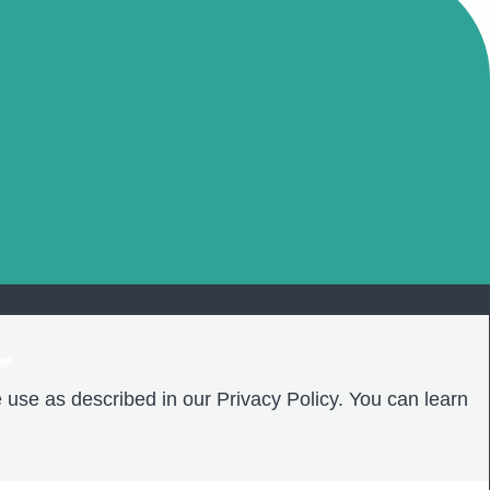
❤️
 use as described in our Privacy Policy. You can learn