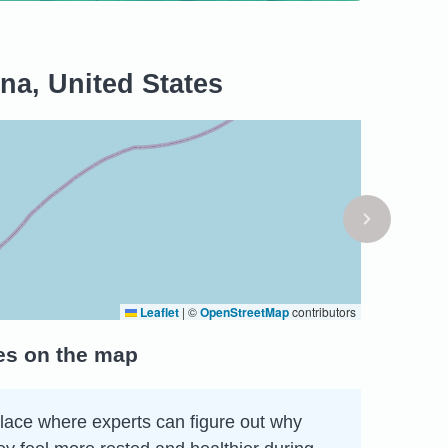
ina, United States
Leaflet
|
©
OpenStreetMap
contributors
tes on the map
 place where experts can figure out why