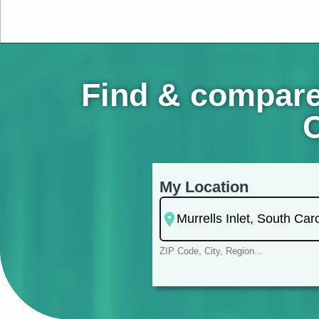
Find & compare 
C
My Location
ZIP Code, City, Region...