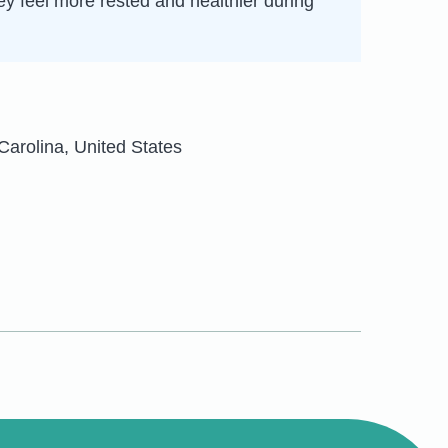
hey feel more rested and healthier during
Carolina, United States