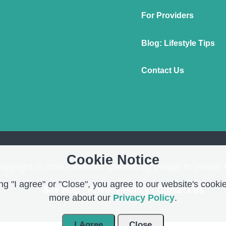
For Providers
Blog: Lifestyle Tips
Contact Us
Cookie Notice
opyright © 2026 OnMend. Created by people to people 
g "I agree" or "Close", you agree to our website's cookie
Site Map
|
Privacy Policy
|
Contact us
more about our
Privacy Policy
.
I Agree
Close