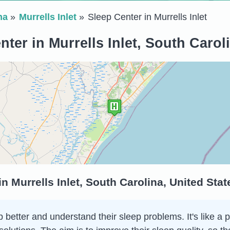
na
Murrells Inlet
Sleep Center in Murrells Inlet
ter in Murrells Inlet, South Carol
n Murrells Inlet, South Carolina, United Sta
 better and understand their sleep problems. It's like a