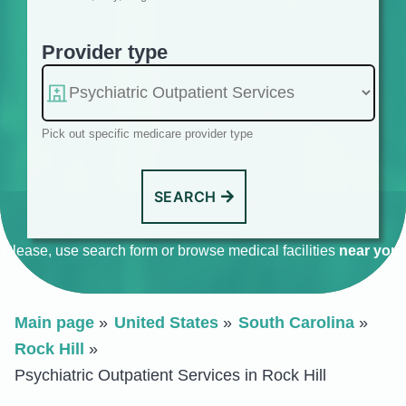
Provider type
Pick out specific medicare provider type
SEARCH
Please, use search form or browse medical facilities
near you
.
Main page
United States
South Carolina
Rock Hill
Psychiatric Outpatient Services in Rock Hill