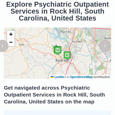
Explore Psychiatric Outpatient
Services in Rock Hill, South
Carolina, United States
+
−
Leaflet
|
©
OpenStreetMap
contributors
Get navigated across Psychiatric
Outpatient Services in Rock Hill, South
Carolina, United States on the map