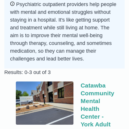
Psychiatric outpatient providers help people
with mental and emotional struggles without
staying in a hospital. It's like getting support
and treatment while still living at home. The
aim is to improve their mental well-being
through therapy, counseling, and sometimes
medication, so they can manage their
challenges and lead better lives.
Results: 0-3 out of 3
Catawba
Community
Mental
Health
Center -
York Adult