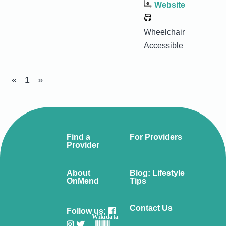
Website
Wheelchair
Accessible
«
1
»
Find a
For Providers
Provider
About
Blog: Lifestyle
OnMend
Tips
Contact Us
Follow us:
Wikidata