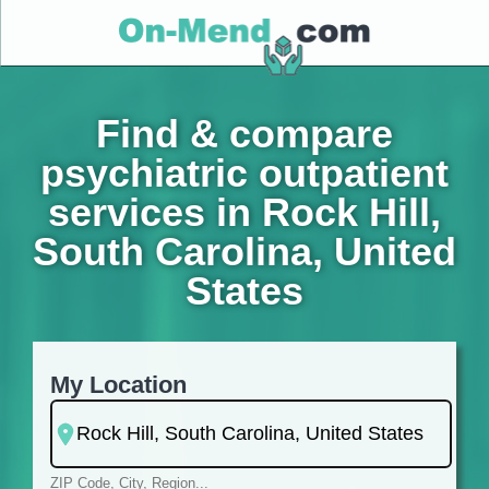
Find & compare
psychiatric outpatient
services in Rock Hill,
South Carolina, United
States
My Location
ZIP Code, City, Region...