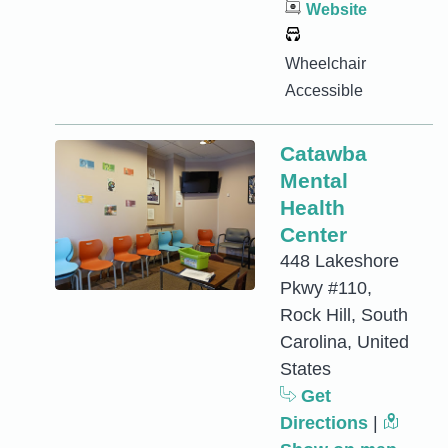
Website
Wheelchair
Accessible
Catawba
Mental
Health
Center
448 Lakeshore
Pkwy #110,
Rock Hill, South
Carolina, United
States
Get
Directions
|