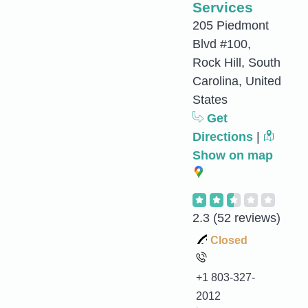
Services
205 Piedmont
Blvd #100,
Rock Hill, South
Carolina, United
States
Get
Directions
|
Show on map
2.3
(52 reviews)
Closed
+1 803-327-
2012