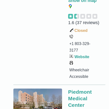
Show on map
1.6
(37 reviews)
Closed
+1 803-329-
3177
Website
Wheelchair
Accessible
Piedmont
Medical
Center