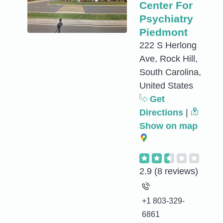
Center For
Psychiatry
Piedmont
222 S Herlong
Ave, Rock Hill,
South Carolina,
United States
Get
Directions
|
Show on map
2.9
(8 reviews)
+1 803-329-
6861