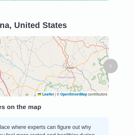
na, United States
Leaflet
|
©
OpenStreetMap
contributors
tes on the map
 place where experts can figure out why