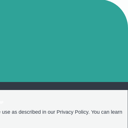
❤️
 use as described in our Privacy Policy. You can learn