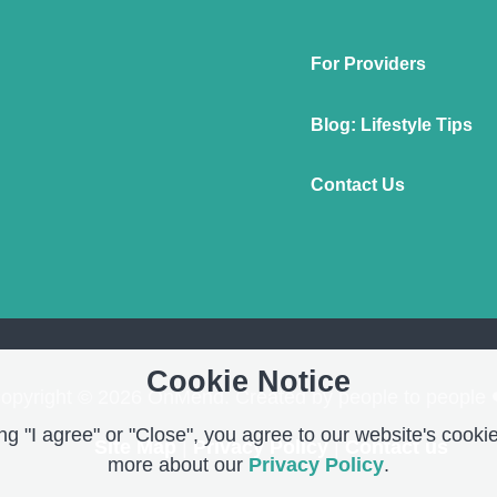
For Providers
Blog: Lifestyle Tips
Contact Us
Cookie Notice
opyright © 2026 OnMend. Created by people to people 
g "I agree" or "Close", you agree to our website's cookie
Site Map
|
Privacy Policy
|
Contact us
more about our
Privacy Policy
.