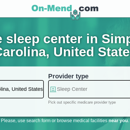
 sleep center in Simp
arolina, United Stat
Provider type
Pick out specific medicare provider type
Please, use search form or browse medical facilities
near you
.