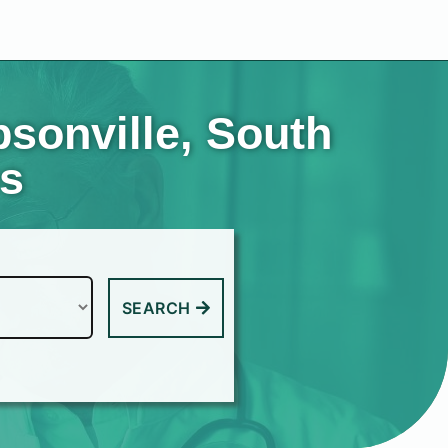
sonville, South
es
SEARCH