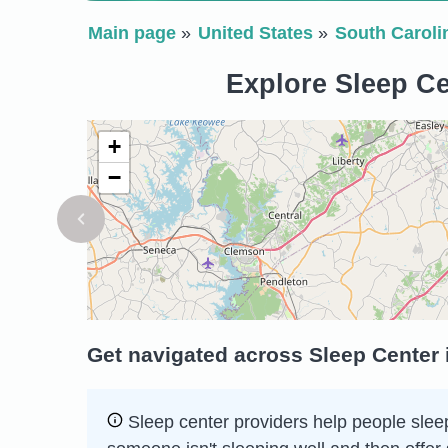
Main page
United States
South Caroli
Explore Sleep Ce
+
−
Get navigated across Sleep Center 
Sleep сenter providers help people sleep