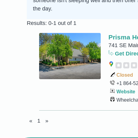
someone isn't sleeping well and then offer 
the day.
Results: 0-1 out of 1
Prisma H
741 SE Main
Get Dire
Closed
+1 864-5
Website
Wheelchai
«
1
»