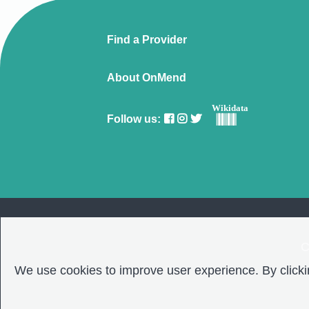
Find a Provider
About OnMend
Wikidata
Follow us:
C
We use cookies to improve user experience. By clickin