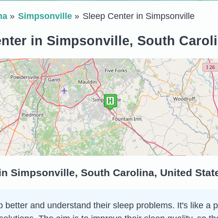
na
Simpsonville
Sleep Center in Simpsonville
nter in Simpsonville, South Caroli
in Simpsonville, South Carolina, United Sta
 better and understand their sleep problems. It's like a