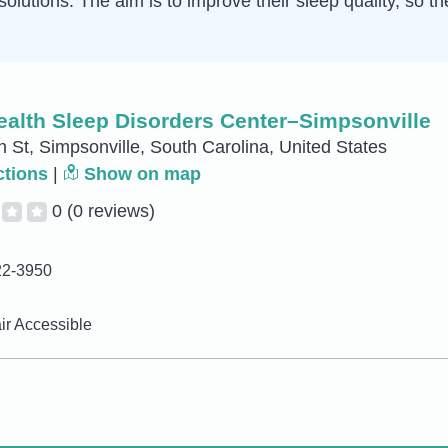
solutions. The aim is to improve their sleep quality, so t
ealth Sleep Disorders Center–Simpsonville
 St, Simpsonville, South Carolina, United States
ctions
|
Show on map
0
(0 reviews)
22-3950
r Accessible