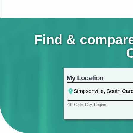
Find & compare
C
My Location
ZIP Code, City, Region...