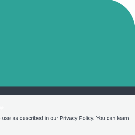
❤️
 use as described in our Privacy Policy. You can learn