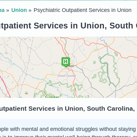
na
Union
Psychiatric Outpatient Services in Union
tpatient Services in Union, South 
utpatient Services in Union, South Carolina,
ple with mental and emotional struggles without staying in