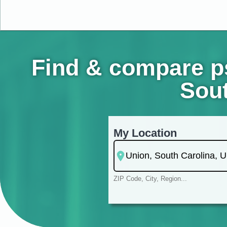
Find & compare ps
Sout
My Location
ZIP Code, City, Region...