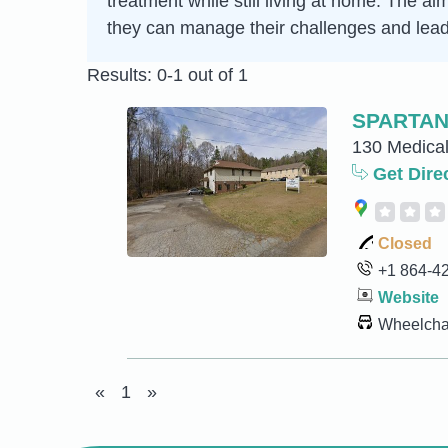
treatment while still living at home. The a
they can manage their challenges and lead 
Results: 0-1 out of 1
SPARTAN
130 Medical
Get Dire
Closed
+1 864-4
Website
Wheelchai
«
1
»