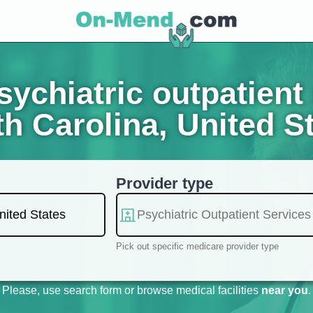
ychiatric outpatient 
h Carolina, United S
Provider type
Pick out specific medicare provider type
Please, use search form or browse medical facilities
near you
.