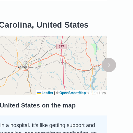
Carolina, United States
Leaflet
|
©
OpenStreetMap
contributors
 United States on the map
 a hospital. It's like getting support and