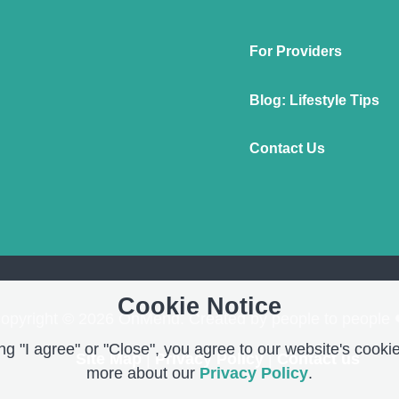
For Providers
Blog: Lifestyle Tips
Contact Us
Cookie Notice
opyright © 2026 OnMend. Created by people to people 
g "I agree" or "Close", you agree to our website's cookie
Site Map
|
Privacy Policy
|
Contact us
more about our
Privacy Policy
.