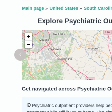
Main page
United States
South Caroli
Explore Psychiatric Ou
+
−
Get navigated across Psychiatric O
Psychiatric outpatient providers help peo