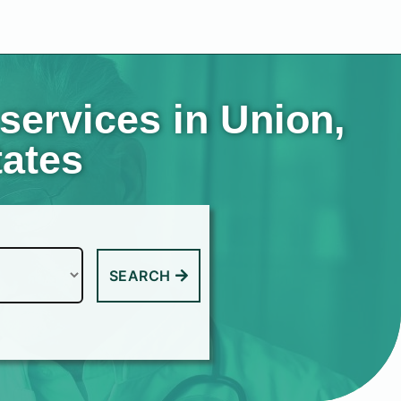
services in Union,
tates
SEARCH