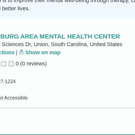
im is to improve their mental well-being through therapy
better lives.
BURG AREA MENTAL HEALTH CENTER
 Sciences Dr, Union, South Carolina, United States
ctions
|
Show on map
0
(0 reviews)
27-1224
r Accessible