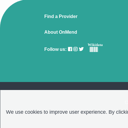
Find a Provider
About OnMend
Wikidata
Follow us:
C
We use cookies to improve user experience. By clickin