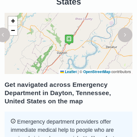
States
+
−
Leaflet
|
©
OpenStreetMap
contributors
Get navigated across Emergency
Department in Dayton, Tennessee,
United States on the map
Emergency department providers offer
immediate medical help to people who are