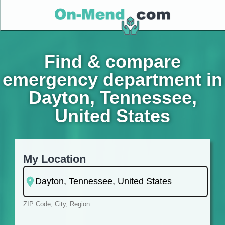
Find & compare
emergency department in
Dayton, Tennessee,
United States
My Location
ZIP Code, City, Region...