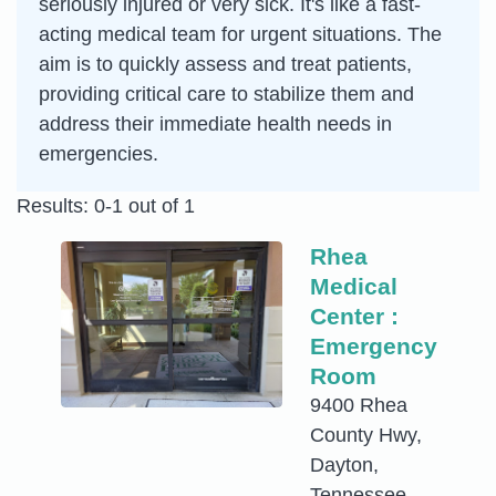
seriously injured or very sick. It's like a fast-
acting medical team for urgent situations. The
aim is to quickly assess and treat patients,
providing critical care to stabilize them and
address their immediate health needs in
emergencies.
Results: 0-1 out of 1
Rhea
Medical
Center :
Emergency
Room
9400 Rhea
County Hwy,
Dayton,
Tennessee,