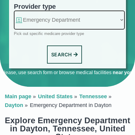
Provider type
Pick out specific medicare provider type
SEARCH
Please, use search form or browse medical facilities
near you
.
Main page
United States
Tennessee
Dayton
Emergency Department in Dayton
Explore Emergency Department
in Dayton, Tennessee, United