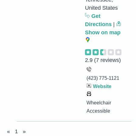
United States
Get
Directions
|
Show on map
2.9
(7 reviews)
(423) 775-1121
Website
Wheelchair
Accessible
«
1
»