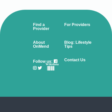
Find a
For Providers
Provider
About
Blog: Lifestyle
OnMend
Tips
Contact Us
Follow us:
Wikidata