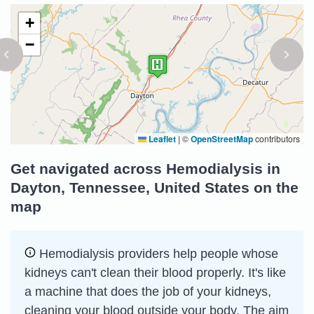
+
−
Leaflet
|
©
OpenStreetMap
contributors
Get navigated across Hemodialysis in
Dayton, Tennessee, United States on the
map
Hemodialysis providers help people whose
kidneys can't clean their blood properly. It's like
a machine that does the job of your kidneys,
cleaning your blood outside your body. The aim