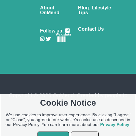
About
Blog: Lifestyle
OnMend
Tips
Contact Us
Follow us:
Wikidata
Copyright © 2026 OnMend. Created by people to
Cookie Notice
people ❤️
We use cookies to improve user experience. By clicking "I agree"
Site Map
|
Privacy Policy
|
Contact us
or "Close", you agree to our website's cookie use as described in
our Privacy Policy. You can learn more about our
Privacy Policy
.