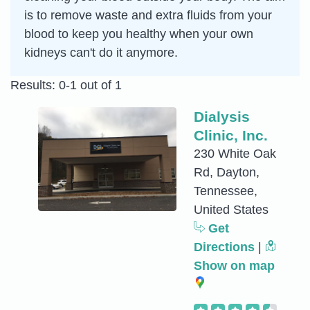
is to remove waste and extra fluids from your
blood to keep you healthy when your own
kidneys can't do it anymore.
Results: 0-1 out of 1
Dialysis
Clinic, Inc.
230 White Oak
Rd, Dayton,
Tennessee,
United States
Get
Directions
|
Show on map