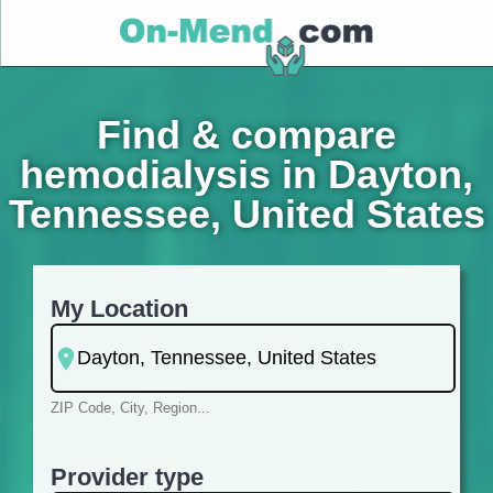
Find & compare
hemodialysis in Dayton,
Tennessee, United States
My Location
ZIP Code, City, Region...
Provider type