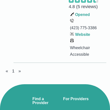
4.8
(5 reviews)
Opened
(423) 775-3386
Website
Wheelchair
Accessible
«
1
»
Find a
For Providers
Provider