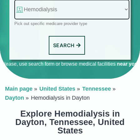
Pick out specific medicare provider type
SEARCH
Please, use search form or browse medical facilities
near you
.
Main page
United States
Tennessee
Dayton
Hemodialysis in Dayton
Explore Hemodialysis in
Dayton, Tennessee, United
States