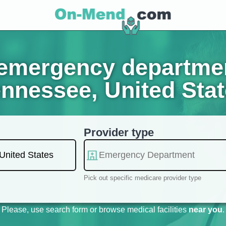
mergency department
nnessee, United Sta
Provider type
Pick out specific medicare provider type
Please, use search form or browse medical facilities
near you
.