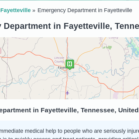
Fayetteville
Emergency Department in Fayetteville
Department in Fayetteville, Tenne
artment in Fayetteville, Tennessee, United
ediate medical help to people who are seriously injured o