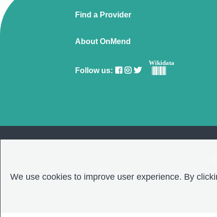
Find a Provider
About OnMend
Wikidata
Follow us:
C
We use cookies to improve user experience. By clickin