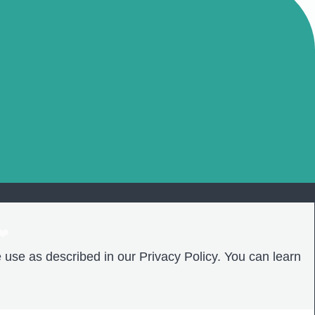
❤️
 use as described in our Privacy Policy. You can learn