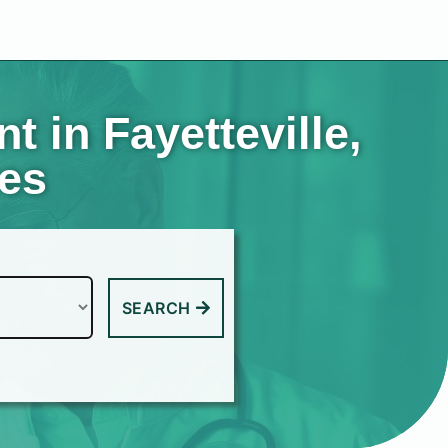
 in Fayetteville,
tes
SEARCH