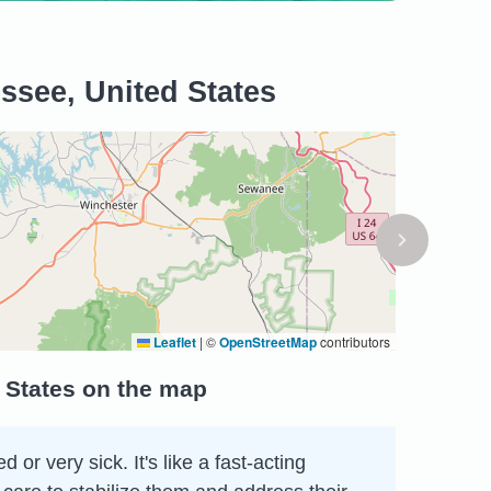
ssee, United States
Leaflet
|
©
OpenStreetMap
contributors
 States on the map
r very sick. It's like a fast-acting