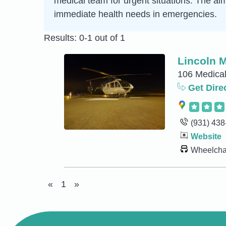
medical team for urgent situations. The aim 
immediate health needs in emergencies.
Results: 0-1 out of 1
Lincoln 
106 Medical
Get Dire
(931) 438
Website
Wheelchai
«
1
»