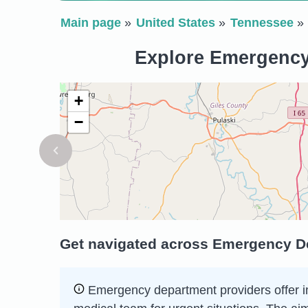
Main page
United States
Tennessee
Explore Emergency 
+
−
Get navigated across Emergency Dep
Emergency department providers offer imm