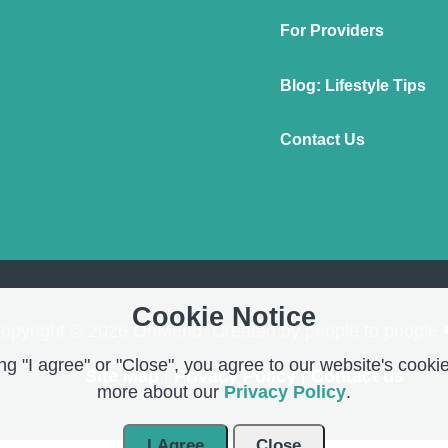
For Providers
Blog: Lifestyle Tips
Contact Us
Cookie Notice
opyright © 2026 OnMend. Created by people to people 
g "I agree" or "Close", you agree to our website's cookie
Site Map
|
Privacy Policy
|
Contact us
more about our
Privacy Policy
.
I Agree
Close