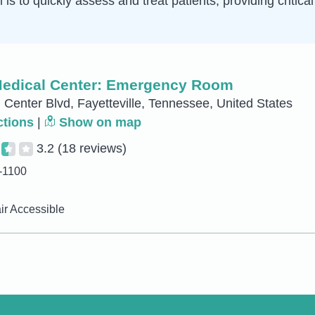
is to quickly assess and treat patients, providing critica
Medical Center: Emergency Room
 Center Blvd, Fayetteville, Tennessee, United States
ctions
|
Show on map
3.2
(18 reviews)
-1100
r Accessible