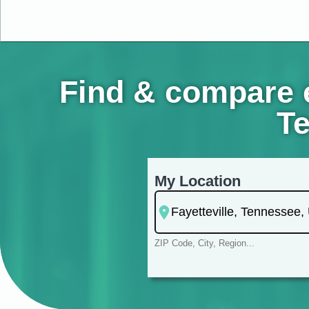
Find & compare e
Te
My Location
ZIP Code, City, Region...