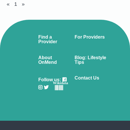
«
1
»
Find a
For Providers
Provider
About
Blog: Lifestyle
OnMend
Tips
Contact Us
Follow us:
Wikidata