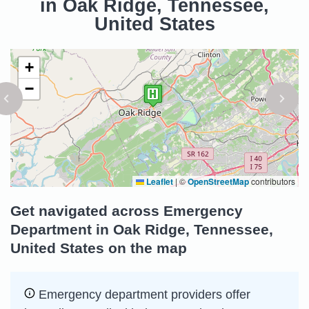
in Oak Ridge, Tennessee,
United States
+
−
Leaflet
|
©
OpenStreetMap
contributors
Get navigated across Emergency
Department in Oak Ridge, Tennessee,
United States on the map
Emergency department providers offer