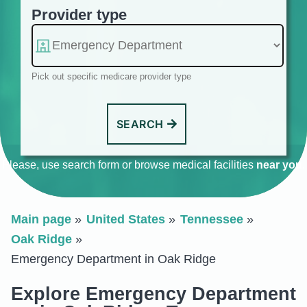
Provider type
Pick out specific medicare provider type
SEARCH
Please, use search form or browse medical facilities
near you
.
Main page
United States
Tennessee
Oak Ridge
Emergency Department in Oak Ridge
Explore Emergency Department