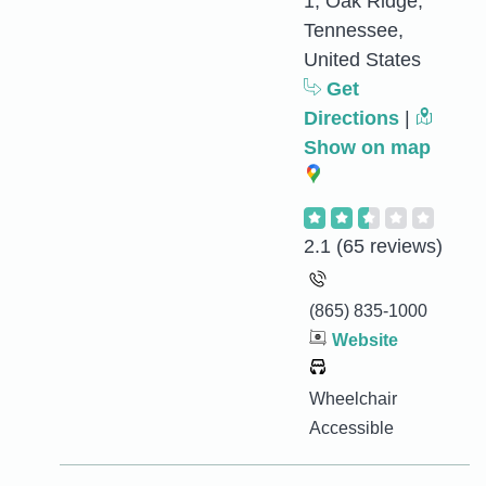
1, Oak Ridge,
Tennessee,
United States
Get
Directions
|
Show on map
2.1
(65 reviews)
(865) 835-1000
Website
Wheelchair
Accessible