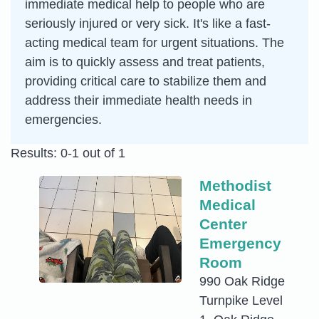
immediate medical help to people who are
seriously injured or very sick. It's like a fast-
acting medical team for urgent situations. The
aim is to quickly assess and treat patients,
providing critical care to stabilize them and
address their immediate health needs in
emergencies.
Results: 0-1 out of 1
Methodist
Medical
Center
Emergency
Room
990 Oak Ridge
Turnpike Level