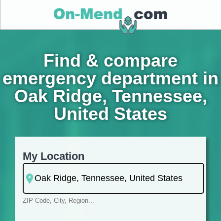
Find & compare
emergency department in
Oak Ridge, Tennessee,
United States
My Location
ZIP Code, City, Region...