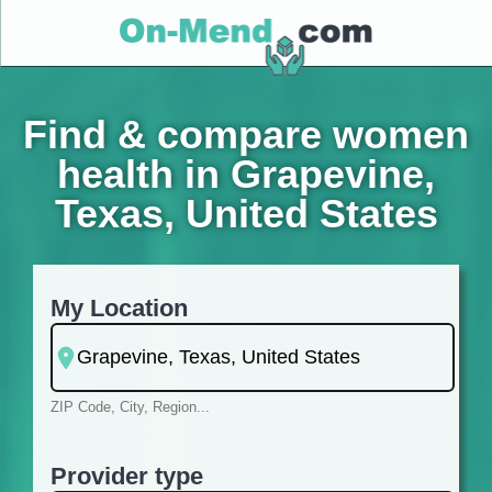
Find & compare women
health in Grapevine,
Texas, United States
My Location
ZIP Code, City, Region...
Provider type