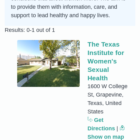
to provide them with information, care, and
support to lead healthy and happy lives.
Results: 0-1 out of 1
The Texas
Institute for
Women's
Sexual
Health
1600 W College
St, Grapevine,
Texas, United
States
Get
Directions
|
Show on map