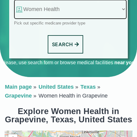
Pick out specific medicare provider type
SEARCH
Please, use search form or browse medical facilities
near you
.
Main page
United States
Texas
Grapevine
Women Health in Grapevine
Explore Women Health in
Grapevine, Texas, United States