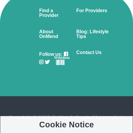
Find a
For Providers
Provider
About
Blog: Lifestyle
OnMend
Tips
Contact Us
Follow us:
Wikidata
Copyright © 2026 OnMend. Created by people to
Cookie Notice
people ❤️