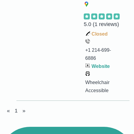
5.0
(1 reviews)
Closed
+1 214-699-
6886
Website
Wheelchair
Accessible
«
1
»