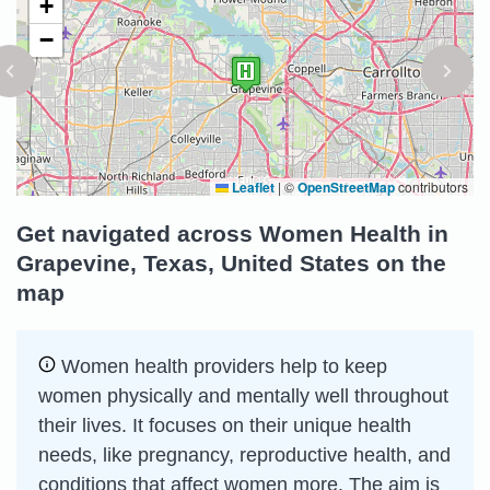
+
−
Leaflet
|
©
OpenStreetMap
contributors
Get navigated across Women Health in
Grapevine, Texas, United States on the
map
Women health providers help to keep
women physically and mentally well throughout
their lives. It focuses on their unique health
needs, like pregnancy, reproductive health, and
conditions that affect women more. The aim is