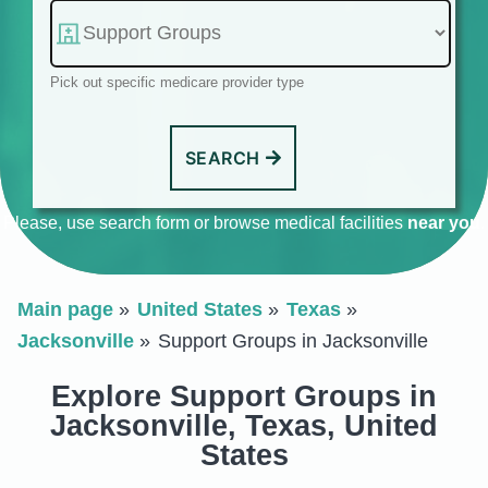
Pick out specific medicare provider type
SEARCH
Please, use search form or browse medical facilities
near you
.
Main page
United States
Texas
Jacksonville
Support Groups in Jacksonville
Explore Support Groups in
Jacksonville, Texas, United
States