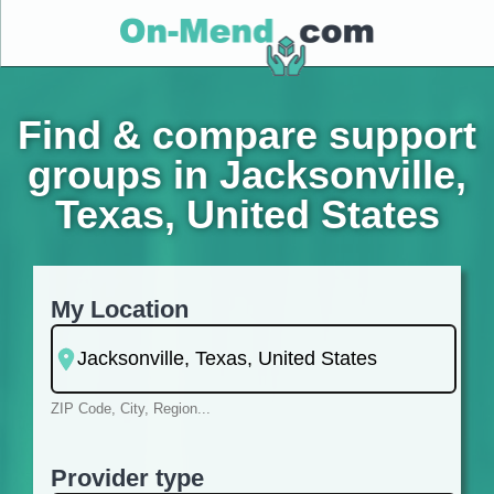
Find & compare support
groups in Jacksonville,
Texas, United States
My Location
ZIP Code, City, Region...
Provider type