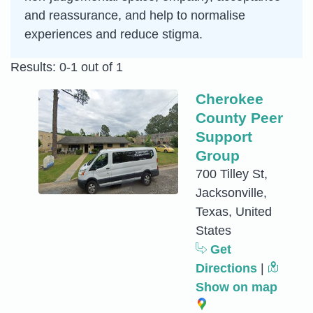
and reassurance, and help to normalise
experiences and reduce stigma.
Results: 0-1 out of 1
Cherokee
County Peer
Support
Group
700 Tilley St,
Jacksonville,
Texas, United
States
Get
Directions
|
Show on map