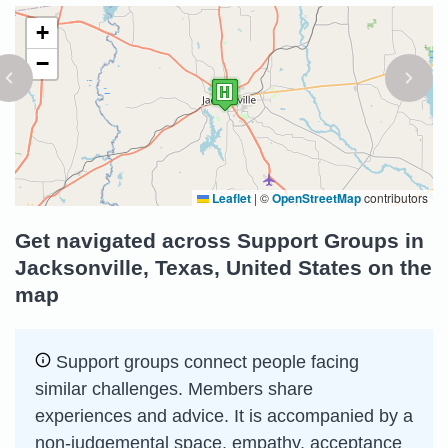
+
−
Leaflet
|
©
OpenStreetMap
contributors
Get navigated across Support Groups in
Jacksonville, Texas, United States on the
map
Support groups connect people facing
similar challenges. Members share
experiences and advice. It is accompanied by a
non-judgemental space, empathy, acceptance