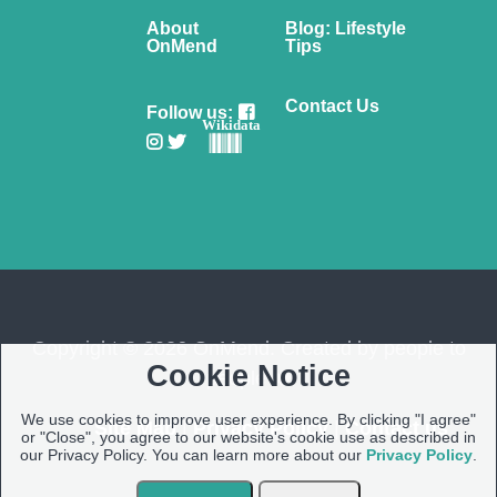
About
Blog: Lifestyle
OnMend
Tips
Contact Us
Follow us:
Wikidata
Copyright © 2026 OnMend. Created by people to
Cookie Notice
people ❤️
We use cookies to improve user experience. By clicking "I agree"
Site Map
|
Privacy Policy
|
Contact us
or "Close", you agree to our website's cookie use as described in
our Privacy Policy. You can learn more about our
Privacy Policy
.