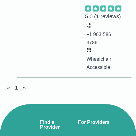
5.0
(1 reviews)
+1 903-586-
3786
Wheelchair
Accessible
«
1
»
Find a
For Providers
Provider