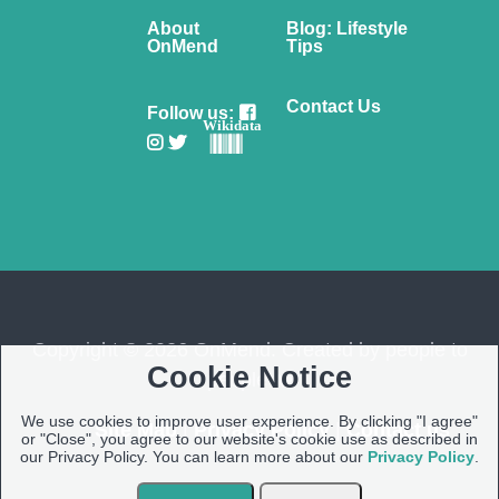
About
Blog: Lifestyle
OnMend
Tips
Contact Us
Follow us:
Wikidata
Copyright © 2026 OnMend. Created by people to
Cookie Notice
people ❤️
We use cookies to improve user experience. By clicking "I agree"
Site Map
|
Privacy Policy
|
Contact us
or "Close", you agree to our website's cookie use as described in
our Privacy Policy. You can learn more about our
Privacy Policy
.