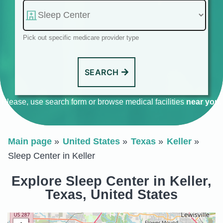
Pick out specific medicare provider type
SEARCH
Please, use search form or browse medical facilities
near you
.
Main page
United States
Texas
Keller
Sleep Center in Keller
Explore Sleep Center in Keller,
Texas, United States