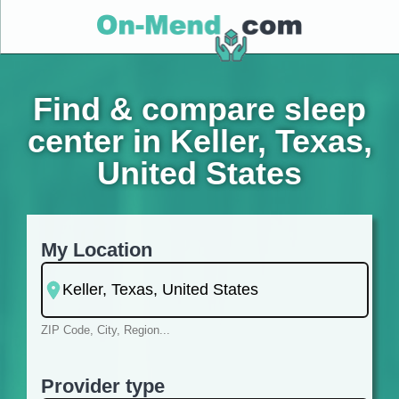
Find & compare sleep
center in Keller, Texas,
United States
My Location
ZIP Code, City, Region...
Provider type