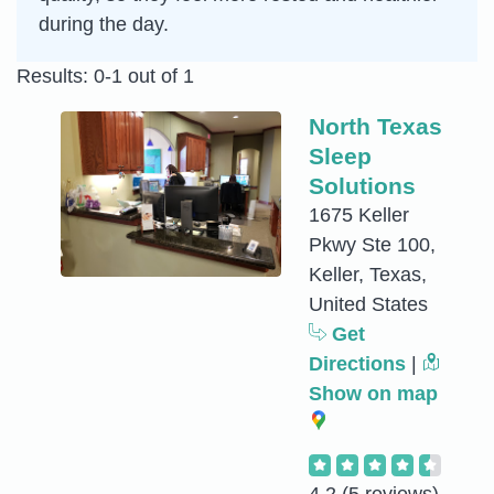
during the day.
Results: 0-1 out of 1
North Texas
Sleep
Solutions
1675 Keller
Pkwy Ste 100,
Keller, Texas,
United States
Get
Directions
|
Show on map