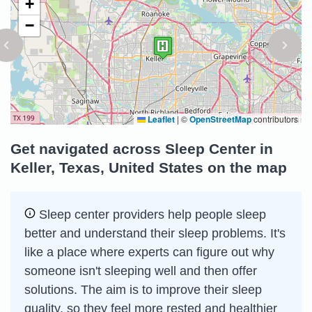
+
−
Leaflet
|
©
OpenStreetMap
contributors
Get navigated across Sleep Center in
Keller, Texas, United States on the map
Sleep сenter providers help people sleep
better and understand their sleep problems. It's
like a place where experts can figure out why
someone isn't sleeping well and then offer
solutions. The aim is to improve their sleep
quality, so they feel more rested and healthier