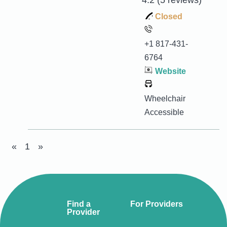
4.2
(5 reviews)
Closed
+1 817-431-
6764
Website
Wheelchair
Accessible
«
1
»
Find a
For Providers
Provider