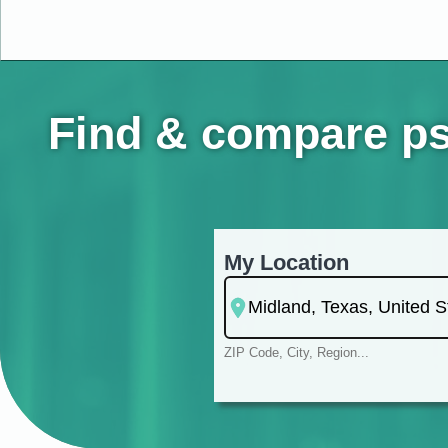
Find & compare psy
My Location
ZIP Code, City, Region...