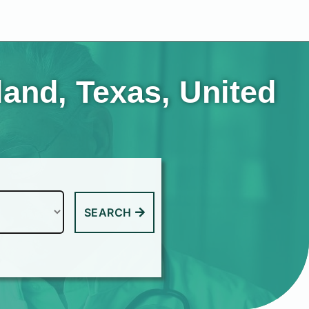
land, Texas, United
SEARCH