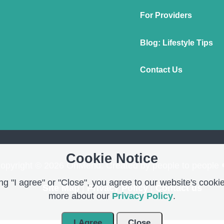
For Providers
Blog: Lifestyle Tips
Contact Us
Cookie Notice
opyright © 2026 OnMend. Created by people to people 
g "I agree" or "Close", you agree to our website's cookie
Site Map
|
Privacy Policy
|
Contact us
more about our
Privacy Policy
.
I Agree
Close