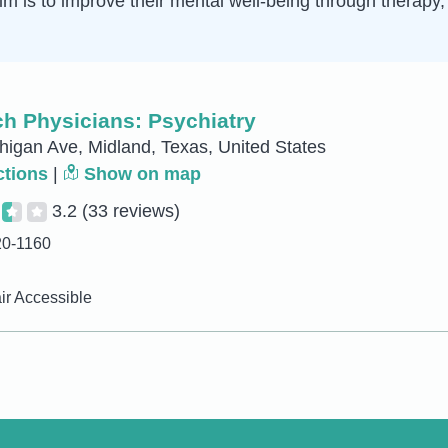
 aim is to improve their mental well-being through therap
h Physicians: Psychiatry
igan Ave, Midland, Texas, United States
ctions
|
Show on map
3.2
(33 reviews)
20-1160
r Accessible