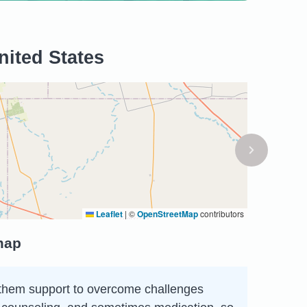
nited States
Leaflet
|
©
OpenStreetMap
contributors
map
ing them support to overcome challenges