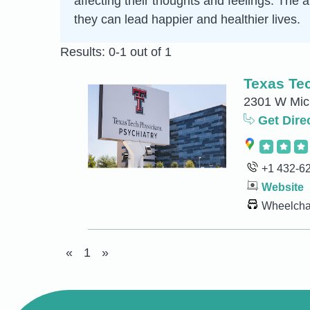
affecting their thoughts and feelings. The
they can lead happier and healthier lives.
Results: 0-1 out of 1
Texas Tec
2301 W Mich
Get Dire
+1 432-6
Website
Wheelchai
«
1
»