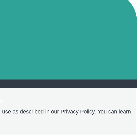
❤️
 use as described in our Privacy Policy. You can learn