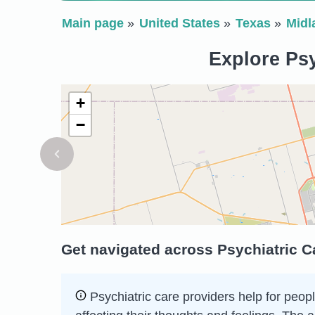
Main page
United States
Texas
Midl
Explore Psy
+
−
Get navigated across Psychiatric C
Psychiatric care providers help for peopl