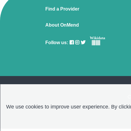
Find a Provider
About OnMend
Wikidata
Follow us:
C
We use cookies to improve user experience. By clickin