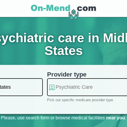
chiatric care in Mid
States
Provider type
Pick out specific medicare provider type
Please, use search form or browse medical facilities
near you
.