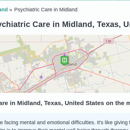
and
Psychiatric Care in Midland
chiatric Care in Midland, Texas, U
are in Midland, Texas, United States on the 
e facing mental and emotional difficulties. It's like giv