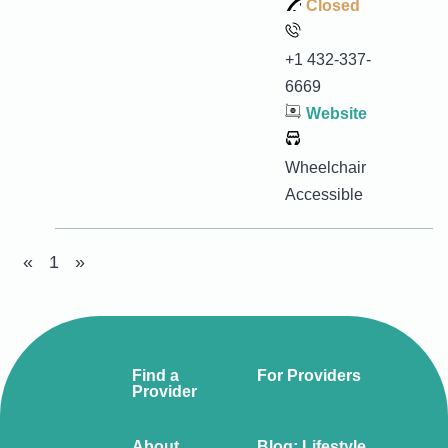
Closed
+1 432-337-
6669
Website
Wheelchair
Accessible
«
1
»
Find a
For Providers
Provider
About
Blog: Lifestyle