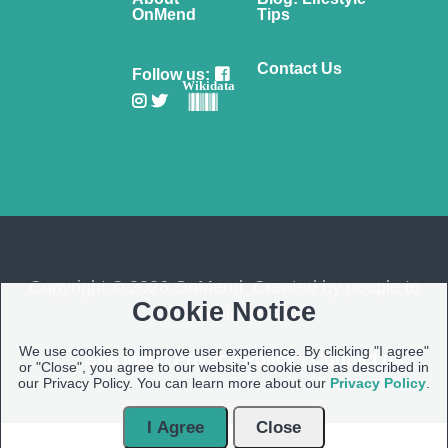
OnMend
Tips
Contact Us
Follow us:
Wikidata
Copyright © 2026 OnMend. Created by people to
Cookie Notice
people ❤️
We use cookies to improve user experience. By clicking "I agree"
Site Map
|
Privacy Policy
|
Contact us
or "Close", you agree to our website's cookie use as described in
our Privacy Policy. You can learn more about our
Privacy Policy
.
I Agree
Close
Open Modal