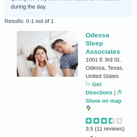
during the day.
Results: 0-1 out of 1
Odessa
Sleep
Associates
1001 E 3rd St,
Odessa, Texas,
United States
Get
Directions
|
Show on map
3.5
(11 reviews)