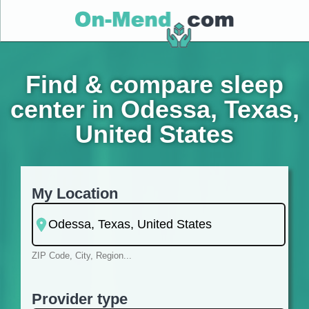
Find & compare sleep
center in Odessa, Texas,
United States
My Location
ZIP Code, City, Region...
Provider type