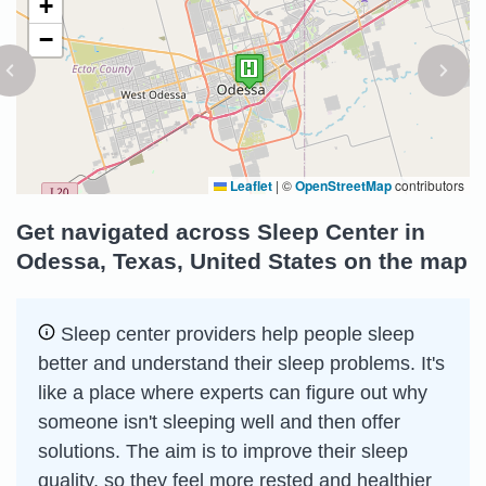
+
−
Leaflet
|
©
OpenStreetMap
contributors
Get navigated across Sleep Center in
Odessa, Texas, United States on the map
Sleep сenter providers help people sleep
better and understand their sleep problems. It's
like a place where experts can figure out why
someone isn't sleeping well and then offer
solutions. The aim is to improve their sleep
quality, so they feel more rested and healthier