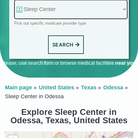
Pick out specific medicare provider type
SEARCH
Please, use search form or browse medical facilities
near you
.
Main page
United States
Texas
Odessa
Sleep Center in Odessa
Explore Sleep Center in
Odessa, Texas, United States