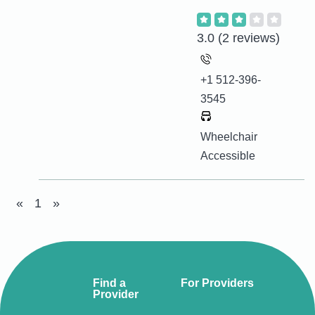
3.0
(2 reviews)
+1 512-396-
3545
Wheelchair
Accessible
«
1
»
Find a
For Providers
Provider