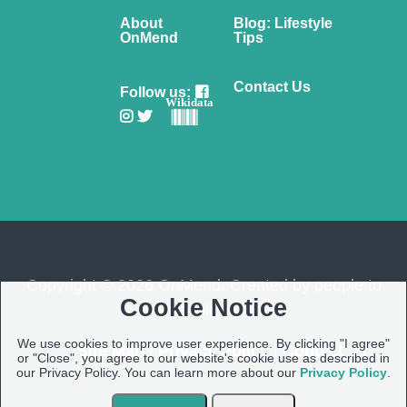
About
Blog: Lifestyle
OnMend
Tips
Contact Us
Follow us:
Wikidata
Copyright © 2026 OnMend. Created by people to
Cookie Notice
people ❤️
We use cookies to improve user experience. By clicking "I agree"
Site Map
|
Privacy Policy
|
Contact us
or "Close", you agree to our website's cookie use as described in
our Privacy Policy. You can learn more about our
Privacy Policy
.