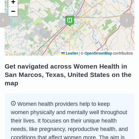
+
−
Leaflet
|
©
OpenStreetMap
contributors
Get navigated across Women Health in
San Marcos, Texas, United States on the
map
Women health providers help to keep
women physically and mentally well throughout
their lives. It focuses on their unique health
needs, like pregnancy, reproductive health, and
conditions that affect women more. The aim is