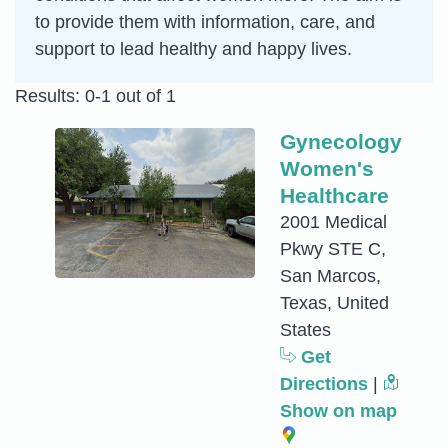
to provide them with information, care, and
support to lead healthy and happy lives.
Results: 0-1 out of 1
Gynecology
Women's
Healthcare
2001 Medical
Pkwy STE C,
San Marcos,
Texas, United
States
Get
Directions
|
Show on map