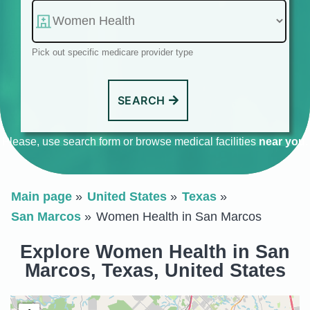
Pick out specific medicare provider type
SEARCH
Please, use search form or browse medical facilities
near you
.
Main page
United States
Texas
San Marcos
Women Health in San Marcos
Explore Women Health in San
Marcos, Texas, United States