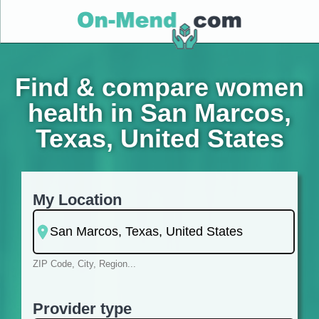
Find & compare women
health in San Marcos,
Texas, United States
My Location
ZIP Code, City, Region...
Provider type