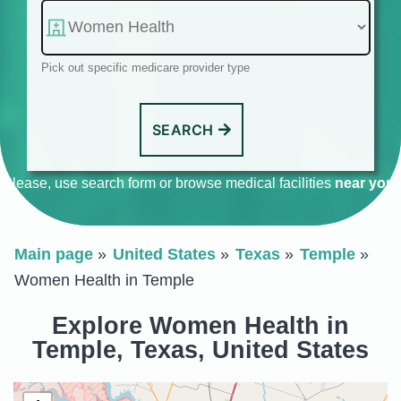
Pick out specific medicare provider type
SEARCH
Please, use search form or browse medical facilities
near you
.
Main page
United States
Texas
Temple
Women Health in Temple
Explore Women Health in
Temple, Texas, United States