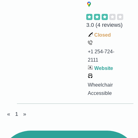
3.0
(4 reviews)
Closed
+1 254-724-
2111
Website
Wheelchair
Accessible
«
1
»