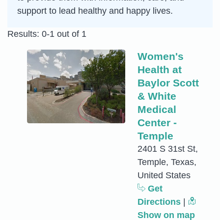
support to lead healthy and happy lives.
Results: 0-1 out of 1
Women's
Health at
Baylor Scott
& White
Medical
Center -
Temple
2401 S 31st St,
Temple, Texas,
United States
Get
Directions
|
Show on map