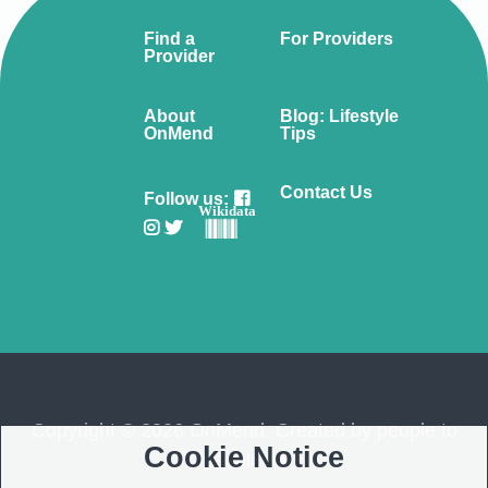
Find a
For Providers
Provider
About
Blog: Lifestyle
OnMend
Tips
Contact Us
Follow us:
Wikidata
Copyright © 2026 OnMend. Created by people to
Cookie Notice
people ❤️