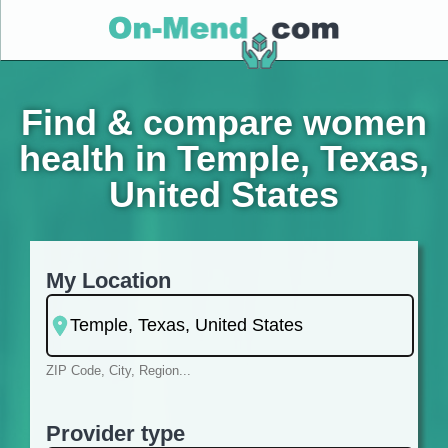
Find & compare women
health in Temple, Texas,
United States
My Location
ZIP Code, City, Region...
Provider type