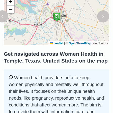
+
−
Leaflet
|
©
OpenStreetMap
contributors
Get navigated across Women Health in
Temple, Texas, United States on the map
Women health providers help to keep
women physically and mentally well throughout
their lives. It focuses on their unique health
needs, like pregnancy, reproductive health, and
conditions that affect women more. The aim is
to provide them with information, care, and