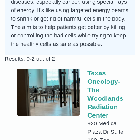
diseases, especially cancer, using special rays
of energy. It's like using targeted energy beams
to shrink or get rid of harmful cells in the body.
The aim is to help patients get better by killing
or controlling the bad cells while trying to keep
the healthy cells as safe as possible.
Results: 0-2 out of 2
Texas
Oncology-
The
Woodlands
Radiation
Center
920 Medical
Plaza Dr Suite