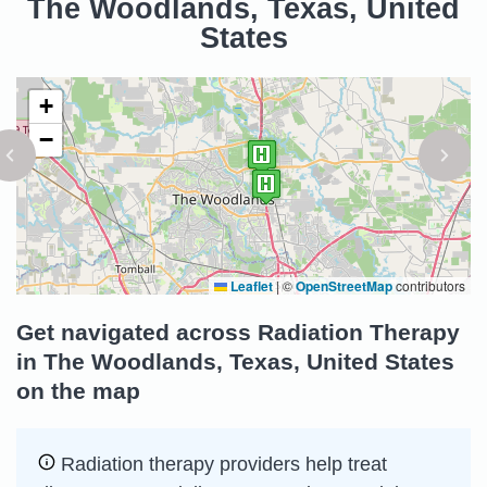
The Woodlands, Texas, United
States
+
−
Leaflet
|
©
OpenStreetMap
contributors
Get navigated across Radiation Therapy
in The Woodlands, Texas, United States
on the map
Radiation therapy providers help treat