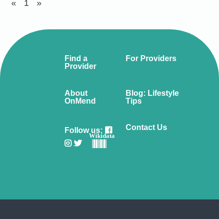
«
1
»
Find a
For Providers
Provider
About
Blog: Lifestyle
OnMend
Tips
Contact Us
Follow us:
Wikidata