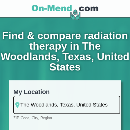
Find & compare radiation
therapy in The
Woodlands, Texas, United
States
My Location
ZIP Code, City, Region...