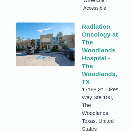
Wheelchair
Accessible
Radiation
Oncology at
The
Woodlands
Hospital -
The
Woodlands,
TX
17198 St Lukes
Way Ste 100,
The
Woodlands,
Texas, United
States