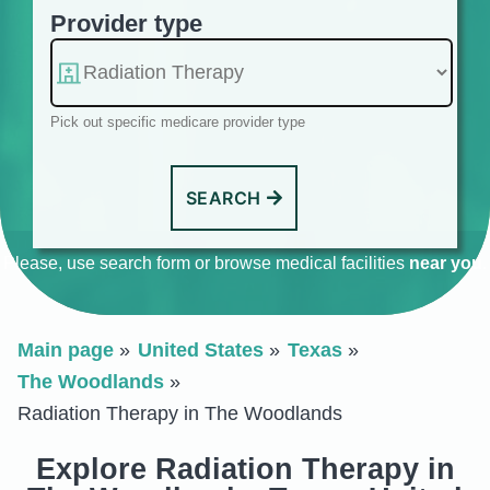
Provider type
Pick out specific medicare provider type
SEARCH
Please, use search form or browse medical facilities
near you
.
Main page
United States
Texas
The Woodlands
Radiation Therapy in The Woodlands
Explore Radiation Therapy in