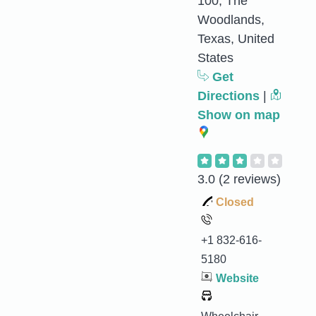
100, The
Woodlands,
Texas, United
States
Get
Directions
|
Show on map
3.0
(2 reviews)
Closed
+1 832-616-
5180
Website