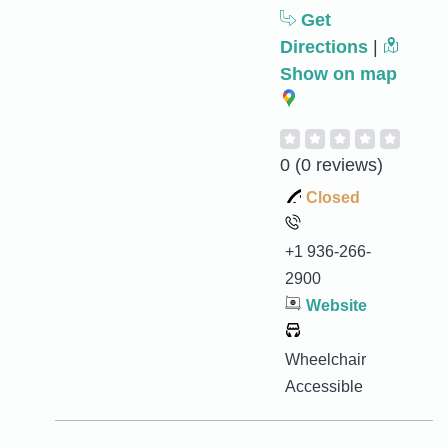
Get
Directions
|
Show on map
0
(0 reviews)
Closed
+1 936-266-
2900
Website
Wheelchair
Accessible