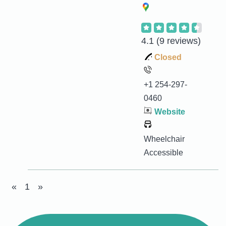
4.1
(9 reviews)
Closed
+1 254-297-
0460
Website
Wheelchair
Accessible
«
1
»