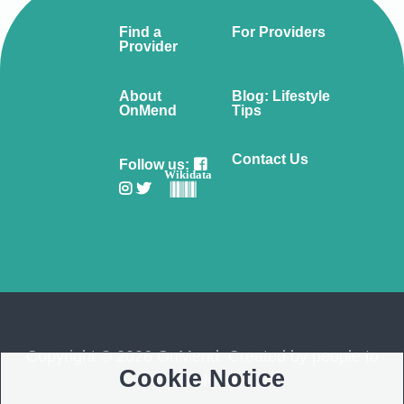
Find a
For Providers
Provider
About
Blog: Lifestyle
OnMend
Tips
Contact Us
Follow us:
Wikidata
Copyright © 2026 OnMend. Created by people to
Cookie Notice
people ❤️