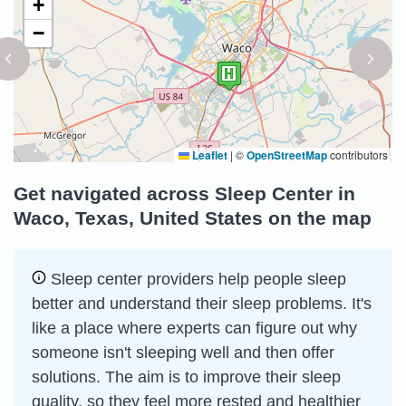
+
−
Leaflet
|
©
OpenStreetMap
contributors
Get navigated across Sleep Center in
Waco, Texas, United States on the map
Sleep сenter providers help people sleep
better and understand their sleep problems. It's
like a place where experts can figure out why
someone isn't sleeping well and then offer
solutions. The aim is to improve their sleep
quality, so they feel more rested and healthier