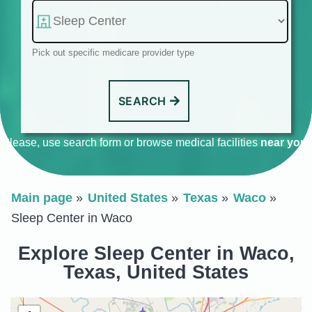
Pick out specific medicare provider type
SEARCH
Please, use search form or browse medical facilities
near you
.
Main page
United States
Texas
Waco
Sleep Center in Waco
Explore Sleep Center in Waco,
Texas, United States