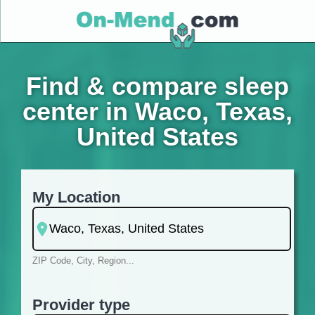
Find & compare sleep
center in Waco, Texas,
United States
My Location
ZIP Code, City, Region...
Provider type