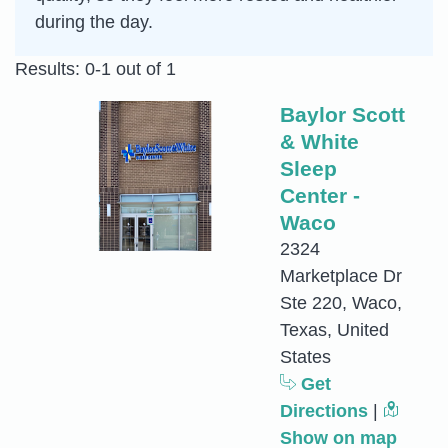
during the day.
Results: 0-1 out of 1
Baylor Scott
& White
Sleep
Center -
Waco
2324
Marketplace Dr
Ste 220, Waco,
Texas, United
States
Get
Directions
|
Show on map