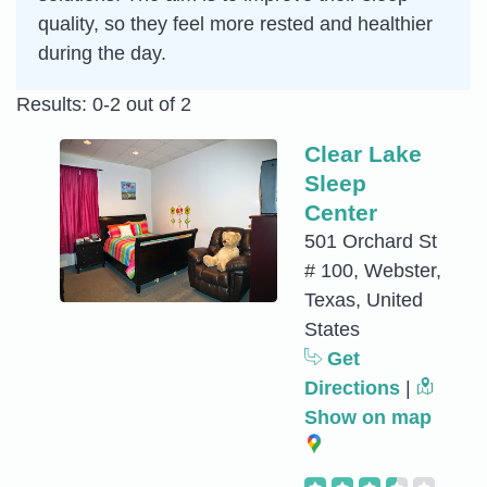
quality, so they feel more rested and healthier
during the day.
Results: 0-2 out of 2
Clear Lake
Sleep
Center
501 Orchard St
# 100, Webster,
Texas, United
States
Get
Directions
|
Show on map