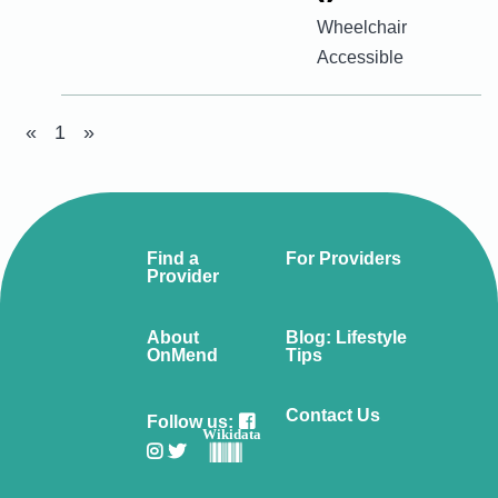
Wheelchair
Accessible
«
1
»
Find a
For Providers
Provider
About
Blog: Lifestyle
OnMend
Tips
Contact Us
Follow us:
Wikidata