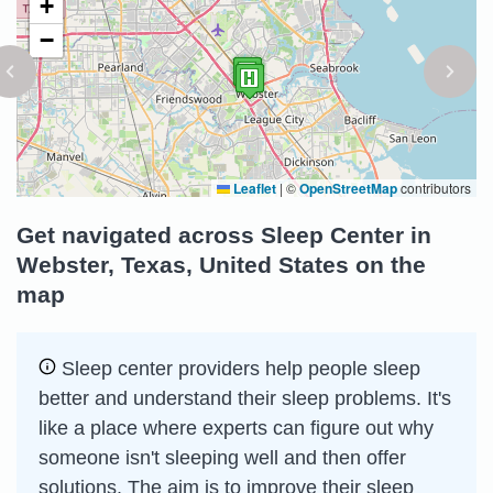
+
−
Leaflet
|
©
OpenStreetMap
contributors
Get navigated across Sleep Center in
Webster, Texas, United States on the
map
Sleep сenter providers help people sleep
better and understand their sleep problems. It's
like a place where experts can figure out why
someone isn't sleeping well and then offer
solutions. The aim is to improve their sleep