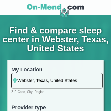
Find & compare sleep
center in Webster, Texas,
United States
My Location
ZIP Code, City, Region...
Provider type