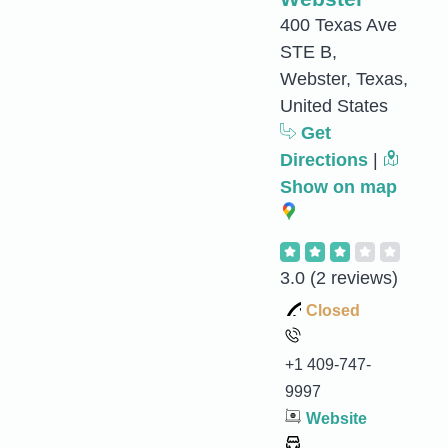
400 Texas Ave
STE B,
Webster, Texas,
United States
Get
Directions
|
Show on map
3.0
(2 reviews)
Closed
+1 409-747-
9997
Website