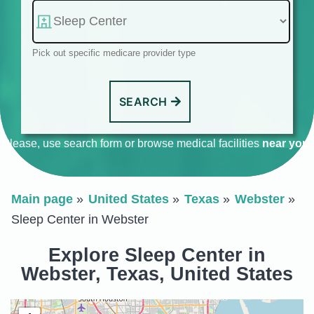
Pick out specific medicare provider type
SEARCH
Please, use search form or browse medical facilities
near you
.
Main page
United States
Texas
Webster
Sleep Center in Webster
Explore Sleep Center in
Webster, Texas, United States