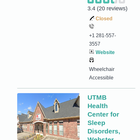
3.4
(20 reviews)
Closed
+1 281-557-
3557
Website
Wheelchair
Accessible
UTMB
Health
Center for
Sleep
Disorders,
Webster