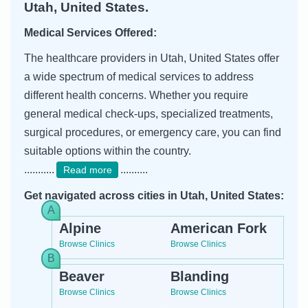
Utah, United States.
Medical Services Offered:
The healthcare providers in Utah, United States offer
a wide spectrum of medical services to address
different health concerns. Whether you require
general medical check-ups, specialized treatments,
surgical procedures, or emergency care, you can find
suitable options within the country.
...........
..........
Read more
Get navigated across cities in Utah, United States:
Alpine
American Fork
Browse Clinics
Browse Clinics
Beaver
Blanding
Browse Clinics
Browse Clinics