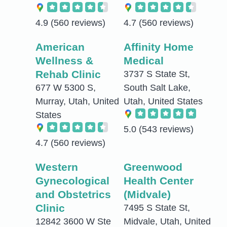
4.9
(560 reviews)
4.7
(560 reviews)
American
Affinity Home
Wellness &
Medical
Rehab Clinic
3737 S State St,
677 W 5300 S,
South Salt Lake,
Murray, Utah, United
Utah, United States
States
5.0
(543 reviews)
4.7
(560 reviews)
Western
Greenwood
Gynecological
Health Center
and Obstetrics
(Midvale)
Clinic
7495 S State St,
12842 3600 W Ste
Midvale, Utah, United