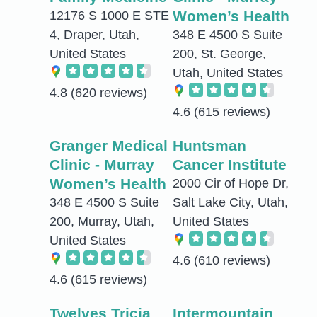
Women’s Health
12176 S 1000 E STE
4, Draper, Utah,
348 E 4500 S Suite
United States
200, St. George,
Utah, United States
4.8
(620 reviews)
4.6
(615 reviews)
Granger Medical
Huntsman
Clinic - Murray
Cancer Institute
Women’s Health
2000 Cir of Hope Dr,
348 E 4500 S Suite
Salt Lake City, Utah,
200, Murray, Utah,
United States
United States
4.6
(610 reviews)
4.6
(615 reviews)
Twelves Tricia
Intermountain