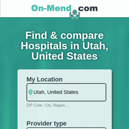
Find & compare
Hospitals in Utah,
United States
My Location
ZIP Code, City, Region...
Provider type