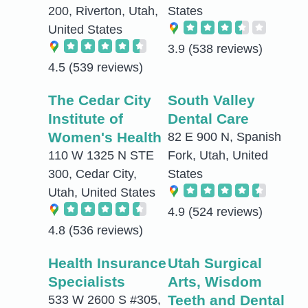
200, Riverton, Utah,
States
United States
3.9
(538 reviews)
4.5
(539 reviews)
The Cedar City
South Valley
Institute of
Dental Care
Women's Health
82 E 900 N, Spanish
110 W 1325 N STE
Fork, Utah, United
300, Cedar City,
States
Utah, United States
4.9
(524 reviews)
4.8
(536 reviews)
Health Insurance
Utah Surgical
Specialists
Arts, Wisdom
Teeth and Dental
533 W 2600 S #305,