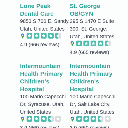
Lone Peak
St. George
Dental Care
OB/GYN
9853 S 700 E, Sandy,
295 S 1470 E Suite
Utah, United States
300, St. George,
Utah, United States
4.9
(666 reviews)
4.9
(665 reviews)
Intermountain
Intermountain
Health Primary
Health Primary
Children's
Children's
Hospital
Hospital
100 Mario Capecchi
100 Mario Capecchi
Dr, Syracuse, Utah,
Dr, Salt Lake City,
United States
Utah, United States
3.9
(660 reviews)
3.9
(660 reviews)