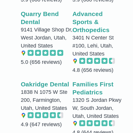
Quarry Bend
Advanced
Dental
Sports &
Orthopedics
9141 Village Shop Dr,
West Jordan, Utah,
3401 N Center St
United States
#100, Lehi, Utah,
United States
5.0
(656 reviews)
4.8
(656 reviews)
Oakridge Dental
Families First
Pediatrics
1838 N 1075 W Ste
200, Farmington,
1320 S Jordan Pkwy
Utah, United States
W, South Jordan,
Utah, United States
4.9
(647 reviews)
4.8
(644 reviews)