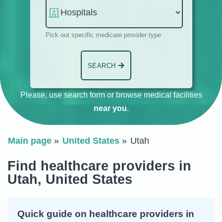
Pick out specific medicare provider type
SEARCH
Please, use search form or browse medical facilities
near you
.
Main page
United States
Utah
Find healthcare providers in
Utah, United States
Quick guide on healthcare providers in