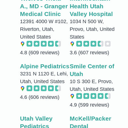
A., MD - Granger
Health Utah
Medical Clinic
Valley Hospital
12391 4000 W #102,
1034 N 500 W,
Riverton, Utah,
Provo, Utah, United
United States
States
4.8
(609 reviews)
3.6
(607 reviews)
Alpine Pediatrics
Smile Center of
Utah
3231 N 1120 E, Lehi,
Utah, United States
10 S 300 E, Provo,
Utah, United States
4.6
(606 reviews)
4.9
(599 reviews)
Utah Valley
McKell/Packer
Pediatrics
Dental