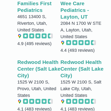
Families First
Wee Care
Pediatrics
Pediatrics -
Layton, UT
4651 13400 S,
Riverton, Utah,
2084 N 1700 W STE
United States
A, Layton, Utah,
United States
4.9
(495 reviews)
4.4
(493 reviews)
Redwood Health
Redwood Health
Center (Salt Lake
Center (Salt Lake
City)
City)
1525 W 2100 S,
1525 W 2100 S, Salt
Provo, Utah, United
Lake City, Utah,
States
United States
4.1
(483 reviews)
4.1
(483 reviews)