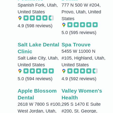
Spanish Fork, Utah,
777 N 500 W #204,
United States
Provo, Utah, United
States
4.9
(598 reviews)
5.0
(595 reviews)
Salt Lake Dental
Spa Trouve
Clinic
5455 W 11000 N
Salt Lake City, Utah,
#105, Highland, Utah,
United States
United States
5.0
(594 reviews)
4.9
(592 reviews)
Apple Blossom
Valley Women's
Dental
Health
2618 W 7800 S #100,
295 S 1470 E Suite
West Jordan, Utah,
#200, St. George,