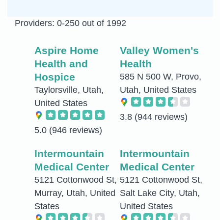
Providers: 0-250 out of 1992
Aspire Home
Valley Women's
Health and
Health
Hospice
585 N 500 W, Provo,
Taylorsville, Utah,
Utah, United States
United States
3.8
(944 reviews)
5.0
(946 reviews)
Intermountain
Intermountain
Medical Center
Medical Center
5121 Cottonwood St,
5121 Cottonwood St,
Murray, Utah, United
Salt Lake City, Utah,
States
United States