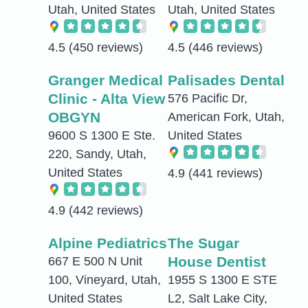
Utah, United States
Utah, United States
4.5
(450 reviews)
4.5
(446 reviews)
Granger Medical
Palisades Dental
Clinic - Alta View
576 Pacific Dr,
OBGYN
American Fork, Utah,
9600 S 1300 E Ste.
United States
220, Sandy, Utah,
United States
4.9
(441 reviews)
4.9
(442 reviews)
Alpine Pediatrics
The Sugar
House Dentist
667 E 500 N Unit
100, Vineyard, Utah,
1955 S 1300 E STE
United States
L2, Salt Lake City,