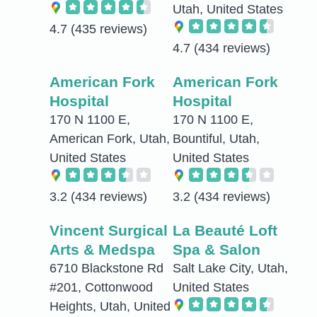
Utah, United States
4.7
(435 reviews)
4.7
(434 reviews)
American Fork
American Fork
Hospital
Hospital
170 N 1100 E,
170 N 1100 E,
American Fork, Utah,
Bountiful, Utah,
United States
United States
3.2
(434 reviews)
3.2
(434 reviews)
Vincent Surgical
La Beauté Loft
Arts & Medspa
Spa & Salon
6710 Blackstone Rd
Salt Lake City, Utah,
#201, Cottonwood
United States
Heights, Utah, United