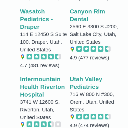
Wasatch
Canyon Rim
Pediatrics -
Dental
Draper
2560 E 3300 S #200,
114 E 12450 S Suite
Salt Lake City, Utah,
100, Draper, Utah,
United States
United States
4.9
(477 reviews)
4.7
(481 reviews)
Intermountain
Utah Valley
Health Riverton
Pediatrics
Hospital
716 W 800 N #300,
3741 W 12600 S,
Orem, Utah, United
Riverton, Utah,
States
United States
4.9
(474 reviews)