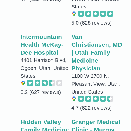
States
5.0
(628 reviews)
Intermountain
Van
Health McKay-
Christiansen, MD
Dee Hospital
| Utah Family
Medicine
4401 Harrison Blvd,
Physician
Ogden, Utah, United
States
1100 W 2700 N,
Pleasant View, Utah,
United States
3.2
(627 reviews)
4.7
(622 reviews)
Hidden Valley
Granger Medical
Family Medicine
Clinic - Murray