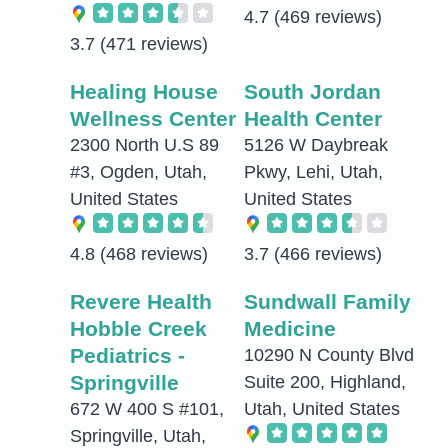
4.7
(469 reviews)
3.7
(471 reviews)
Healing House
South Jordan
Wellness Center
Health Center
2300 North U.S 89
5126 W Daybreak
#3, Ogden, Utah,
Pkwy, Lehi, Utah,
United States
United States
4.8
(468 reviews)
3.7
(466 reviews)
Revere Health
Sundwall Family
Hobble Creek
Medicine
Pediatrics -
10290 N County Blvd
Springville
Suite 200, Highland,
672 W 400 S #101,
Utah, United States
Springville, Utah,