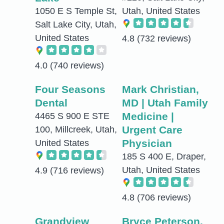
1050 E S Temple St,
Utah, United States
Salt Lake City, Utah,
United States
4.8
(732 reviews)
4.0
(740 reviews)
Four Seasons
Mark Christian,
Dental
MD | Utah Family
Medicine |
4465 S 900 E STE
Urgent Care
100, Millcreek, Utah,
Physician
United States
185 S 400 E, Draper,
Utah, United States
4.9
(716 reviews)
4.8
(706 reviews)
Grandview
Bryce Peterson,