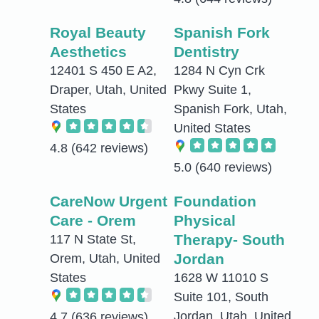
Royal Beauty
Spanish Fork
Aesthetics
Dentistry
12401 S 450 E A2,
1284 N Cyn Crk
Draper, Utah, United
Pkwy Suite 1,
States
Spanish Fork, Utah,
United States
4.8
(642 reviews)
5.0
(640 reviews)
CareNow Urgent
Foundation
Care - Orem
Physical
Therapy- South
117 N State St,
Jordan
Orem, Utah, United
States
1628 W 11010 S
Suite 101, South
Jordan, Utah, United
4.7
(636 reviews)