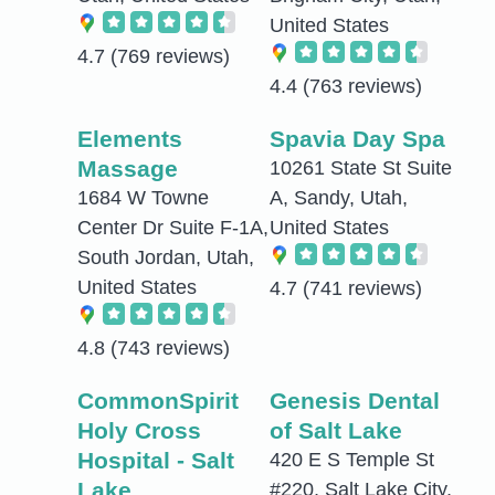
United States
4.7
(769 reviews)
4.4
(763 reviews)
Elements
Spavia Day Spa
Massage
10261 State St Suite
1684 W Towne
A, Sandy, Utah,
Center Dr Suite F-1A,
United States
South Jordan, Utah,
United States
4.7
(741 reviews)
4.8
(743 reviews)
CommonSpirit
Genesis Dental
Holy Cross
of Salt Lake
Hospital - Salt
420 E S Temple St
Lake
#220, Salt Lake City,