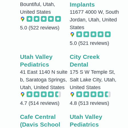
Implants
Bountiful, Utah,
United States
11677 4000 W, South
Jordan, Utah, United
States
5.0
(522 reviews)
5.0
(521 reviews)
Utah Valley
City Creek
Pediatrics
Dental
41 East 1140 N suite
175 S W Temple St,
b, Saratoga Springs,
Salt Lake City, Utah,
Utah, United States
United States
4.7
(514 reviews)
4.8
(513 reviews)
Cafe Central
Utah Valley
(Davis School
Pediatrics