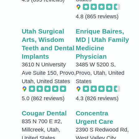
4.8
(865 reviews)
Utah Surgical
Enrique Baires,
Arts, Wisdom
MD | Utah Family
Teeth and Dental
Medicine
Implants
Physician
3610 N University
3485 W 5200 S,
Ave Suite 150, Provo,
Provo, Utah, United
Utah, United States
States
5.0
(862 reviews)
4.3
(826 reviews)
Cougar Dental
Concentra
Urgent Care
835 N 700 E #2,
Millcreek, Utah,
2390 S Redwood Rd,
United States
West Valley City,