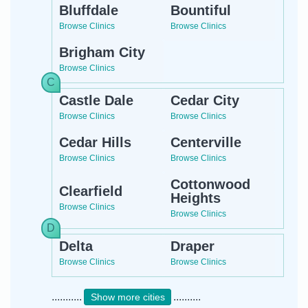
Bluffdale
Bountiful
Browse Clinics
Browse Clinics
Brigham City
Browse Clinics
Castle Dale
Cedar City
Browse Clinics
Browse Clinics
Cedar Hills
Centerville
Browse Clinics
Browse Clinics
Cottonwood
Clearfield
Heights
Browse Clinics
Browse Clinics
Delta
Draper
Browse Clinics
Browse Clinics
...........
..........
Show more cities