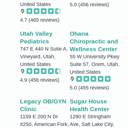
United States
5.0
(456 reviews)
4.7
(465 reviews)
Utah Valley
Ohana
Pediatrics
Chiropractic and
Wellness Center
747 E 440 N Suite A,
Vineyard, Utah,
55 W University Pkwy
United States
Suite 57, Orem, Utah,
United States
4.9
(456 reviews)
5.0
(455 reviews)
Legacy OB/GYN
Sugar House
Clinic
Health Center
1159 E 200 N Dr
1280 E Stringham
#250, American Fork,
Ave, Salt Lake City,