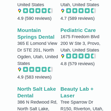
United States
Utah, United States
4.9
(590 reviews)
4.7
(589 reviews)
Mountain
Pediatric Care
Springs Dental
1675 Freedom Blvd
365 E Lomond View
200 W Ste 3, Provo,
Dr STE 201, North
Utah, United States
Ogden, Utah, United
States
4.8
(579 reviews)
4.9
(583 reviews)
North Salt Lake
Beauty Lab +
Dental
Laser
386 N Redwood Rd,
Tree Sparrow Dr
North Salt Lake,
R150, Riverton, Utah,