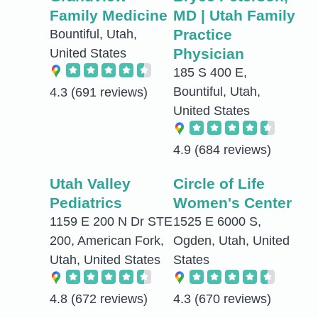
Family Medicine
MD | Utah Family
Practice
Bountiful, Utah,
Physician
United States
185 S 400 E,
Bountiful, Utah,
4.3
(691 reviews)
United States
4.9
(684 reviews)
Utah Valley
Circle of Life
Pediatrics
Women's Center
1159 E 200 N Dr STE
1525 E 6000 S,
200, American Fork,
Ogden, Utah, United
Utah, United States
States
4.8
(672 reviews)
4.3
(670 reviews)