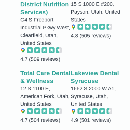
District Nutrition
15 S 1000 E #200,
Services)
Payson, Utah, United
G4 S Freeport
States
Industrial Pkwy West,
Clearfield, Utah,
4.8
(505 reviews)
United States
4.7
(509 reviews)
Total Care Dental
Lakeview Dental
& Wellness
Syracuse
12 S 1100 E,
1662 S 2000 W A1,
American Fork, Utah,
Syracuse, Utah,
United States
United States
4.7
(504 reviews)
4.9
(501 reviews)