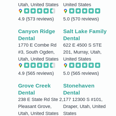
Utah, United States
United States
4.9
(573 reviews)
5.0
(570 reviews)
Canyon Ridge
Salt Lake Family
Dental
Dental
1770 E Combe Rd
622 E 4500 S STE
#3, South Ogden,
201, Murray, Utah,
Utah, United States
United States
4.9
(565 reviews)
5.0
(565 reviews)
Grove Creek
Stonehaven
Dental
Dental
238 E State Rd Ste 2,
177 12300 S #101,
Pleasant Grove,
Draper, Utah, United
Utah, United States
States