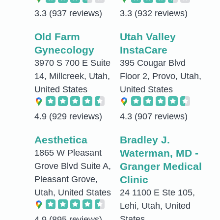
3.3
(937 reviews)
3.3
(932 reviews)
Old Farm
Utah Valley
Gynecology
InstaCare
3970 S 700 E Suite
395 Cougar Blvd
14, Millcreek, Utah,
Floor 2, Provo, Utah,
United States
United States
4.9
(929 reviews)
4.3
(907 reviews)
Aesthetica
Bradley J.
Waterman, MD -
1865 W Pleasant
Granger Medical
Grove Blvd Suite A,
Clinic
Pleasant Grove,
Utah, United States
24 1100 E Ste 105,
Lehi, Utah, United
States
4.9
(895 reviews)