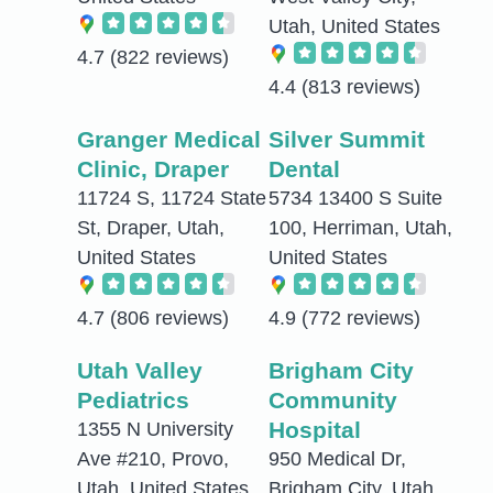
Utah, United States
4.7
(822 reviews)
4.4
(813 reviews)
Granger Medical
Silver Summit
Clinic, Draper
Dental
11724 S, 11724 State
5734 13400 S Suite
St, Draper, Utah,
100, Herriman, Utah,
United States
United States
4.7
(806 reviews)
4.9
(772 reviews)
Utah Valley
Brigham City
Pediatrics
Community
Hospital
1355 N University
Ave #210, Provo,
950 Medical Dr,
Utah, United States
Brigham City, Utah,