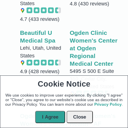
States
4.8
(430 reviews)
4.7
(433 reviews)
Beautiful U
Ogden Clinic
Medical Spa
Women's Center
at Ogden
Lehi, Utah, United
Regional
States
Medical Center
5495 S 500 E Suite
4.9
(428 reviews)
310, Cedar City,
Cookie Notice
Utah, United States
We use cookies to improve user experience. By clicking "I agree"
or "Close", you agree to our website's cookie use as described in
4.7
(427 reviews)
our Privacy Policy. You can learn more about our
Privacy Policy
.
Ogden Clinic
Valley Women's
I Agree
Close
Women's Center
Health - AF