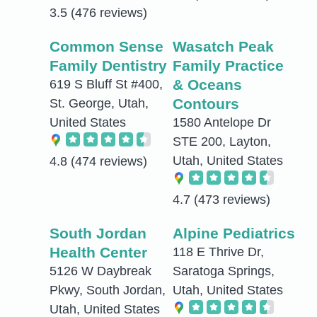
3.5
(476 reviews)
Common Sense
Wasatch Peak
Family Dentistry
Family Practice
& Oceans
619 S Bluff St #400,
Contours
St. George, Utah,
United States
1580 Antelope Dr
STE 200, Layton,
Utah, United States
4.8
(474 reviews)
4.7
(473 reviews)
South Jordan
Alpine Pediatrics
Health Center
118 E Thrive Dr,
5126 W Daybreak
Saratoga Springs,
Pkwy, South Jordan,
Utah, United States
Utah, United States