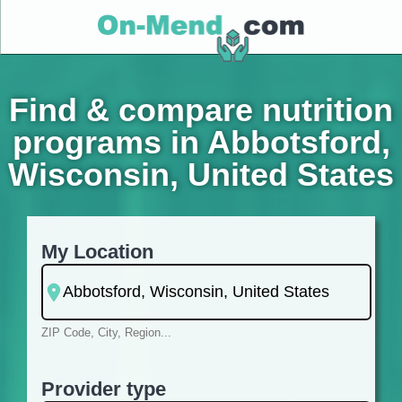
Find & compare nutrition
programs in Abbotsford,
Wisconsin, United States
My Location
ZIP Code, City, Region...
Provider type