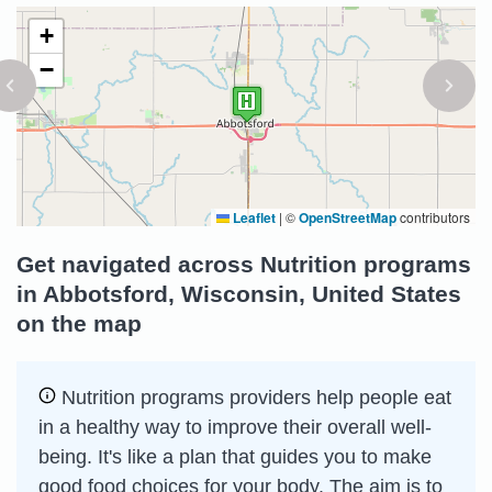
+
−
Leaflet
|
©
OpenStreetMap
contributors
Get navigated across Nutrition programs
in Abbotsford, Wisconsin, United States
on the map
Nutrition programs providers help people eat
in a healthy way to improve their overall well-
being. It's like a plan that guides you to make
good food choices for your body. The aim is to