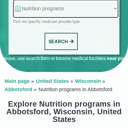
Pick out specific medicare provider type
SEARCH
Please, use search form or browse medical facilities
near you
.
Main page
United States
Wisconsin
Abbotsford
Nutrition programs in Abbotsford
Explore Nutrition programs in
Abbotsford, Wisconsin, United
States