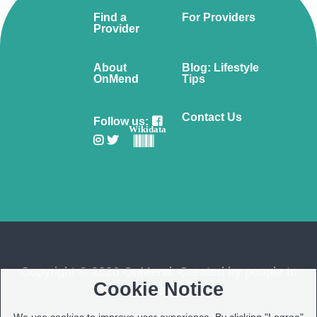
Find a
For Providers
Provider
About
Blog: Lifestyle
OnMend
Tips
Contact Us
Follow us:
Wikidata
Copyright © 2026 OnMend. Created by people to
Cookie Notice
people ❤️