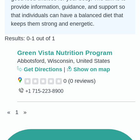
provide information, guidance, and support so
that individuals can have a balanced diet that
keeps them strong and energetic.
Results: 0-1 out of 1
Green Vista Nutrition Program
Abbotsford, Wisconsin, United States
Get Directions
|
Show on map
0
(0 reviews)
+1 715-223-8900
«
1
»