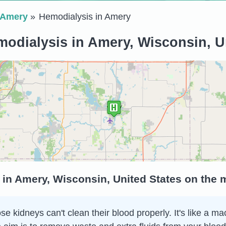
Amery
Hemodialysis in Amery
odialysis in Amery, Wisconsin, U
 in Amery, Wisconsin, United States on the
 kidneys can't clean their blood properly. It's like a ma