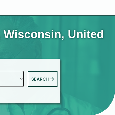
 Wisconsin, United
SEARCH