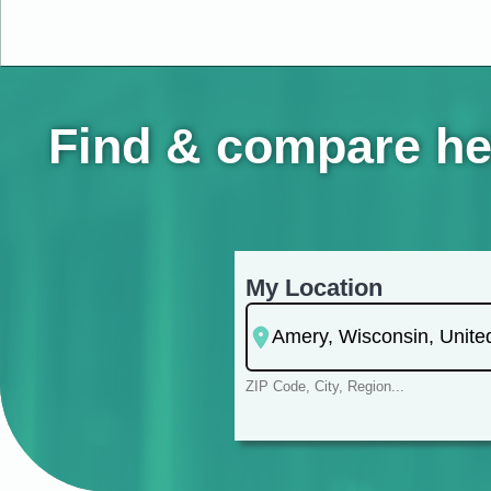
Find & compare he
My Location
ZIP Code, City, Region...