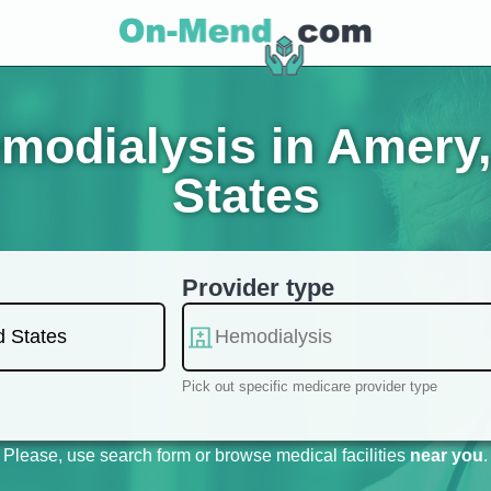
modialysis in Amery,
States
Provider type
Pick out specific medicare provider type
Please, use search form or browse medical facilities
near you
.