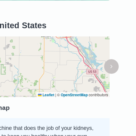
nited States
Leaflet
|
©
OpenStreetMap
contributors
 map
chine that does the job of your kidneys,