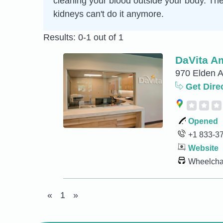
cleaning your blood outside your body. Th
kidneys can't do it anymore.
Results: 0-1 out of 1
DaVita Am
970 Elden A
Get Dire
Opened
+1 833-3
Website
Wheelchai
«
1
»