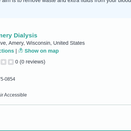
e aim is to remove waste and extra fluids from your blo
ery Dialysis
ve, Amery, Wisconsin, United States
ctions
|
Show on map
0
(0 reviews)
75-0854
r Accessible