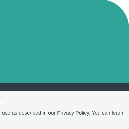
❤️
 use as described in our Privacy Policy. You can learn