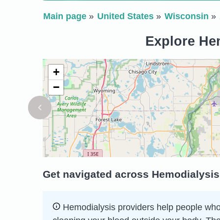
Main page
United States
Wisconsin
Explore Hem
+
−
Get navigated across Hemodialysis
Hemodialysis providers help people whose