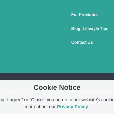
For Providers
Blog: Lifestyle Tips
Contact Us
Cookie Notice
opyright © 2026 OnMend. Created by people to people 
g "I agree" or "Close", you agree to our website's cookie
Site Map
|
Privacy Policy
|
Contact us
more about our
Privacy Policy
.