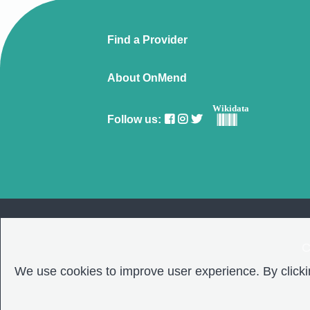
Find a Provider
About OnMend
Wikidata
Follow us:
C
We use cookies to improve user experience. By clickin