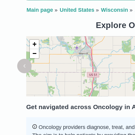
Main page
United States
Wisconsin
Explore O
+
−
Get navigated across Oncology in A
Oncology providers diagnose, treat, and c