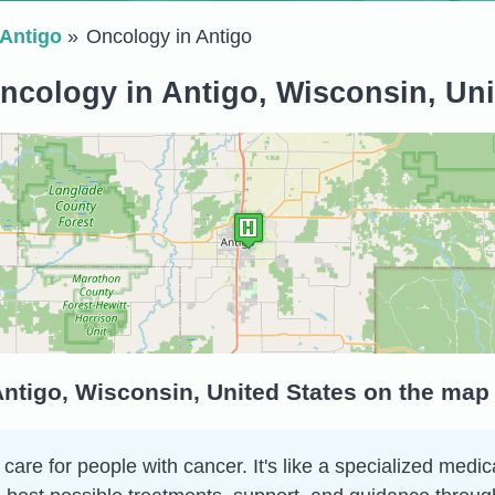
Antigo
Oncology in Antigo
ncology in Antigo, Wisconsin, Uni
ntigo, Wisconsin, United States on the map
are for people with cancer. It's like a specialized medica