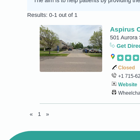
The aim is to help patients by providing th
Results: 0-1 out of 1
Aspirus C
501 Aurora 
Get Dire
Closed
+1 715-6
Website
Wheelchai
«
1
»