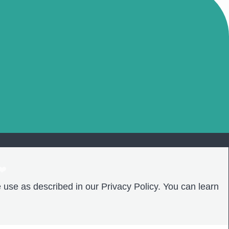
❤️
 use as described in our Privacy Policy. You can learn