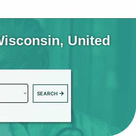
Wisconsin, United
SEARCH