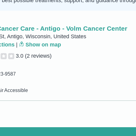
e best possible treatments, support, and guidance throug
ancer Care - Antigo - Volm Cancer Center
St, Antigo, Wisconsin, United States
ctions
|
Show on map
3.0
(2 reviews)
23-9587
r Accessible