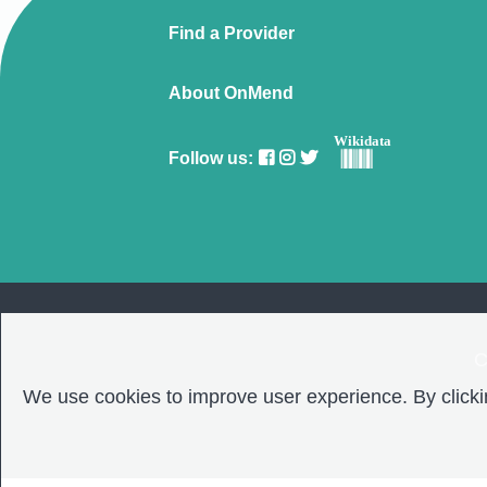
Find a Provider
About OnMend
Wikidata
Follow us:
C
We use cookies to improve user experience. By clickin