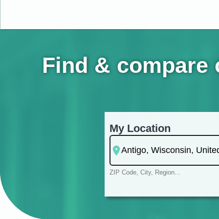
Find & compare o
My Location
ZIP Code, City, Region...