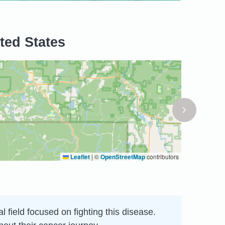
ted States
Leaflet
|
©
OpenStreetMap
contributors
l field focused on fighting this disease.