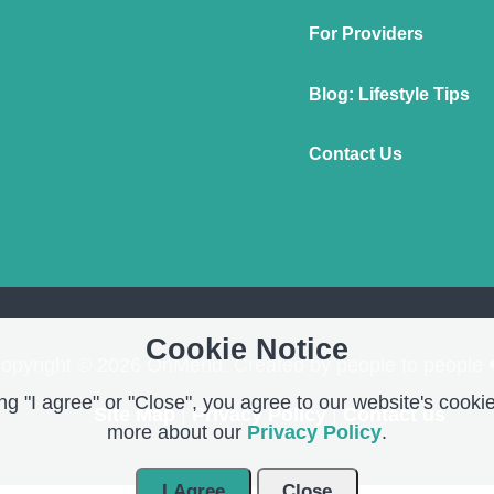
For Providers
Blog: Lifestyle Tips
Contact Us
Cookie Notice
opyright © 2026 OnMend. Created by people to people 
g "I agree" or "Close", you agree to our website's cookie
Site Map
|
Privacy Policy
|
Contact us
more about our
Privacy Policy
.
I Agree
Close