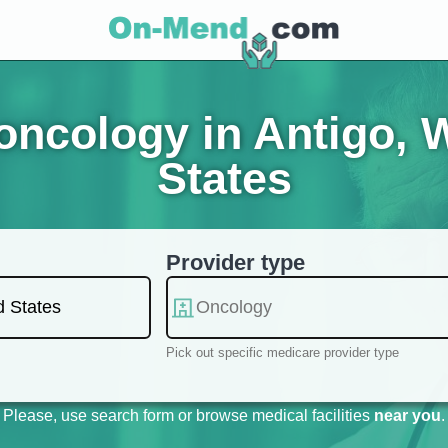
ncology in Antigo, 
States
Provider type
Pick out specific medicare provider type
Please, use search form or browse medical facilities
near you
.