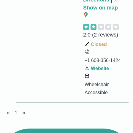
Show on map
2.0
(2 reviews)
Closed
+1 608-356-1424
Website
Wheelchair
Accessible
«
1
»