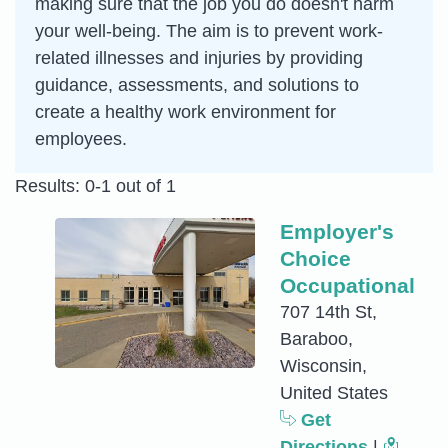
making sure that the job you do doesn't harm
your well-being. The aim is to prevent work-
related illnesses and injuries by providing
guidance, assessments, and solutions to
create a healthy work environment for
employees.
Results: 0-1 out of 1
Employer's
Choice
Occupational
707 14th St,
Baraboo,
Wisconsin,
United States
Get
Directions
|