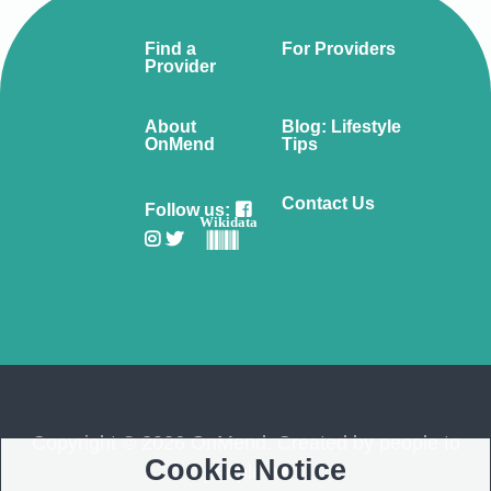
Find a
For Providers
Provider
About
Blog: Lifestyle
OnMend
Tips
Contact Us
Follow us:
Wikidata
Copyright © 2026 OnMend. Created by people to
Cookie Notice
people ❤️