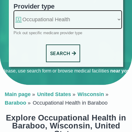
Provider type
Pick out specific medicare provider type
SEARCH
Please, use search form or browse medical facilities
near you
.
Main page
United States
Wisconsin
Baraboo
Occupational Health in Baraboo
Explore Occupational Health in
Baraboo, Wisconsin, United