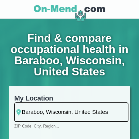
Find & compare
occupational health in
Baraboo, Wisconsin,
United States
My Location
ZIP Code, City, Region...