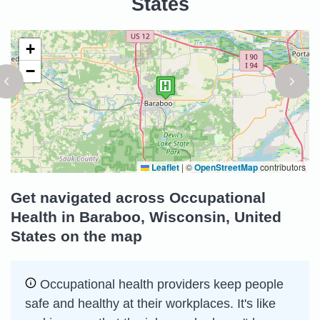
States
+
−
Leaflet
|
©
OpenStreetMap
contributors
Get navigated across Occupational
Health in Baraboo, Wisconsin, United
States on the map
Occupational health providers keep people
safe and healthy at their workplaces. It's like