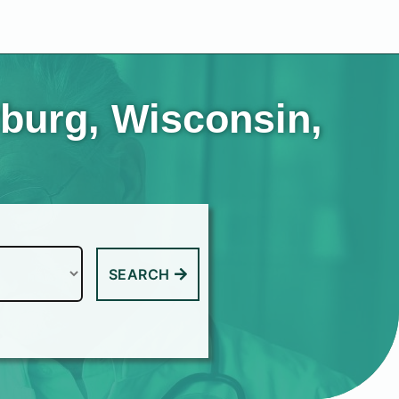
rburg, Wisconsin,
SEARCH