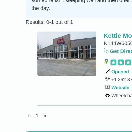
someone isn't sleeping well and then offer 
the day.
Results: 0-1 out of 1
Kettle Mo
N144W6050 
Get Dire
Opened
+1 262-3
Website
Wheelchai
«
1
»