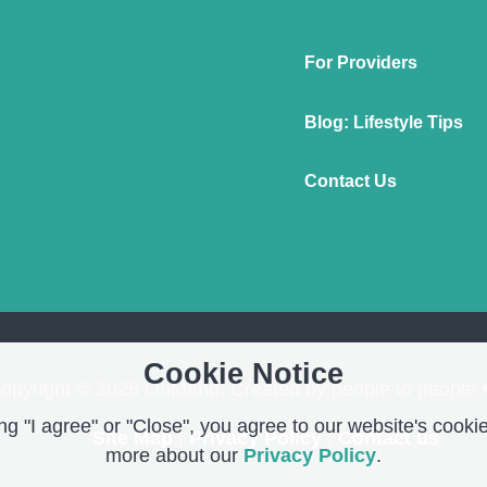
For Providers
Blog: Lifestyle Tips
Contact Us
Cookie Notice
opyright © 2026 OnMend. Created by people to people 
g "I agree" or "Close", you agree to our website's cookie
Site Map
|
Privacy Policy
|
Contact us
more about our
Privacy Policy
.