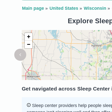
Main page
United States
Wisconsin
Explore Sleep
+
−
Get navigated across Sleep Center 
Sleep сenter providers help people sleep