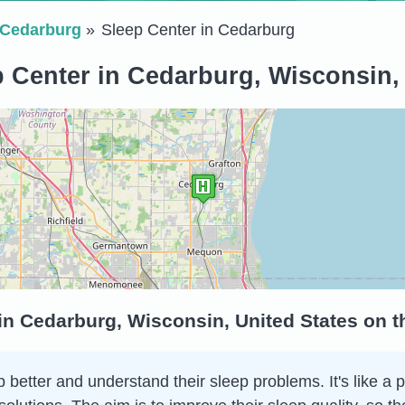
Cedarburg
Sleep Center in Cedarburg
 Center in Cedarburg, Wisconsin,
in Cedarburg, Wisconsin, United States on 
 better and understand their sleep problems. It's like a