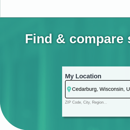
Find & compare s
My Location
ZIP Code, City, Region...