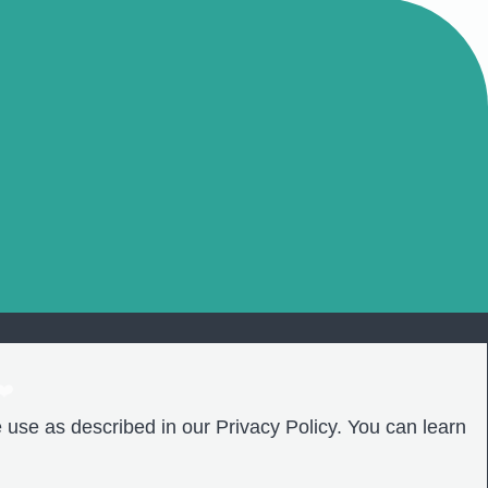
❤️
 use as described in our Privacy Policy. You can learn