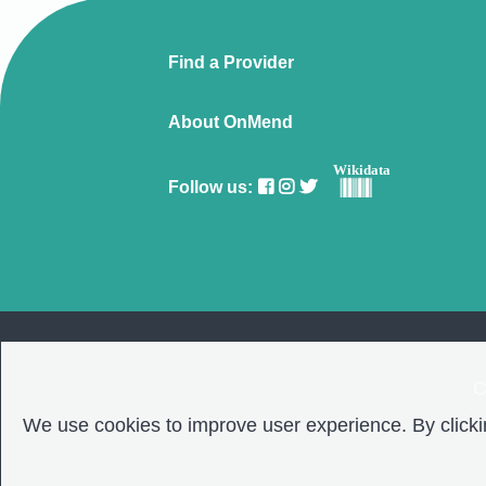
Find a Provider
About OnMend
Wikidata
Follow us:
C
We use cookies to improve user experience. By clickin