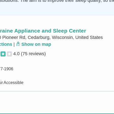
solutions. The aim is to improve their sleep quality, so t
raine Appliance and Sleep Center
Pioneer Rd, Cedarburg, Wisconsin, United States
ctions
|
Show on map
4.0
(75 reviews)
77-1906
r Accessible