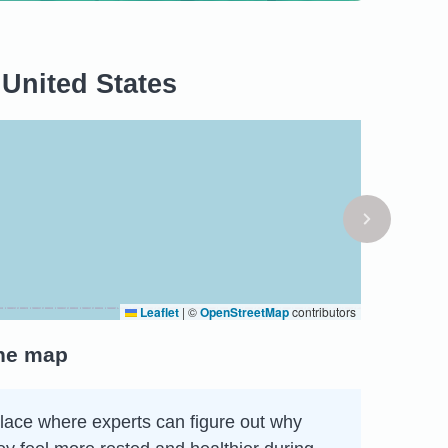
 United States
Leaflet
|
©
OpenStreetMap
contributors
the map
 place where experts can figure out why