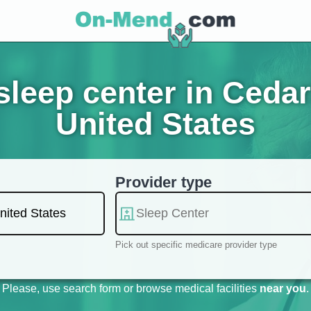
leep center in Ceda
United States
Provider type
Pick out specific medicare provider type
Please, use search form or browse medical facilities
near you
.