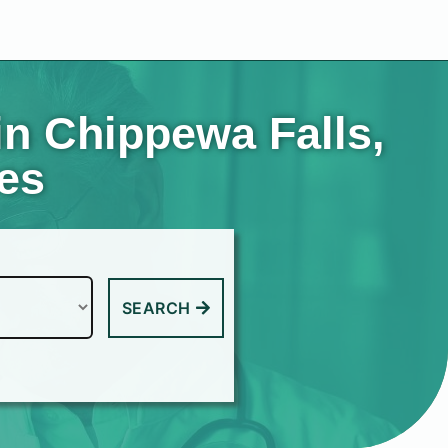
in Chippewa Falls,
tes
SEARCH