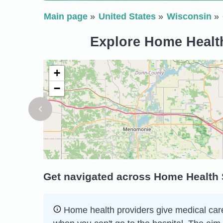
Main page
United States
Wisconsin
Explore Home Health
+
−
Get navigated across Home Health S
Home health providers give medical care 