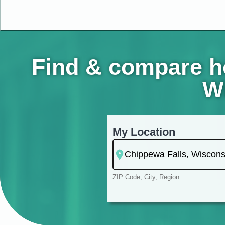
Find & compare ho
Wi
My Location
ZIP Code, City, Region...