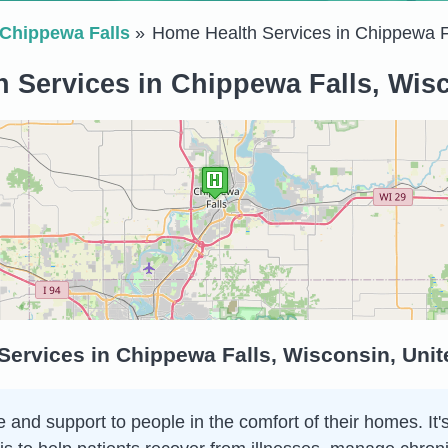
Chippewa Falls
Home Health Services in Chippewa F
 Services in Chippewa Falls, Wisc
ervices in Chippewa Falls, Wisconsin, Unit
and support to people in the comfort of their homes. It's