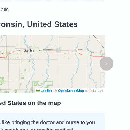
alls
onsin, United States
Leaflet
|
©
OpenStreetMap
contributors
ed States on the map
 like bringing the doctor and nurse to you