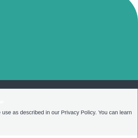
❤️
 use as described in our Privacy Policy. You can learn