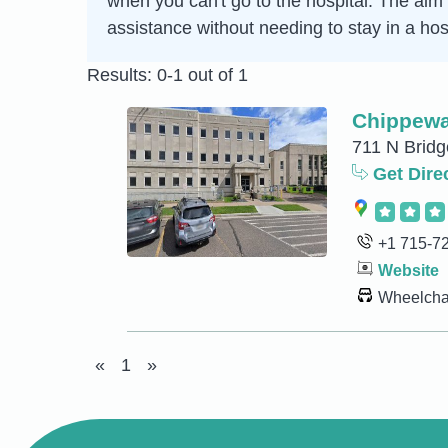
when you can't go to the hospital. The aim 
assistance without needing to stay in a hosp
Results: 0-1 out of 1
Chippewa
711 N Bridg
Get Dire
+1 715-7
Website
Wheelchai
«
1
»