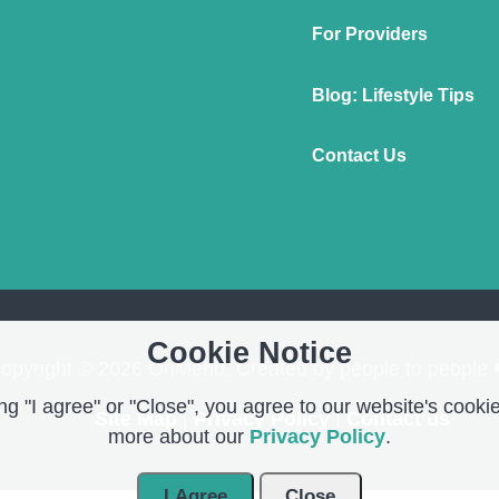
For Providers
Blog: Lifestyle Tips
Contact Us
Cookie Notice
opyright © 2026 OnMend. Created by people to people 
g "I agree" or "Close", you agree to our website's cookie
Site Map
|
Privacy Policy
|
Contact us
more about our
Privacy Policy
.
I Agree
Close