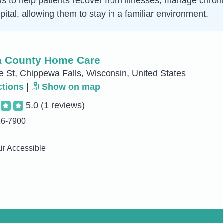
is to help patients recover from illnesses, manage chroni
ital, allowing them to stay in a familiar environment.
 County Home Care
e St, Chippewa Falls, Wisconsin, United States
ctions
|
Show on map
5.0
(1 reviews)
26-7900
r Accessible