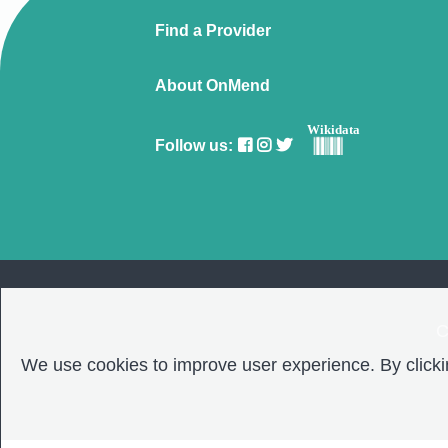
Find a Provider
About OnMend
Wikidata
Follow us:
C
We use cookies to improve user experience. By clickin