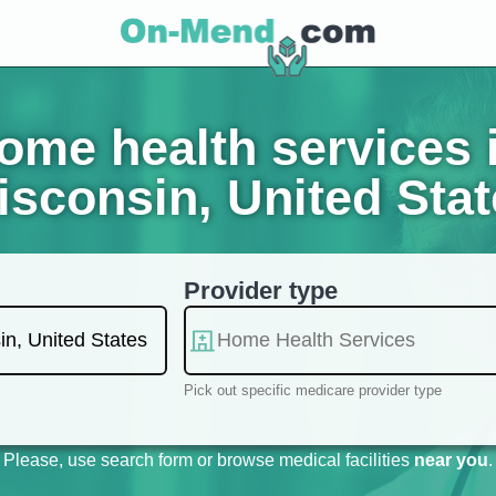
me health services 
sconsin, United Sta
Provider type
Pick out specific medicare provider type
Please, use search form or browse medical facilities
near you
.