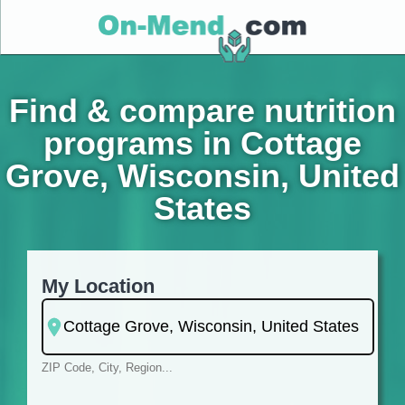
Find & compare nutrition
programs in Cottage
Grove, Wisconsin, United
States
My Location
ZIP Code, City, Region...