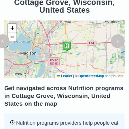
Cottage Grove, Wisconsin,
United States
+
−
Leaflet
|
©
OpenStreetMap
contributors
Get navigated across Nutrition programs
in Cottage Grove, Wisconsin, United
States on the map
Nutrition programs providers help people eat