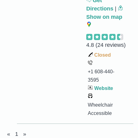
Get
Directions
|
Show on map
4.8
(24 reviews)
Closed
+1 608-440-
3595
Website
Wheelchair
Accessible
«
1
»