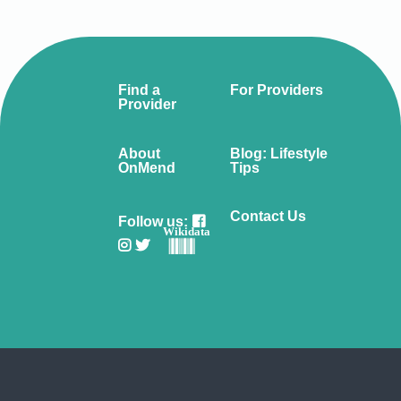
Find a
For Providers
Provider
About
Blog: Lifestyle
OnMend
Tips
Contact Us
Follow us:
Wikidata