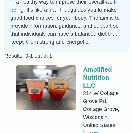
in a healthy way to improve their overall well-
being. It's like a plan that guides you to make
good food choices for your body. The aim is to
provide information, guidance, and support so
that individuals can have a balanced diet that
keeps them strong and energetic.
Results: 0-1 out of 1
Amplified
Nutrition
LLC
214 W Cottage
Grove Rd,
Cottage Grove,
Wisconsin,
United States