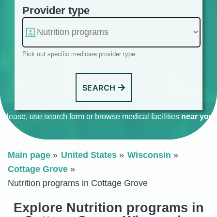
Provider type
Pick out specific medicare provider type
SEARCH
Please, use search form or browse medical facilities
near you
.
Main page
United States
Wisconsin
Cottage Grove
Nutrition programs in Cottage Grove
Explore Nutrition programs in