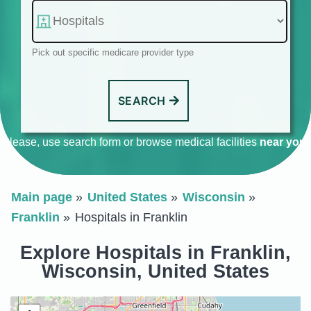
Pick out specific medicare provider type
SEARCH
Please, use search form or browse medical facilities
near you
.
Main page
United States
Wisconsin
Franklin
Hospitals in Franklin
Explore Hospitals in Franklin,
Wisconsin, United States