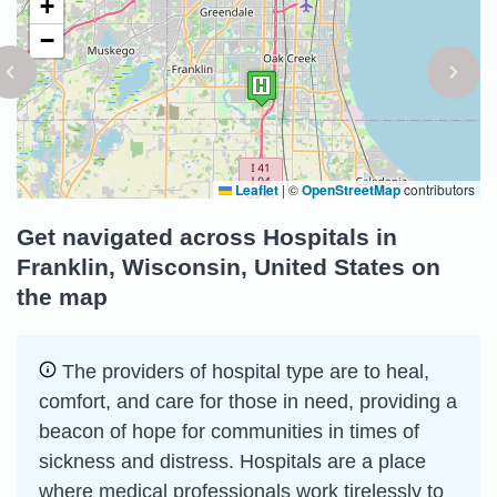
+
−
Leaflet
|
©
OpenStreetMap
contributors
Get navigated across Hospitals in
Franklin, Wisconsin, United States on
the map
The providers of hospital type are to heal,
comfort, and care for those in need, providing a
beacon of hope for communities in times of
sickness and distress. Hospitals are a place
where medical professionals work tirelessly to