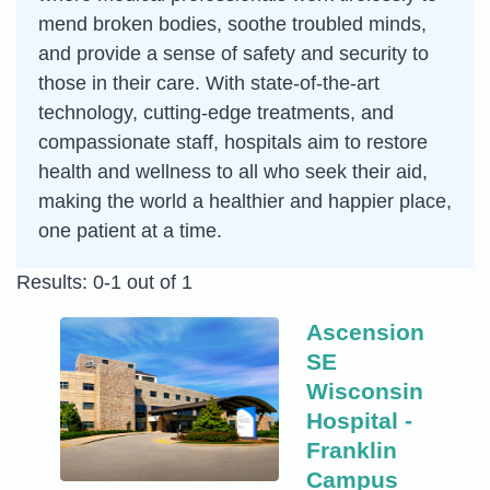
mend broken bodies, soothe troubled minds,
and provide a sense of safety and security to
those in their care. With state-of-the-art
technology, cutting-edge treatments, and
compassionate staff, hospitals aim to restore
health and wellness to all who seek their aid,
making the world a healthier and happier place,
one patient at a time.
Results: 0-1 out of 1
Ascension
SE
Wisconsin
Hospital -
Franklin
Campus