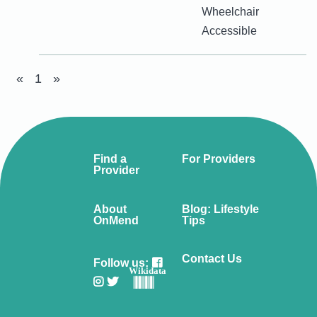
Wheelchair
Accessible
«
1
»
Find a
For Providers
Provider
About
Blog: Lifestyle
OnMend
Tips
Contact Us
Follow us:
Wikidata