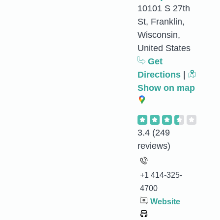
10101 S 27th
St, Franklin,
Wisconsin,
United States
Get
Directions
|
Show on map
3.4
(249
reviews)
+1 414-325-
4700
Website