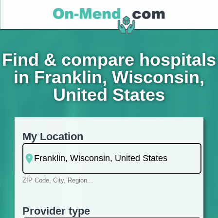
Find & compare hospitals
in Franklin, Wisconsin,
United States
My Location
ZIP Code, City, Region...
Provider type