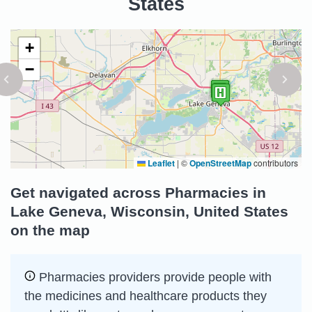
States
+
−
Leaflet
|
©
OpenStreetMap
contributors
Get navigated across Pharmacies in
Lake Geneva, Wisconsin, United States
on the map
Pharmacies providers provide people with
the medicines and healthcare products they