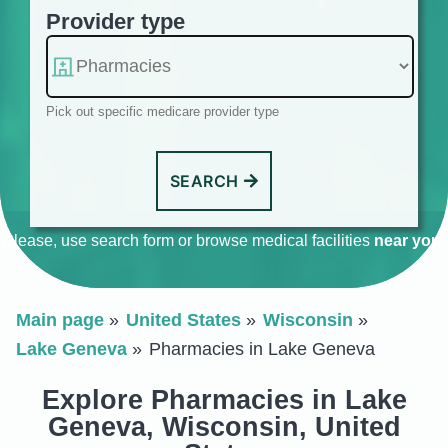
Provider type
Pick out specific medicare provider type
SEARCH
Please, use search form or browse medical facilities
near you
.
Main page
United States
Wisconsin
Lake Geneva
Pharmacies in Lake Geneva
Explore Pharmacies in Lake
Geneva, Wisconsin, United