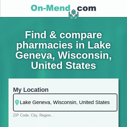
Find & compare
pharmacies in Lake
Geneva, Wisconsin,
United States
My Location
ZIP Code, City, Region...