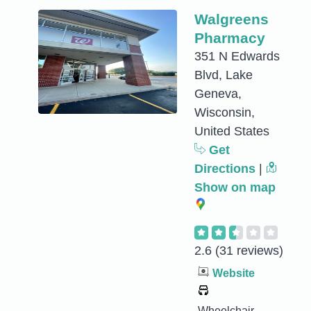
Walgreens
Pharmacy
351 N Edwards
Blvd, Lake
Geneva,
Wisconsin,
United States
Get
Directions
|
Show on map
2.6
(31 reviews)
Website
Wheelchair