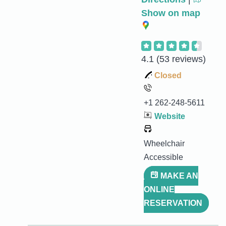
Show on map
4.1
(53 reviews)
Closed
+1 262-248-5611
Website
Wheelchair
Accessible
MAKE AN
ONLINE
RESERVATION