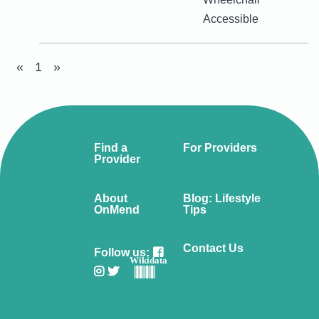
Accessible
«
1
»
Find a
For Providers
Provider
About
Blog: Lifestyle
OnMend
Tips
Contact Us
Follow us:
Wikidata