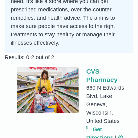
need. It's like a store where you can get
prescribed medications, over-the-counter
remedies, and health advice. The aim is to
make sure people have access to the right
treatments to stay healthy or manage their
illnesses effectively.
Results: 0-2 out of 2
CVS
Pharmacy
660 N Edwards
Blvd, Lake
Geneva,
Wisconsin,
United States
Get
Directions
|