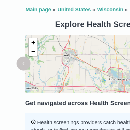
Main page
United States
Wisconsin
Explore Health Scr
+
−
Get navigated across Health Scree
Health screenings providers catch health