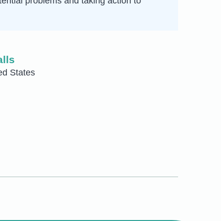
otential problems and taking action to
lls
ed States