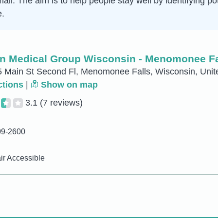
mall. The aim is to help people stay well by identifying p
e.
n Medical Group Wisconsin - Menomonee Fa
Main St Second Fl, Menomonee Falls, Wisconsin, Unit
ctions
|
Show on map
3.1
(7 reviews)
09-2600
r Accessible