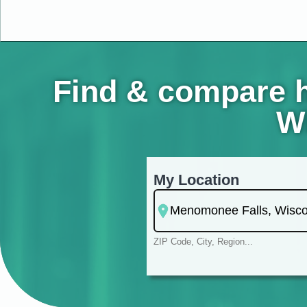
Find & compare h
Wi
My Location
ZIP Code, City, Region...