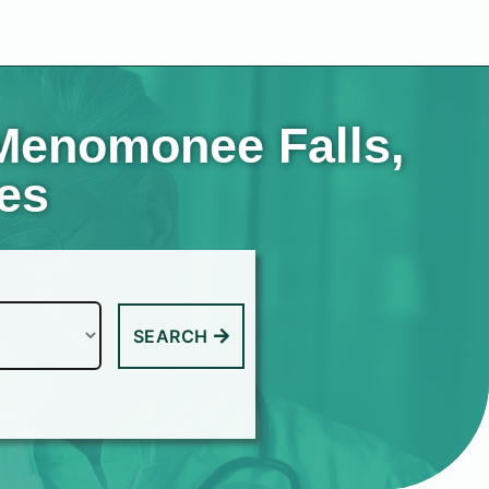
 Menomonee Falls,
tes
SEARCH