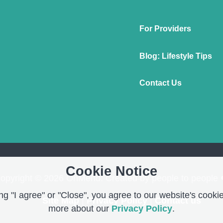
For Providers
Blog: Lifestyle Tips
Contact Us
Cookie Notice
opyright © 2026 OnMend. Created by people to people 
g "I agree" or "Close", you agree to our website's cookie
Site Map
|
Privacy Policy
|
Contact us
more about our
Privacy Policy
.