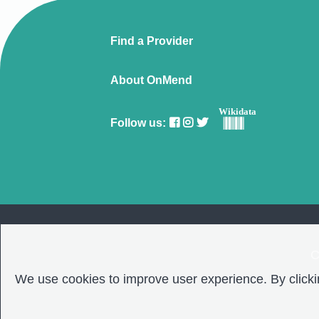
Find a Provider
About OnMend
Wikidata
Follow us:
C
We use cookies to improve user experience. By clickin