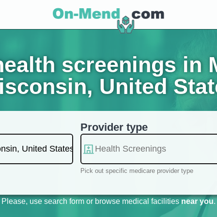
ealth screenings in
sconsin, United Sta
Provider type
Pick out specific medicare provider type
Please, use search form or browse medical facilities
near you
.