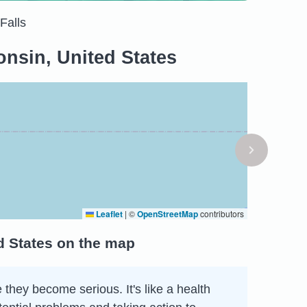
Falls
nsin, United States
Leaflet
|
©
OpenStreetMap
contributors
d States on the map
 they become serious. It's like a health