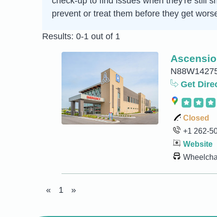
check-up to find issues when they're still s
prevent or treat them before they get wors
Results: 0-1 out of 1
Ascensio
N88W14275 
Get Dire
Closed
+1 262-5
Website
Wheelchai
«
1
»