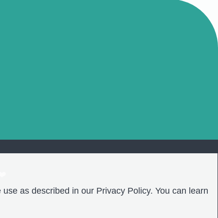
❤️
 use as described in our Privacy Policy. You can learn