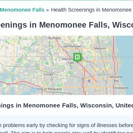
Menomonee Falls
Health Screenings in Menomonee 
eenings in Menomonee Falls, Wisco
nings in Menomonee Falls, Wisconsin, Unite
 problems early by checking for signs of illnesses before