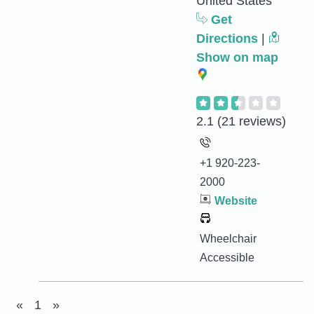
United States
Get
Directions
|
Show on map
2.1
(21 reviews)
+1 920-223-
2000
Website
Wheelchair
Accessible
«
1
»