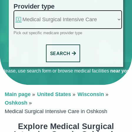
Provider type
Pick out specific medicare provider type
SEARCH
Please, use search form or browse medical facilities
near you
.
Main page
United States
Wisconsin
Oshkosh
Medical Surgical Intensive Care in Oshkosh
Explore Medical Surgical