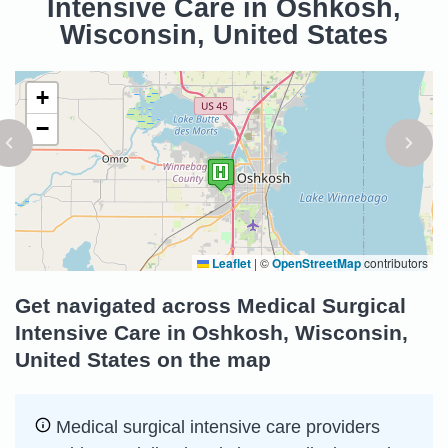
Intensive Care in Oshkosh,
Wisconsin, United States
+
−
Leaflet
|
©
OpenStreetMap
contributors
Get navigated across Medical Surgical
Intensive Care in Oshkosh, Wisconsin,
United States on the map
Medical surgical intensive care providers