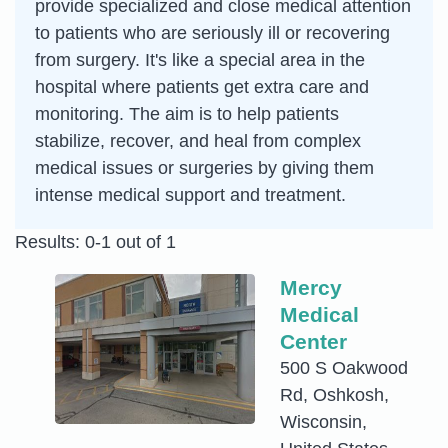
provide specialized and close medical attention
to patients who are seriously ill or recovering
from surgery. It's like a special area in the
hospital where patients get extra care and
monitoring. The aim is to help patients
stabilize, recover, and heal from complex
medical issues or surgeries by giving them
intense medical support and treatment.
Results: 0-1 out of 1
Mercy
Medical
Center
500 S Oakwood
Rd, Oshkosh,
Wisconsin,