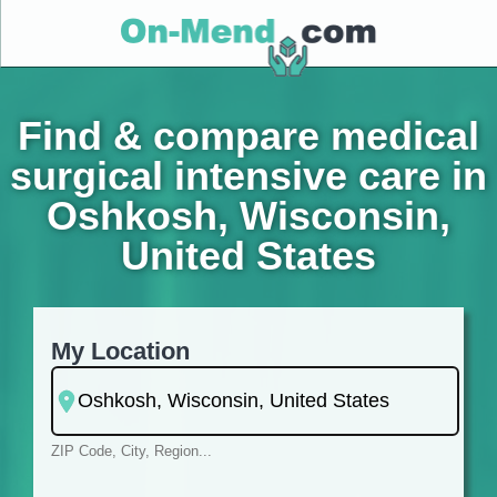
Find & compare medical
surgical intensive care in
Oshkosh, Wisconsin,
United States
My Location
ZIP Code, City, Region...