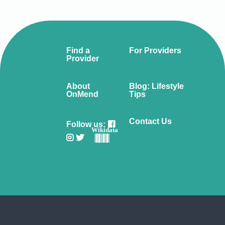
Find a
For Providers
Provider
About
Blog: Lifestyle
OnMend
Tips
Contact Us
Follow us:
Wikidata