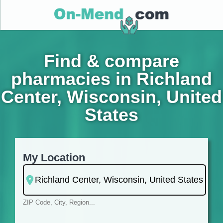
Find & compare
pharmacies in Richland
Center, Wisconsin, United
States
My Location
ZIP Code, City, Region...