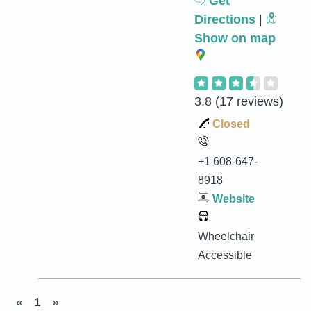
Get
Directions
|
Show on map
3.8
(17 reviews)
Closed
+1 608-647-
8918
Website
Wheelchair
Accessible
«
1
»