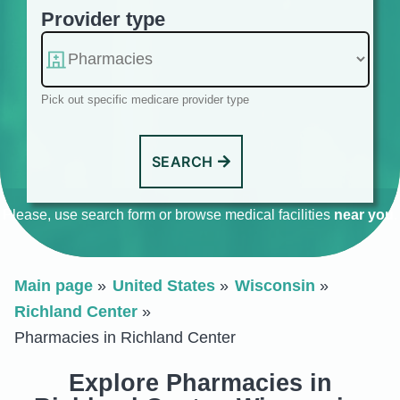
Provider type
Pick out specific medicare provider type
SEARCH
Please, use search form or browse medical facilities
near you
.
Main page
United States
Wisconsin
Richland Center
Pharmacies in Richland Center
Explore Pharmacies in