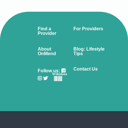
Find a
For Providers
Provider
About
Blog: Lifestyle
OnMend
Tips
Contact Us
Follow us:
Wikidata