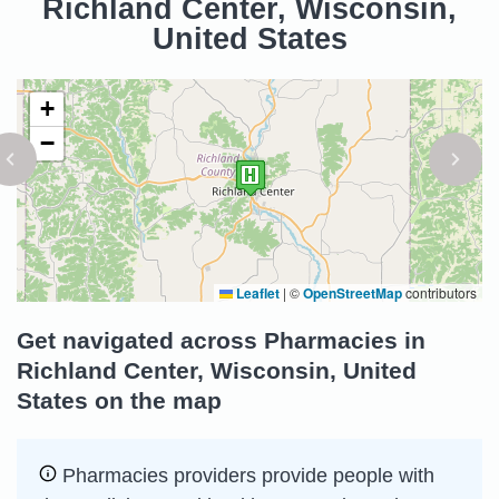
Richland Center, Wisconsin,
United States
+
−
Leaflet
|
©
OpenStreetMap
contributors
Get navigated across Pharmacies in
Richland Center, Wisconsin, United
States on the map
Pharmacies providers provide people with