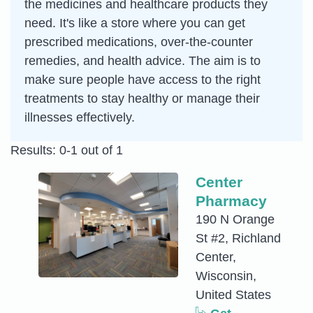
the medicines and healthcare products they
need. It's like a store where you can get
prescribed medications, over-the-counter
remedies, and health advice. The aim is to
make sure people have access to the right
treatments to stay healthy or manage their
illnesses effectively.
Results: 0-1 out of 1
Center
Pharmacy
190 N Orange
St #2, Richland
Center,
Wisconsin,
United States