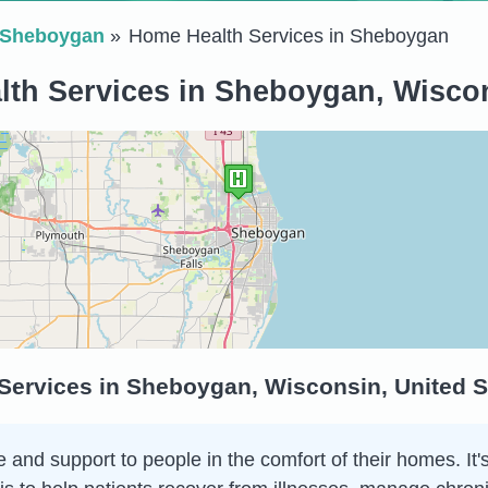
Sheboygan
Home Health Services in Sheboygan
th Services in Sheboygan, Wiscon
Services in Sheboygan, Wisconsin, United S
and support to people in the comfort of their homes. It's