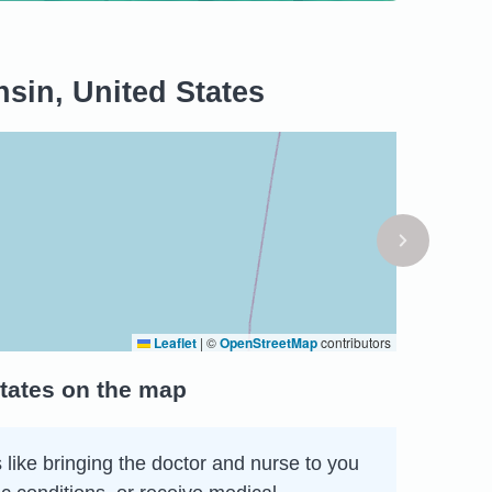
sin, United States
Leaflet
|
©
OpenStreetMap
contributors
tates on the map
 like bringing the doctor and nurse to you