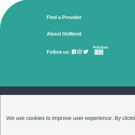
Find a Provider
About OnMend
Wikidata
Follow us:
C
We use cookies to improve user experience. By clickin