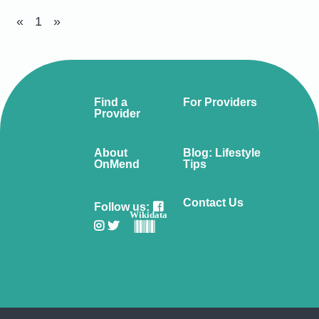
«
1
»
Find a
For Providers
Provider
About
Blog: Lifestyle
OnMend
Tips
Contact Us
Follow us:
Wikidata