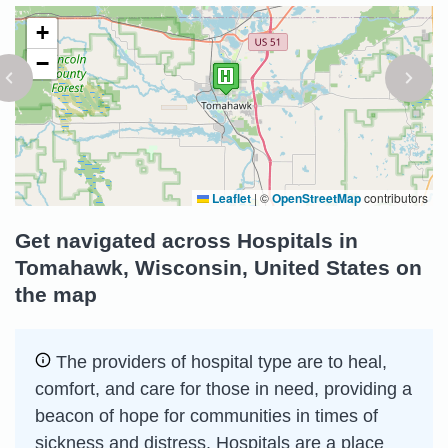
+
−
Leaflet
|
©
OpenStreetMap
contributors
Get navigated across Hospitals in
Tomahawk, Wisconsin, United States on
the map
The providers of hospital type are to heal,
comfort, and care for those in need, providing a
beacon of hope for communities in times of
sickness and distress. Hospitals are a place