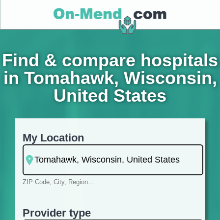
Find & compare hospitals
in Tomahawk, Wisconsin,
United States
My Location
ZIP Code, City, Region...
Provider type