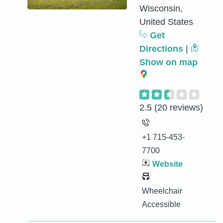
Wisconsin,
United States
Get
Directions
|
Show on map
2.5
(20 reviews)
+1 715-453-
7700
Website
Wheelchair
Accessible