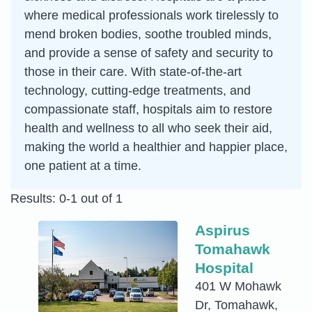
where medical professionals work tirelessly to
mend broken bodies, soothe troubled minds,
and provide a sense of safety and security to
those in their care. With state-of-the-art
technology, cutting-edge treatments, and
compassionate staff, hospitals aim to restore
health and wellness to all who seek their aid,
making the world a healthier and happier place,
one patient at a time.
Results: 0-1 out of 1
Aspirus
Tomahawk
Hospital
401 W Mohawk
Dr, Tomahawk,