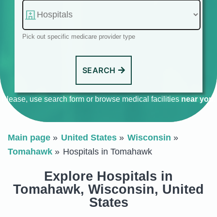
Pick out specific medicare provider type
SEARCH
Please, use search form or browse medical facilities
near you
.
Main page
United States
Wisconsin
Tomahawk
Hospitals in Tomahawk
Explore Hospitals in
Tomahawk, Wisconsin, United
States