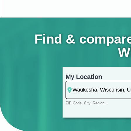
Find & compare
Wi
My Location
ZIP Code, City, Region...