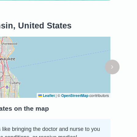
in, United States
Leaflet
|
©
OpenStreetMap
contributors
ates on the map
 like bringing the doctor and nurse to you