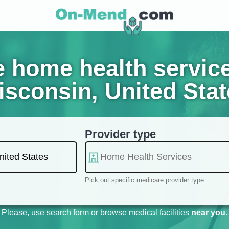
 home health servic
sconsin, United Sta
Provider type
Pick out specific medicare provider type
Please, use search form or browse medical facilities
near you
.