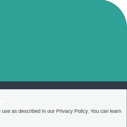
❤️
 use as described in our Privacy Policy. You can learn