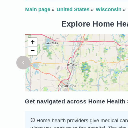
Main page
United States
Wisconsin
Explore Home Hea
+
−
Get navigated across Home Health 
Home health providers give medical care 