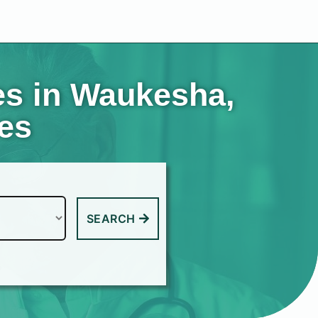
es in Waukesha,
tes
SEARCH