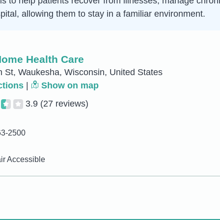
is to help patients recover from illnesses, manage chroni
ital, allowing them to stay in a familiar environment.
ome Health Care
 St, Waukesha, Wisconsin, United States
ctions
|
Show on map
3.9
(27 reviews)
63-2500
r Accessible