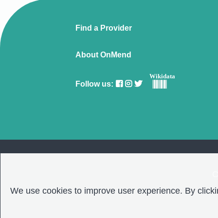
Find a Provider
About OnMend
Wikidata
Follow us:
C
We use cookies to improve user experience. By clickin