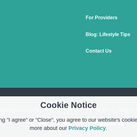
For Providers
Blog: Lifestyle Tips
Contact Us
Cookie Notice
opyright © 2026 OnMend. Created by people to people 
g "I agree" or "Close", you agree to our website's cookie
Site Map
|
Privacy Policy
|
Contact us
more about our
Privacy Policy
.