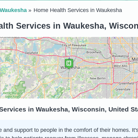
Waukesha
Home Health Services in Waukesha
lth Services in Waukesha, Wiscons
Services in Waukesha, Wisconsin, United St
and support to people in the comfort of their homes. It's