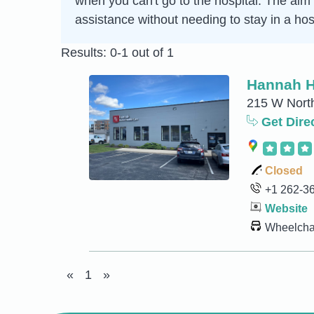
when you can't go to the hospital. The aim 
assistance without needing to stay in a hosp
Results: 0-1 out of 1
Hannah H
215 W North
Get Dire
Closed
+1 262-3
Website
Wheelchai
«
1
»