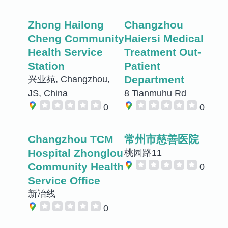
Zhong Hailong
Changzhou
Cheng Community
Haiersi Medical
Health Service
Treatment Out-
Station
Patient
Department
兴业苑, Changzhou,
JS, China
8 Tianmuhu Rd
0
0
Changzhou TCM
常州市慈善医院
Hospital Zhonglou
桃园路11
Community Health
0
Service Office
新冶线
0