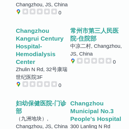
Changzhou, JS, China
0
Changzhou
常州市第三人民医
Kangrui Century
院-住院部
Hospital-
中凉二村, Changzhou,
Hemodialysis
JS, China
Center
0
Zhulin N Rd, 32号康瑞
世纪医院3F
0
妇幼保健医院-门诊
Changzhou
部
Municipal No.3
People's Hospital
（九洲地块）,
Changzhou, JS, China
300 Lanling N Rd