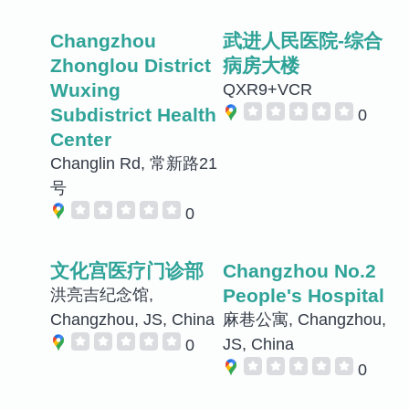
Changzhou
武进人民医院-综合
Zhonglou District
病房大楼
Wuxing
QXR9+VCR
Subdistrict Health
0
Center
Changlin Rd, 常新路21
号
0
文化宫医疗门诊部
Changzhou No.2
People's Hospital
洪亮吉纪念馆,
Changzhou, JS, China
麻巷公寓, Changzhou,
JS, China
0
0