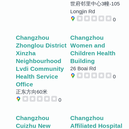
世府邻里中心3幢-105
Longjin Rd
0
Changzhou
Changzhou
Zhonglou District
Women and
Xinzha
Children Health
Neighbourhood
Building
Lvdi Community
26 Boai Rd
Health Service
0
Office
正东方向60米
0
Changzhou
Changzhou
Cuizhu New
Affiliated Hospital