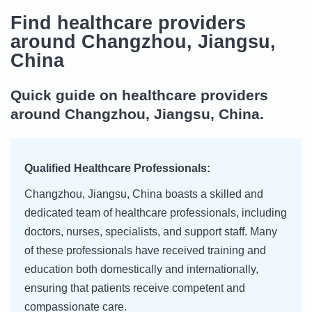
Find healthcare providers
around Changzhou, Jiangsu,
China
Quick guide on healthcare providers
around Changzhou, Jiangsu, China.
Qualified Healthcare Professionals:
Changzhou, Jiangsu, China boasts a skilled and
dedicated team of healthcare professionals, including
doctors, nurses, specialists, and support staff. Many
of these professionals have received training and
education both domestically and internationally,
ensuring that patients receive competent and
compassionate care.