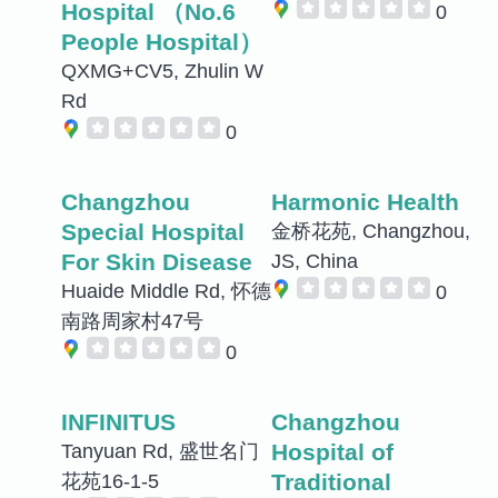
Hospital （No.6
0
People Hospital）
QXMG+CV5, Zhulin W
Rd
0
Changzhou
Harmonic Health
Special Hospital
金桥花苑, Changzhou,
For Skin Disease
JS, China
Huaide Middle Rd, 怀德
0
南路周家村47号
0
INFINITUS
Changzhou
Hospital of
Tanyuan Rd, 盛世名门
Traditional
花苑16-1-5