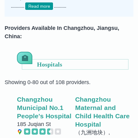
...........
..........
Read more
Providers Available In Changzhou, Jiangsu,
China:
Hospitals
Showing 0-80 out of 108 providers.
Changzhou
Changzhou
Municipal No.1
Maternal and
People's Hospital
Child Health Care
Hospital
185 Juqian St
（九洲地块）,