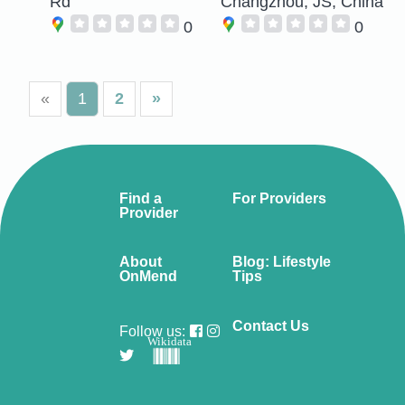
Rd
Changzhou, JS, China
0
0
«
1
2
»
Find a
For Providers
Provider
About
Blog: Lifestyle
OnMend
Tips
Contact Us
Follow us:
Wikidata