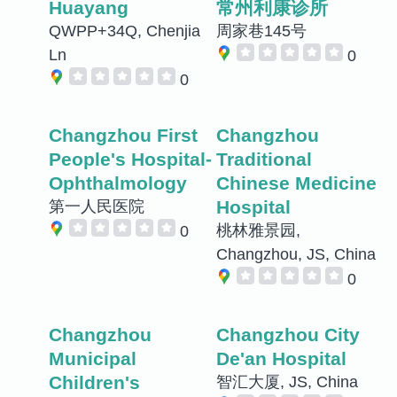
Huayang
常州利康诊所
QWPP+34Q, Chenjia
周家巷145号
Ln
0
0
Changzhou First
Changzhou
People's Hospital-
Traditional
Ophthalmology
Chinese Medicine
Hospital
第一人民医院
桃林雅景园,
0
Changzhou, JS, China
0
Changzhou
Changzhou City
Municipal
De'an Hospital
Children's
智汇大厦, JS, China