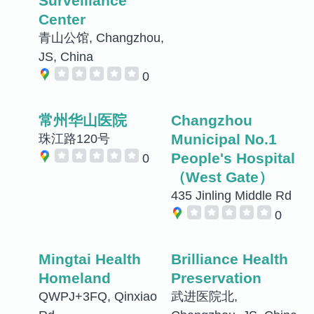
Surveillance
Center
青山公馆, Changzhou,
JS, China
0
常州华山医院
Changzhou
Municipal No.1
珠江路120号
People's Hospital
0
（West Gate）
435 Jinling Middle Rd
0
Mingtai Health
Brilliance Health
Homeland
Preservation
QWPJ+3FQ, Qinxiao
武进医院北,