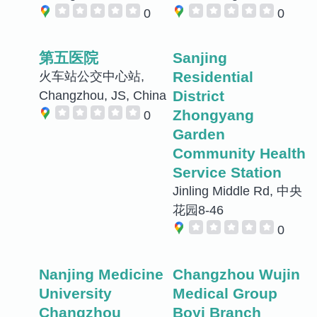
0
0
第五医院
Sanjing
Residential
火车站公交中心站,
District
Changzhou, JS, China
Zhongyang
0
Garden
Community Health
Service Station
Jinling Middle Rd, 中央
花园8-46
0
Nanjing Medicine
Changzhou Wujin
University
Medical Group
Changzhou
Boyi Branch