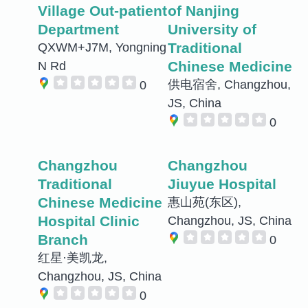
Village Out-patient
of Nanjing
Department
University of
Traditional
QXWM+J7M, Yongning
Chinese Medicine
N Rd
供电宿舍, Changzhou,
0
JS, China
0
Changzhou
Changzhou
Traditional
Jiuyue Hospital
Chinese Medicine
惠山苑(东区),
Hospital Clinic
Changzhou, JS, China
Branch
0
红星·美凯龙,
Changzhou, JS, China
0