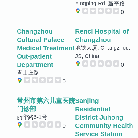
Yingping Rd, 赢平路
0
Changzhou
Renci Hospital of
Cultural Palace
Changzhou
Medical Treatment
地铁大厦, Changzhou,
Out-patient
JS, China
Department
0
青山庄路
0
常州市第六儿童医院
Sanjing
门诊部
Residential
District Juhong
丽华路6-1号
Community Health
0
Service Station