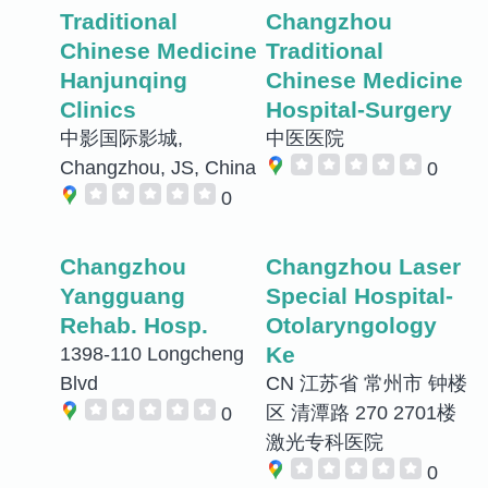
Traditional
Changzhou
Chinese Medicine
Traditional
Hanjunqing
Chinese Medicine
Clinics
Hospital-Surgery
中影国际影城,
中医医院
Changzhou, JS, China
0
0
Changzhou
Changzhou Laser
Yangguang
Special Hospital-
Rehab. Hosp.
Otolaryngology
Ke
1398-110 Longcheng
Blvd
CN 江苏省 常州市 钟楼
区 清潭路 270 2701楼
0
激光专科医院
0