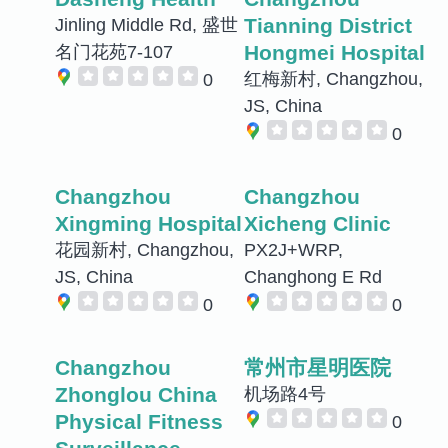
Tianning District
Jinling Middle Rd, 盛世
Hongmei Hospital
名门花苑7-107
红梅新村, Changzhou,
0
JS, China
0
Changzhou
Changzhou
Xingming Hospital
Xicheng Clinic
花园新村, Changzhou,
PX2J+WRP,
JS, China
Changhong E Rd
0
0
Changzhou
常州市星明医院
Zhonglou China
机场路4号
Physical Fitness
0