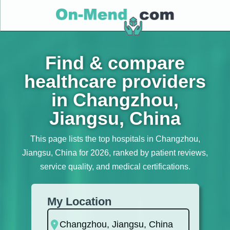
Find & compare
healthcare providers
in Changzhou,
Jiangsu, China
This page lists the top hospitals in Changzhou,
Jiangsu, China for 2026, ranked by patient reviews,
service quality, and medical certifications.
My Location