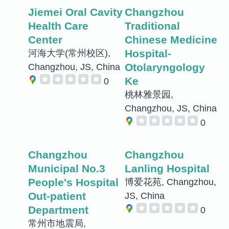
Jiemei Oral Cavity
Changzhou
Health Care
Traditional
Center
Chinese Medicine
Hospital-
河海大学(常州校区),
Otolaryngology
Changzhou, JS, China
Ke
0
桃林雅景园,
Changzhou, JS, China
0
Changzhou
Changzhou
Municipal No.3
Lanling Hospital
People's Hospital
博爱花苑, Changzhou,
Out-patient
JS, China
Department
0
常州市地震局,