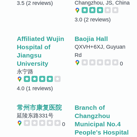
Changzhou, JS, China
3.5
(2 reviews)
3.0
(2 reviews)
Affiliated Wujin
Baojia Hall
Hospital of
QXVH+6XJ, Guyuan
Jiangsu
Rd
University
0
永宁路
4.0
(1 reviews)
常州市康复医院
Branch of
Changzhou
延陵东路331号
Municipal No.4
0
People's Hospital