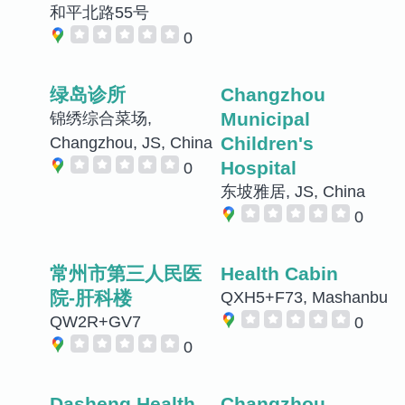
和平北路55号
0
绿岛诊所
Changzhou
Municipal
锦绣综合菜场,
Children's
Changzhou, JS, China
Hospital
0
东坡雅居, JS, China
0
常州市第三人民医
Health Cabin
院-肝科楼
QXH5+F73, Mashanbu
QW2R+GV7
0
0
Dasheng Health
Changzhou