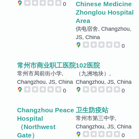
Chinese Medicine
0
Zhonglou Hospital
Area
供电宿舍, Changzhou,
JS, China
0
常州市商业职工医院
102医院
常州市局前街小学,
（九洲地块）,
Changzhou, JS, China
Changzhou, JS, China
0
0
Changzhou Peace
卫生防疫站
Hospital
常州市第三中学,
（Northwest
Changzhou, JS, China
Gate）
0