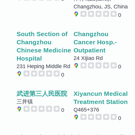
Changzhou, JS, China
0
South Section of
Changzhou
Changzhou
Cancer Hosp.-
Chinese Medicine
Outpatient
Hospital
24 Xijiao Rd
231 Heping Middle Rd
0
0
武进第三人民医院
Xiyancun Medical
Treatment Station
三井镇
Q465+376
0
0