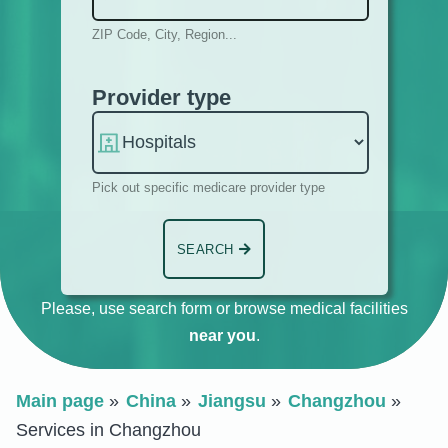
ZIP Code, City, Region...
Provider type
Pick out specific medicare provider type
SEARCH
Please, use search form or browse medical facilities
near you
.
Main page
China
Jiangsu
Changzhou
Services in Changzhou