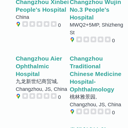
Changzhou Xinbei
Changzhou Wujin
People's Hospital
No.3 People's
Hospital
China
MWQ2+5MP, Shizheng
0
St
0
Changzhou Aier
Changzhou
Ophthalmic
Traditional
Hospital
Chinese Medicine
Hospital-
九龙新世纪商贸城,
Ophthalmology
Changzhou, JS, China
桃林雅景园,
0
Changzhou, JS, China
0