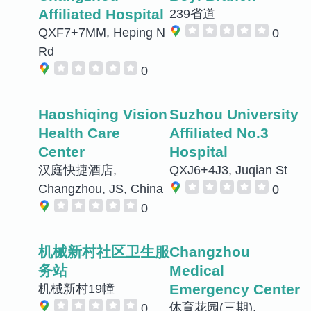
Affiliated Hospital
239省道
QXF7+7MM, Heping N
0
Rd
0
Haoshiqing Vision
Suzhou University
Health Care
Affiliated No.3
Center
Hospital
汉庭快捷酒店,
QXJ6+4J3, Juqian St
Changzhou, JS, China
0
0
机械新村社区卫生服
Changzhou
务站
Medical
Emergency Center
机械新村19幢
体育花园(三期),
0