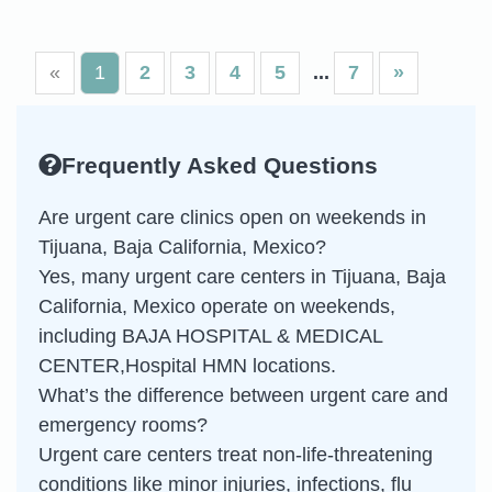
«
1
2
3
4
5
7
»
Frequently Asked Questions
Are urgent care clinics open on weekends in
Tijuana, Baja California, Mexico?
Yes, many urgent care centers in Tijuana, Baja
California, Mexico operate on weekends,
including BAJA HOSPITAL & MEDICAL
CENTER,Hospital HMN locations.
What’s the difference between urgent care and
emergency rooms?
Urgent care centers treat non-life-threatening
conditions like minor injuries, infections, flu