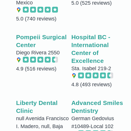
Mexico
5.0
(525 reviews)
5.0
(740 reviews)
Pompeii Surgical
Hospital BC -
Center
International
Center of
Diego Rivera 2550
Excellence
Sta. Isabel 219-2
4.9
(516 reviews)
4.8
(493 reviews)
Liberty Dental
Advanced Smiles
Clinic
Dentistry
null Avenida Francisco
German Gedovius
I. Madero, null, Baja
#10489-Local 102