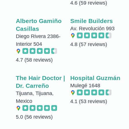
4.6
(59 reviews)
Alberto Gamiño
Smile Builders
Casillas
Av. Revolución 993
Diego Rivera 2386-
Interior 504
4.8
(57 reviews)
4.7
(58 reviews)
The Hair Doctor |
Hospital Guzmán
Dr. Carreño
Mulegé 1648
Tijuana, Tijuana,
Mexico
4.1
(53 reviews)
5.0
(56 reviews)