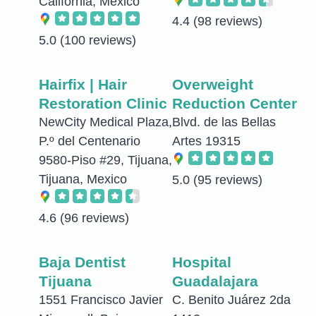
California, Mexico
4.4
(98 reviews)
5.0
(100 reviews)
Hairfix | Hair
Overweight
Restoration Clinic
Reduction Center
NewCity Medical Plaza,
Blvd. de las Bellas
P.º del Centenario
Artes 19315
9580-Piso #29, Tijuana,
Tijuana, Mexico
5.0
(95 reviews)
4.6
(96 reviews)
Baja Dentist
Hospital
Tijuana
Guadalajara
1551 Francisco Javier
C. Benito Juárez 2da