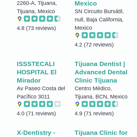
Mexico
2260-A, Tijuana,
Tijuana, Mexico
SN Circuito Bursátil,
null, Baja California,
Mexico
4.8
(73 reviews)
4.2
(72 reviews)
ISSSTECALI
Tijuana Dentist |
HOSPITAL El
Advanced Dental
Mirador
Clinic Tijuana
Av Paseo Costa del
Centro Médico,
Pacífico 3011
Tijuana, BCN, Mexico
4.0
(71 reviews)
4.9
(71 reviews)
X-Dentistry -
Tijuana Clinic for