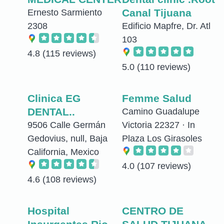
Canal Tijuana
Ernesto Sarmiento
2308
Edificio Mapfre, Dr. Atl
103
4.8
(115 reviews)
5.0
(110 reviews)
Clinica EG
Femme Salud
DENTAL..
Camino Guadalupe
9506 Calle Germán
Victoria 22327 · In
Gedovius, null, Baja
Plaza Los Girasoles
California, Mexico
4.0
(107 reviews)
4.6
(108 reviews)
Hospital
CENTRO DE