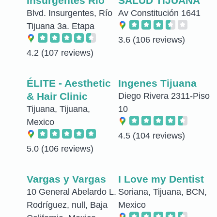
Insurgentes Rio
SALUD TIJUANA
Blvd. Insurgentes, Río
Av Constitución 1641
Tijuana 3a. Etapa
3.6
(106 reviews)
4.2
(107 reviews)
ÉLITE - Aesthetic
Ingenes Tijuana
& Hair Clinic
Diego Rivera 2311-Piso
Tijuana, Tijuana,
10
Mexico
4.5
(104 reviews)
5.0
(106 reviews)
Vargas y Vargas
I Love my Dentist
10 General Abelardo L.
Soriana, Tijuana, BCN,
Rodríguez, null, Baja
Mexico