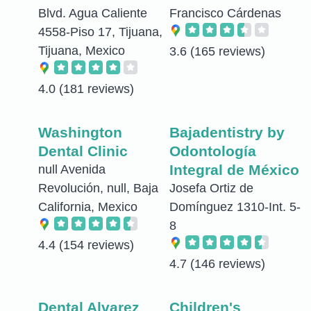
Blvd. Agua Caliente
Francisco Cárdenas
4558-Piso 17, Tijuana,
Tijuana, Mexico
3.6
(165 reviews)
4.0
(181 reviews)
Washington
Bajadentistry by
Dental Clinic
Odontología
Integral de México
null Avenida
Revolución, null, Baja
Josefa Ortiz de
California, Mexico
Domínguez 1310-Int. 5-
8
4.4
(154 reviews)
4.7
(146 reviews)
Dental Alvarez
Children's