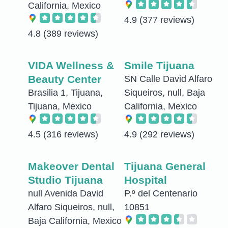
California, Mexico
4.9
(377 reviews)
4.8
(389 reviews)
VIDA Wellness &
Smile Tijuana
Beauty Center
SN Calle David Alfaro
Brasilia 1, Tijuana,
Siqueiros, null, Baja
Tijuana, Mexico
California, Mexico
4.5
(316 reviews)
4.9
(292 reviews)
Makeover Dental
Tijuana General
Studio Tijuana
Hospital
null Avenida David
P.º del Centenario
Alfaro Siqueiros, null,
10851
Baja California, Mexico