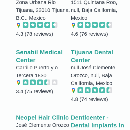
Zona Urbana Rio
1511 Quintana Roo,
Tijuana, 22010 Tijuana,
null, Baja California,
B.C., Mexico
Mexico
4.3
(78 reviews)
4.6
(76 reviews)
Senabil Medical
Tijuana Dental
Center
Center
Carrillo Puerto y o
null José Clemente
Tercera 1830
Orozco, null, Baja
California, Mexico
3.4
(75 reviews)
4.8
(74 reviews)
Neopel Hair Clinic
Denticenter -
Dental Implants In
José Clemente Orozco