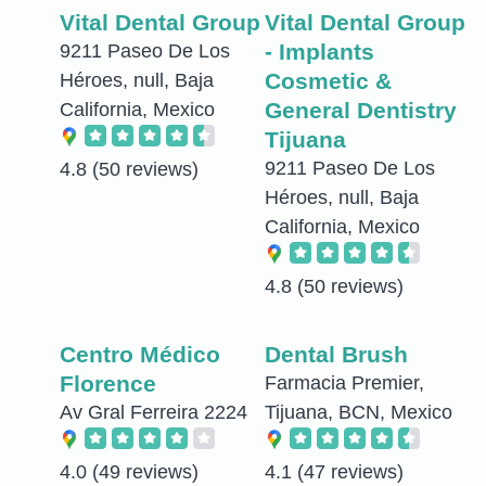
Vital Dental Group
Vital Dental Group
- Implants
9211 Paseo De Los
Cosmetic &
Héroes, null, Baja
General Dentistry
California, Mexico
Tijuana
9211 Paseo De Los
4.8
(50 reviews)
Héroes, null, Baja
California, Mexico
4.8
(50 reviews)
Centro Médico
Dental Brush
Florence
Farmacia Premier,
Av Gral Ferreira 2224
Tijuana, BCN, Mexico
4.0
(49 reviews)
4.1
(47 reviews)