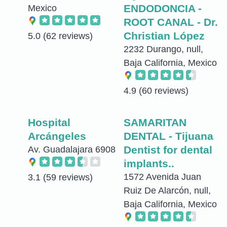
ENDODONCIA -
Mexico
ROOT CANAL - Dr.
Christian López
5.0
(62 reviews)
2232 Durango, null,
Baja California, Mexico
4.9
(60 reviews)
Hospital
SAMARITAN
Arcángeles
DENTAL - Tijuana
Dentist for dental
Av. Guadalajara 6908
implants..
1572 Avenida Juan
3.1
(59 reviews)
Ruiz De Alarcón, null,
Baja California, Mexico