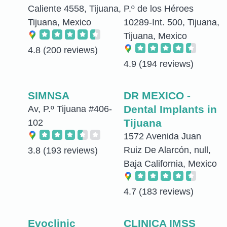
Caliente 4558, Tijuana,
P.º de los Héroes
Tijuana, Mexico
10289-Int. 500, Tijuana,
Tijuana, Mexico
4.8
(200 reviews)
4.9
(194 reviews)
SIMNSA
DR MEXICO -
Dental Implants in
Av, P.º Tijuana #406-
Tijuana
102
1572 Avenida Juan
Ruiz De Alarcón, null,
3.8
(193 reviews)
Baja California, Mexico
4.7
(183 reviews)
Evoclinic
CLINICA IMSS