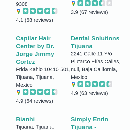
9308
3.9
(67 reviews)
4.1
(68 reviews)
Capilar Hair
Dental Solutions
Center by Dr.
Tijuana
Jorge Jimmy
2241 Calle 11 Y/o
Cortez
Plutarco Elías Calles,
Frida Kahlo 10410-501,
null, Baja California,
Tijuana, Tijuana,
Mexico
Mexico
4.9
(63 reviews)
4.9
(64 reviews)
Bianhi
Simply Endo
Tijuana -
Tijuana, Tijuana,