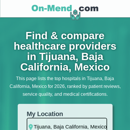
Find & compare
healthcare providers
in Tijuana, Baja
California, Mexico
This page lists the top hospitals in Tijuana, Baja
California, Mexico for 2026, ranked by patient reviews,
service quality, and medical certifications.
My Location