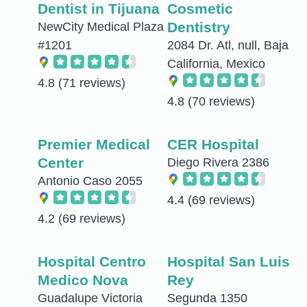
Dentist in Tijuana
Cosmetic
Dentistry
NewCity Medical Plaza
#1201
2084 Dr. Atl, null, Baja
California, Mexico
4.8
(71 reviews)
4.8
(70 reviews)
Premier Medical
CER Hospital
Center
Diego Rivera 2386
Antonio Caso 2055
4.4
(69 reviews)
4.2
(69 reviews)
Hospital Centro
Hospital San Luis
Medico Nova
Rey
Guadalupe Victoria
Segunda 1350