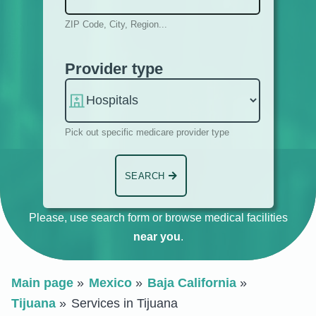
ZIP Code, City, Region...
Provider type
Pick out specific medicare provider type
SEARCH
Please, use search form or browse medical facilities
near you
.
Main page
Mexico
Baja California
Tijuana
Services in Tijuana