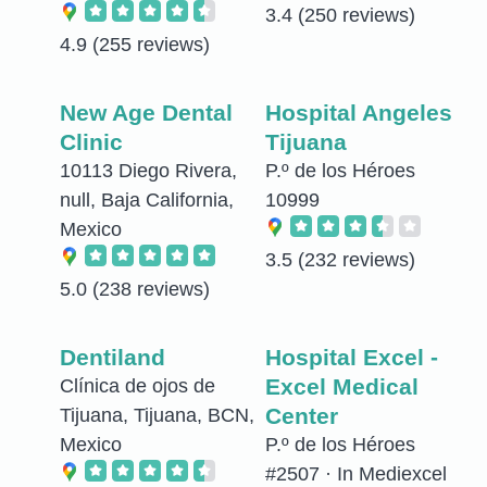
3.4
(250 reviews)
4.9
(255 reviews)
New Age Dental
Hospital Angeles
Clinic
Tijuana
10113 Diego Rivera,
P.º de los Héroes
null, Baja California,
10999
Mexico
3.5
(232 reviews)
5.0
(238 reviews)
Dentiland
Hospital Excel -
Excel Medical
Clínica de ojos de
Center
Tijuana, Tijuana, BCN,
Mexico
P.º de los Héroes
#2507 · In Mediexcel