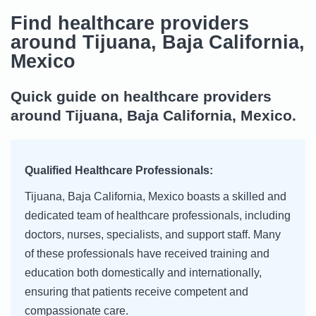
Find healthcare providers
around Tijuana, Baja California,
Mexico
Quick guide on healthcare providers
around Tijuana, Baja California, Mexico.
Qualified Healthcare Professionals:
Tijuana, Baja California, Mexico boasts a skilled and
dedicated team of healthcare professionals, including
doctors, nurses, specialists, and support staff. Many
of these professionals have received training and
education both domestically and internationally,
ensuring that patients receive competent and
compassionate care.