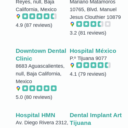
Reyes, null, Baja
Mariano Matamoros
California, Mexico
10765, Blvd. Manuel
Jesus Clouthier 10879
4.9
(87 reviews)
3.2
(81 reviews)
Downtown Dental
Hospital México
Clinic
P.º Tijuana 9077
8683 Aguascalientes,
null, Baja California,
4.1
(79 reviews)
Mexico
5.0
(80 reviews)
Hospital HMN
Dental Implant Art
Tijuana
Av. Diego Rivera 2312,