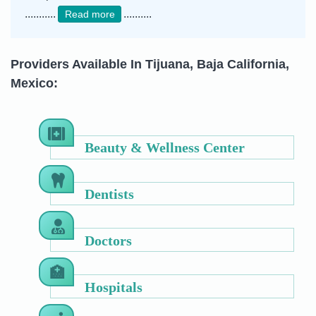
...........
..........
Read more
Providers Available In Tijuana, Baja California,
Mexico:
Beauty & Wellness Center
Dentists
Doctors
Hospitals