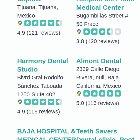
Medical Center
Tijuana, Tijuana,
Mexico
Bugambilias Street #
50 Fracc
4.9
(121 reviews)
3.8
(120 reviews)
Harmony Dental
Almont Dental
Studio
2339 Calle Diego
Blvrd Gral Rodolfo
Rivera, null, Baja
Sánchez Taboada
California, Mexico
1250-Suite 402
5.0
(116 reviews)
4.9
(116 reviews)
BAJA HOSPITAL &
Teeth Savers
MEDICAL CENTER
Dental clinic .Root