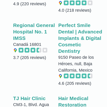
4.9
(220 reviews)
4.0
(218 reviews)
Regional General
Perfect Smile
Hospital No. 1
Dental | Advanced
IMSS
Implants & Digital
Cosmetic
Canadá 16801
Dentistry
9150 Paseo de los
3.7
(205 reviews)
Héroes, null, Baja
California, Mexico
4.6
(205 reviews)
TJ Hair Clinic
Hair Medical
Restoration
CM3-1, Blvd. Agua