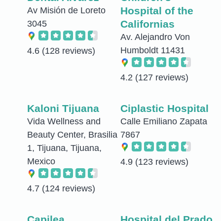
Hospital of the
Av Misión de Loreto
Californias
3045
Av. Alejandro Von
Humboldt 11431
4.6
(128 reviews)
4.2
(127 reviews)
Kaloni Tijuana
Ciplastic Hospital
Vida Wellness and
Calle Emiliano Zapata
Beauty Center, Brasilia
7867
1, Tijuana, Tijuana,
Mexico
4.9
(123 reviews)
4.7
(124 reviews)
Capilea
Hospital del Prado