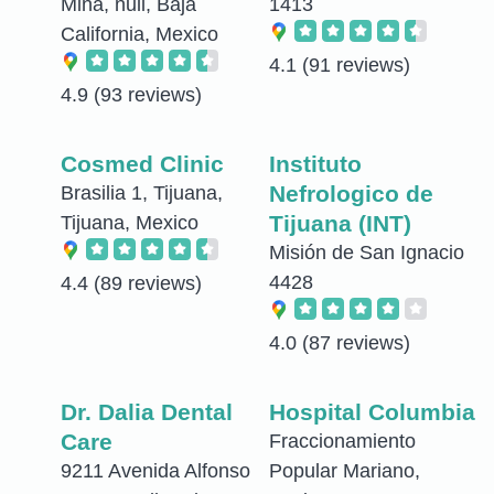
Mina, null, Baja
1413
California, Mexico
4.1
(91 reviews)
4.9
(93 reviews)
Cosmed Clinic
Instituto
Nefrologico de
Brasilia 1, Tijuana,
Tijuana (INT)
Tijuana, Mexico
Misión de San Ignacio
4428
4.4
(89 reviews)
4.0
(87 reviews)
Dr. Dalia Dental
Hospital Columbia
Care
Fraccionamiento
9211 Avenida Alfonso
Popular Mariano,