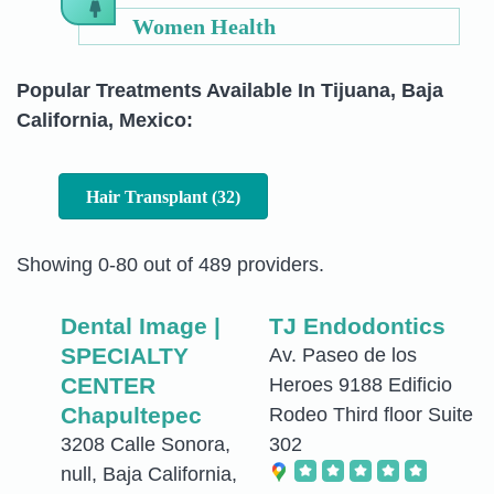
Women Health
Popular Treatments Available In Tijuana, Baja
California, Mexico:
Hair Transplant (32)
Showing 0-80 out of 489 providers.
Dental Image |
TJ Endodontics
SPECIALTY
Av. Paseo de los
CENTER
Heroes 9188 Edificio
Chapultepec
Rodeo Third floor Suite
3208 Calle Sonora,
302
null, Baja California,