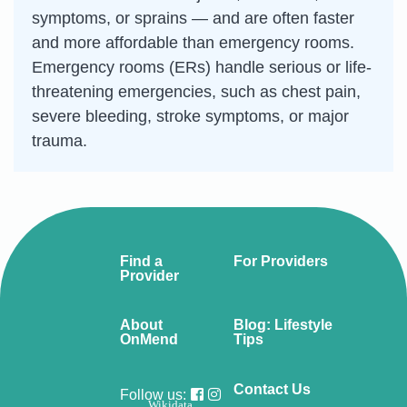
symptoms, or sprains — and are often faster
and more affordable than emergency rooms.
Emergency rooms (ERs) handle serious or life-
threatening emergencies, such as chest pain,
severe bleeding, stroke symptoms, or major
trauma.
Find a
For Providers
Provider
About
Blog: Lifestyle
OnMend
Tips
Contact Us
Follow us:
Wikidata