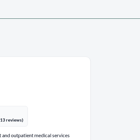
(13 reviews)
 and outpatient medical services