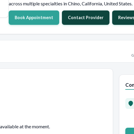
across multiple specialties in Chino, California, United States.
Book Appointment
Contact Provider
Review
G
Con
 available at the moment.