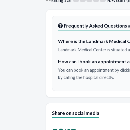
Frequently Asked Questions 
Where is the Landmark Medical C
Landmark Medical Center is situated
How can I book an appointment 
You can book an appointment by clicki
by calling the hospital directly.
Share on social media