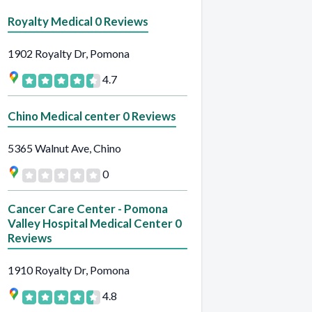
Royalty Medical 0 Reviews
1902 Royalty Dr, Pomona
4.7
Chino Medical center 0 Reviews
5365 Walnut Ave, Chino
0
Cancer Care Center - Pomona
Valley Hospital Medical Center 0
Reviews
1910 Royalty Dr, Pomona
4.8