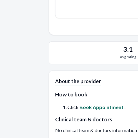
3.1
Avg rating
About the provider
How to book
Click
Book Appointment
.
Clinical team & doctors
No clinical team & doctors information