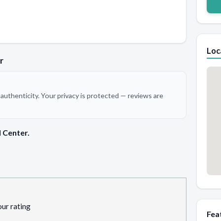
Loc
r
authenticity. Your privacy is protected — reviews are
 Center.
our rating
Fea