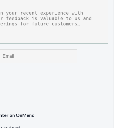
Center on OnMend
no reviews)