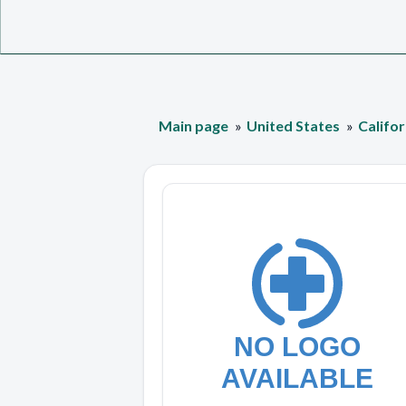
Main page
United States
Califor