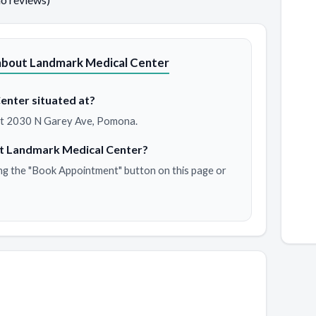
about Landmark Medical Center
enter situated at?
 at 2030 N Garey Ave, Pomona.
at Landmark Medical Center?
ng the "Book Appointment" button on this page or