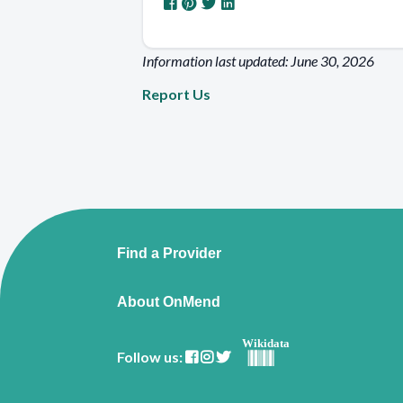
Information last updated: June 30, 2026
Report Us
Find a Provider
About OnMend
Wikidata
Follow us: