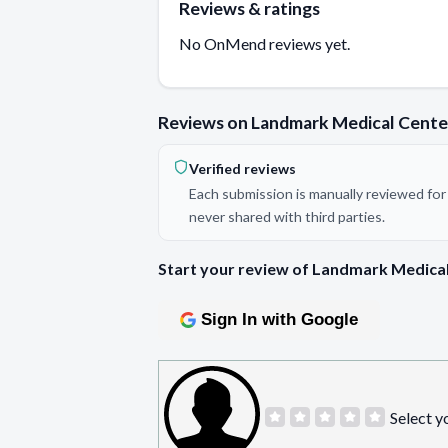
Reviews & ratings
No OnMend reviews yet.
Reviews on Landmark Medical Cente
Verified reviews
Each submission is manually reviewed for 
never shared with third parties.
Start your review of Landmark Medical
Sign In with Google
Select y