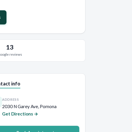
s
13
oogle reviews
tact info
ADDRESS
2030 N Garey Ave, Pomona
Get Directions →