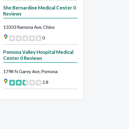
She Bernardine Medical Center 0
Reviews
13333 Ramona Ave, Chino
0
Pomona Valley Hospital Medical
Center 0 Reviews
1798 N Garey Ave, Pomona
2.8