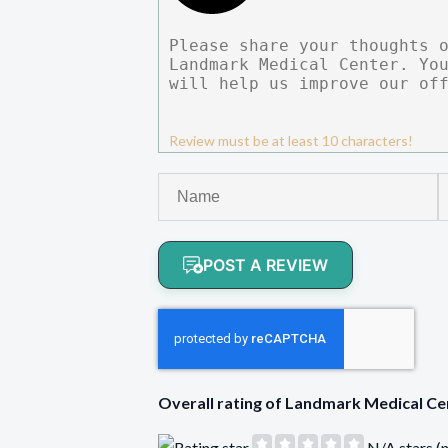
Review must be at least 10 characters!
POST A REVIEW
Overall rating of Landmark Medical 
N/A stars (