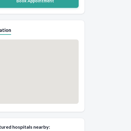
Book Appointment
ation
tured hospitals nearby: