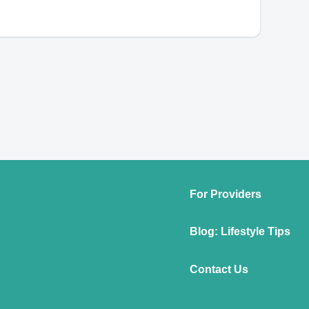
For Providers
Blog: Lifestyle Tips
Contact Us