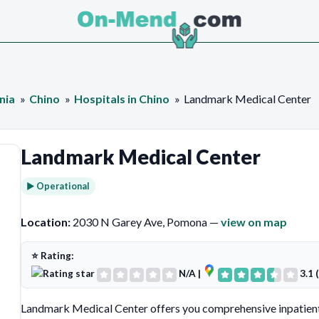
nia
Chino
Hospitals in Chino
Landmark Medical Center
Landmark Medical Center
► Operational
Location:
2030 N Garey Ave, Pomona —
view on map
⭐ Rating:
N/A
|
3.1 
Landmark Medical Center offers you comprehensive inpatient