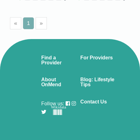
«
1
»
Find a
For Providers
Provider
About
Blog: Lifestyle
OnMend
Tips
Contact Us
Follow us:
Wikidata