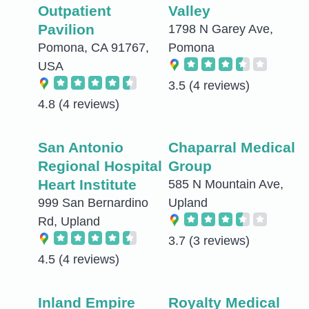
Outpatient
Valley
Pavilion
1798 N Garey Ave,
Pomona, CA 91767,
Pomona
USA
3.5
(4 reviews)
4.8
(4 reviews)
San Antonio
Chaparral Medical
Regional Hospital
Group
Heart Institute
585 N Mountain Ave,
999 San Bernardino
Upland
Rd, Upland
3.7
(3 reviews)
4.5
(4 reviews)
Inland Empire
Royalty Medical