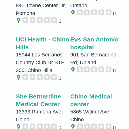
840 Towne Center Dr,
Ontario
Pomona
0
0
UCI Health - Chino
Evs San Antonio
Hills
hospital
15944 Los Serranos
901 San Bernardino
Country Club Dr STE
Rd, Upland
200, Chino Hills
0
0
She Bernardine
Chino Medical
Medical Center
center
13333 Ramona Ave,
5365 Walnut Ave,
Chino
Chino
0
0