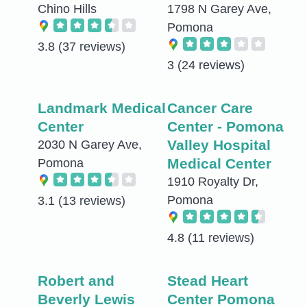
Chino Hills
1798 N Garey Ave,
Pomona
3.8
(37 reviews)
3
(24 reviews)
Landmark Medical
Cancer Care
Center
Center - Pomona
Valley Hospital
2030 N Garey Ave,
Medical Center
Pomona
1910 Royalty Dr,
Pomona
3.1
(13 reviews)
4.8
(11 reviews)
Robert and
Stead Heart
Beverly Lewis
Center Pomona