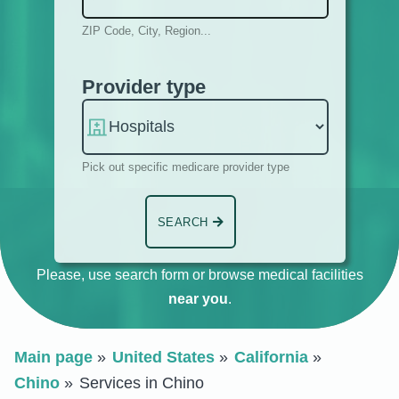
ZIP Code, City, Region...
Provider type
Pick out specific medicare provider type
SEARCH
Please, use search form or browse medical facilities
near you
.
Main page
United States
California
Chino
Services in Chino