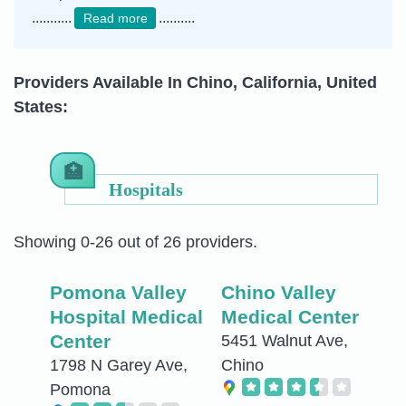
...........
..........
Read more
Providers Available In Chino, California, United
States:
Hospitals
Showing 0-26 out of 26 providers.
Pomona Valley
Chino Valley
Hospital Medical
Medical Center
Center
5451 Walnut Ave,
1798 N Garey Ave,
Chino
Pomona