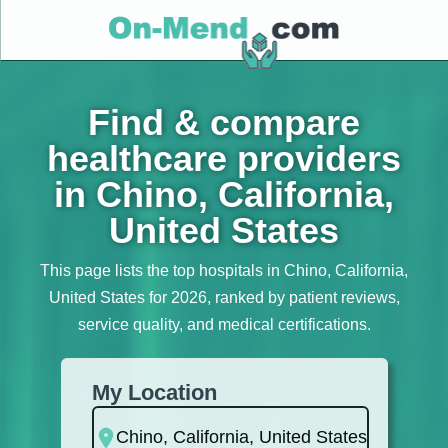
Find & compare
healthcare providers
in Chino, California,
United States
This page lists the top hospitals in Chino, California,
United States for 2026, ranked by patient reviews,
service quality, and medical certifications.
My Location