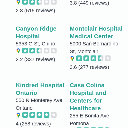
3.8
(449 reviews)
2.8
(515 reviews)
Canyon Ridge
Montclair Hospital
Hospital
Medical Center
5353 G St, Chino
5000 San Bernardino
St, Montclair
2.2
(337 reviews)
3.6
(277 reviews)
Kindred Hospital
Casa Colina
Ontario
Hospital and
Centers for
550 N Monterey Ave,
Healthcare
Ontario
255 E Bonita Ave,
Pomona
4
(258 reviews)