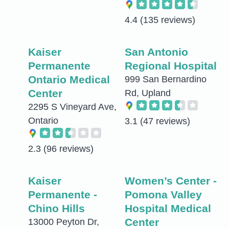
4.4
(135 reviews)
Kaiser
San Antonio
Permanente
Regional Hospital
Ontario Medical
999 San Bernardino
Center
Rd, Upland
2295 S Vineyard Ave,
Ontario
3.1
(47 reviews)
2.3
(96 reviews)
Kaiser
Women’s Center -
Permanente -
Pomona Valley
Chino Hills
Hospital Medical
Center
13000 Peyton Dr,