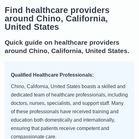
Find healthcare providers
around Chino, California,
United States
Quick guide on healthcare providers
around Chino, California, United States.
Qualified Healthcare Professionals:
Chino, California, United States boasts a skilled and
dedicated team of healthcare professionals, including
doctors, nurses, specialists, and support staff. Many
of these professionals have received training and
education both domestically and internationally,
ensuring that patients receive competent and
compassionate care.