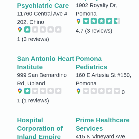
Psychiatric Care
1902 Royalty Dr,
11760 Central Ave #
Pomona
202, Chino
4.7
(3 reviews)
1
(3 reviews)
San Antonio Heart
Pomona
Institute
Pediatrics
999 San Bernardino
160 E Artesia St #150,
Rd, Upland
Pomona
0
1
(1 reviews)
Hospital
Prime Healthcare
Corporation of
Services
Inland Empire
415 N Vineyard Ave,