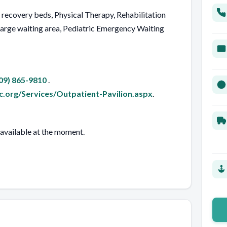
d recovery beds, Physical Therapy, Rehabilitation
rge waiting area, Pediatric Emergency Waiting
09) 865-9810
.
.org/Services/Outpatient-Pavilion.aspx
.
 available at the moment.