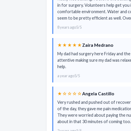
in for surgery. Volunteers help get you 
comfortable environment. Water and cof
seem to be pretty efficient as well. Ove
8 years ago
5/5
★★★★★
Zaira Medrano
My dad had surgery here Friday and the
attentive making sure my dad was relaxe
help.
a year ago
5/5
★☆☆☆☆
Angela Castillo
Very rushed and pushed out of recovery 
of the day, they gave me pain medication
They were worried about paying the nurs
about in that 30 minutes of coming to
2 years ago
1/5