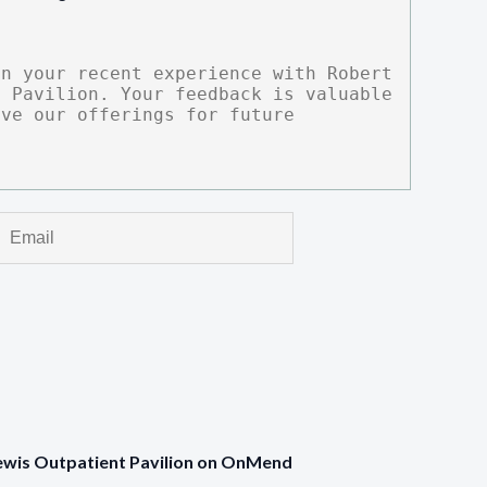
Lewis Outpatient Pavilion on OnMend