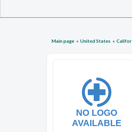
Main page
United States
Califor