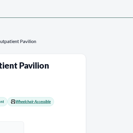
utpatient Pavilion
ient Pavilion
nt
Wheelchair Accessible