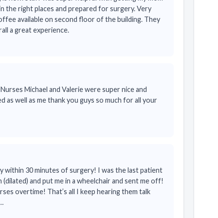
in the right places and prepared for surgery. Very
fee available on second floor of the building. They
rall a great experience.
 Nurses Michael and Valerie were super nice and
d as well as me thank you guys so much for all your
within 30 minutes of surgery! I was the last patient
 (dilated) and put me in a wheelchair and sent me off!
es overtime! That’s all I keep hearing them talk
o…