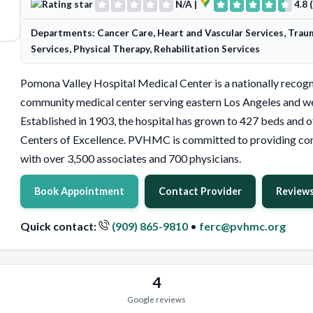
N/A
|
4.8 
Departments: Cancer Care, Heart and Vascular Services, Trau
Services, Physical Therapy, Rehabilitation Services
Pomona Valley Hospital Medical Center is a nationally recogn
community medical center serving eastern Los Angeles and we
Established in 1903, the hospital has grown to 427 beds and o
Centers of Excellence. PVHMC is committed to providing co
with over 3,500 associates and 700 physicians.
Book Appointment
Contact Provider
Review
Quick contact:
(909) 865-9810
•
ferc@pvhmc.org
4
Google reviews