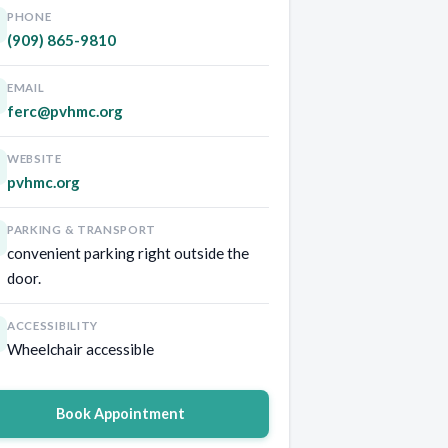
PHONE
(909) 865-9810
EMAIL
ferc@pvhmc.org
WEBSITE
pvhmc.org
PARKING & TRANSPORT
convenient parking right outside the
door.
ACCESSIBILITY
Wheelchair accessible
Book Appointment