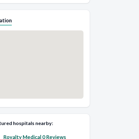
ation
tured hospitals nearby:
Royalty Medical 0 Reviews