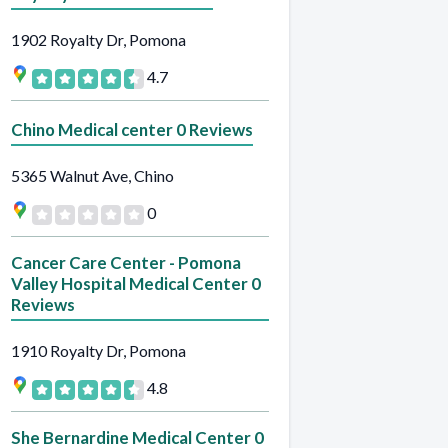
1902 Royalty Dr, Pomona
4.7
Chino Medical center 0 Reviews
5365 Walnut Ave, Chino
0
Cancer Care Center - Pomona
Valley Hospital Medical Center 0
Reviews
1910 Royalty Dr, Pomona
4.8
She Bernardine Medical Center 0