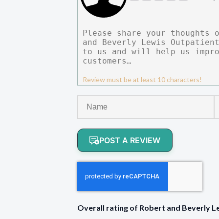
Review must be at least 10 characters!
POST A REVIEW
Overall rating of Robert and Beverly 