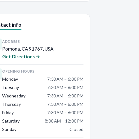
tact info
ADDRESS
Pomona, CA 91767, USA
Get Directions →
OPENING HOURS
Monday
7:30 AM – 6:00 PM
Tuesday
7:30 AM – 6:00 PM
Wednesday
7:30 AM – 6:00 PM
Thursday
7:30 AM – 6:00 PM
Friday
7:30 AM – 6:00 PM
Saturday
8:00 AM – 12:00 PM
Sunday
Closed