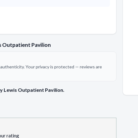
 Outpatient Pavilion
authenticity. Your privacy is protected — reviews are
y Lewis Outpatient Pavilion.
our rating