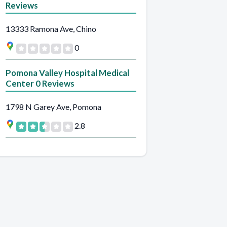
Reviews
13333 Ramona Ave, Chino
0
Pomona Valley Hospital Medical
Center 0 Reviews
1798 N Garey Ave, Pomona
2.8