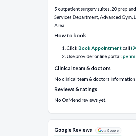
5 outpatient surgery suites, 20 prep an
Services Department, Advanced Gym, La
Area
How to book
Click
Book Appointment
call
(9
Use provider online portal:
pvhmc
Clinical team & doctors
No clinical team & doctors information
Reviews & ratings
No OnMend reviews yet.
Google Reviews
via Google