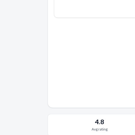
4.8
Avg rating