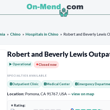
nia
Chino
Hospitals in Chino
Robert and Beverly Lewis O
Robert and Beverly Lewis Outpat
► Operational
Closed now
SPECIALTIES AVAILABLE
Outpatient Clinic
Medical Center
Emergency Departme
Location:
Pomona, CA 91767, USA —
view on map
⭐ Rating: