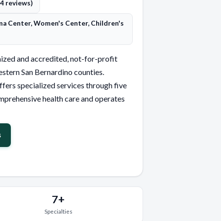
(4 reviews)
ma Center, Women's Center, Children's
ized and accredited, not-for-profit
stern San Bernardino counties.
ffers specialized services through five
mprehensive health care and operates
s
7+
Specialties