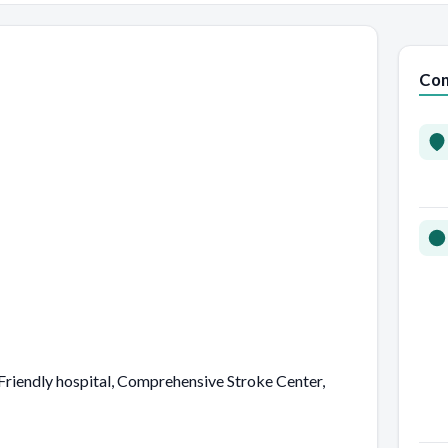
Con
riendly hospital, Comprehensive Stroke Center,