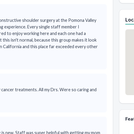
Loc
onstructive shoulder surgery at the Pomona Valley
ng experience. Every single staff member I
ed to enjoy working here and each one had a
at this isn't normal, because this group makes it look
rn California and this place far exceeded every other
cancer treatments. All my Drs. Were so caring and
Fea
ing is new. Staff was super helpful with getting my mom