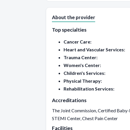
About the provider
Top specialties
Cancer Care:
Heart and Vascular Services:
Trauma Center:
Women's Center:
Children's Services:
Physical Therapy:
Rehabilitation Services:
Accreditations
The Joint Commission, Certified Baby-F
STEMI Center, Chest Pain Center
Facilities