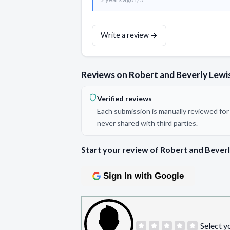
Write a review →
Reviews on Robert and Beverly Lewis
Verified reviews
Each submission is manually reviewed for 
never shared with third parties.
Start your review of Robert and Beverl
Sign In with Google
Select y