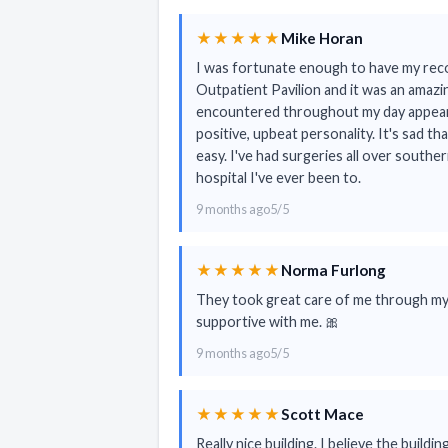
★★★★★
Mike Horan
I was fortunate enough to have my rec
Outpatient Pavilion and it was an amazi
encountered throughout my day appear
positive, upbeat personality. It's sad th
easy. I've had surgeries all over southe
hospital I've ever been to.
9 months ago
5/5
★★★★★
Norma Furlong
They took great care of me through my 
supportive with me. 🎀
9 months ago
5/5
★★★★★
Scott Mace
Really nice building. I believe the build