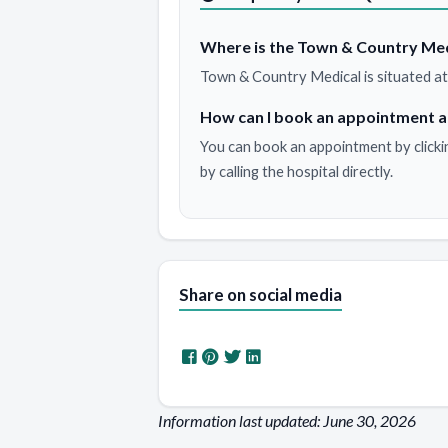
Where is the Town & Country Med
Town & Country Medical is situated at
How can I book an appointment a
You can book an appointment by clicki
by calling the hospital directly.
Share on social media
Information last updated: June 30, 2026