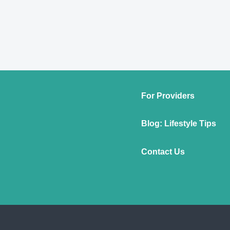
For Providers
Blog: Lifestyle Tips
Contact Us