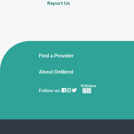
Report Us
Find a Provider
About OnMend
Wikidata
Follow us: