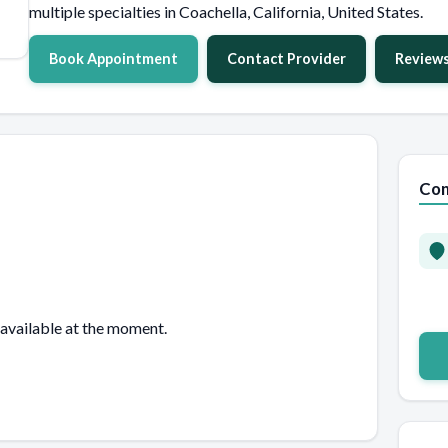
multiple specialties in Coachella, California, United States.
Book Appointment
Contact Provider
Review
Con
 available at the moment.