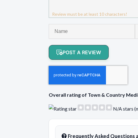
Review must be at least 10 characters!
POST A REVIEW
Overall rating of Town & Country Med
N/A stars (
Frequently Asked Questions 