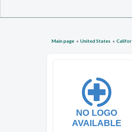
Main page
United States
Califor