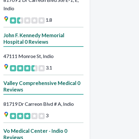
Indio
1.8
John F. Kennedy Memorial
Hospital 0 Reviews
47111 Monroe St, Indio
3.1
Valley Comprehensive Medical 0
Reviews
81719 Dr Carreon Blvd # A, Indio
3
Vo Medical Center - Indio 0
Reviews