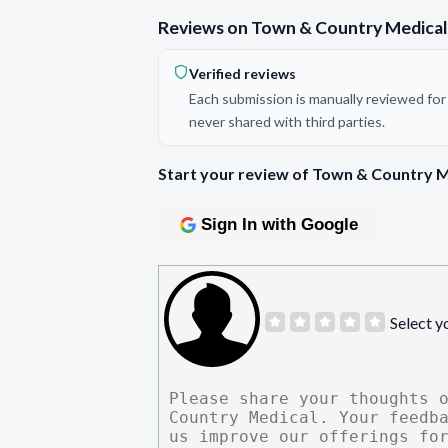
Reviews on Town & Country Medical
Verified reviews
Each submission is manually reviewed for 
never shared with third parties.
Start your review of Town & Country M
Sign In with Google
Select y