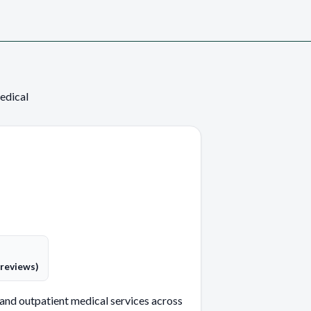
edical
 reviews)
and outpatient medical services across