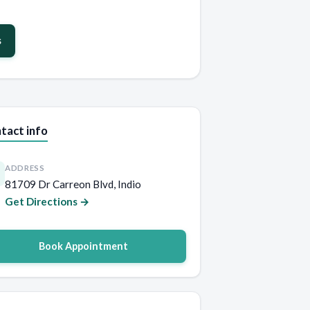
s
tact info
ADDRESS
81709 Dr Carreon Blvd, Indio
Get Directions →
Book Appointment