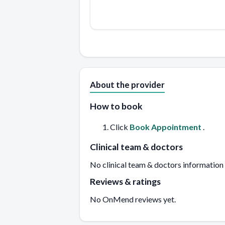
About the provider
How to book
Click
Book Appointment
.
Clinical team & doctors
No clinical team & doctors information
Reviews & ratings
No OnMend reviews yet.