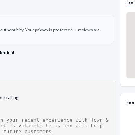
Loc
authenticity. Your privacy is protected — reviews are
edical.
our rating
Fea