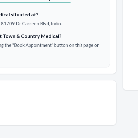
ical situated at?
 81709 Dr Carreon Blvd, Indio.
t Town & Country Medical?
ng the "Book Appointment" button on this page or