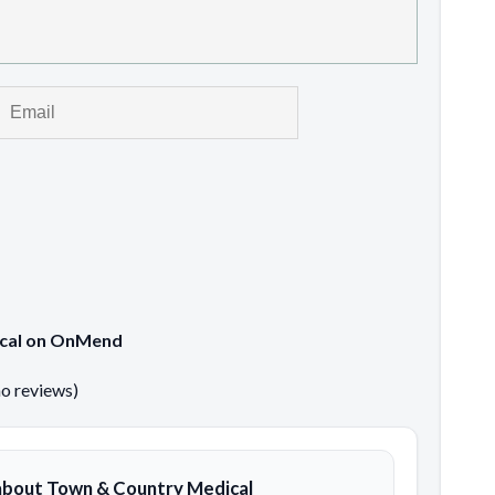
ical on OnMend
no reviews)
about Town & Country Medical